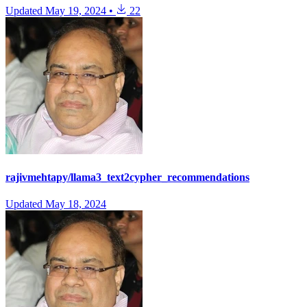
Updated
May 19, 2024
•
22
rajivmehtapy/llama3_text2cypher_recommendations
Updated
May 18, 2024