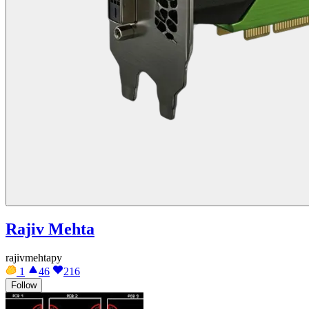
Rajiv Mehta
rajivmehtapy
1
46
216
Follow