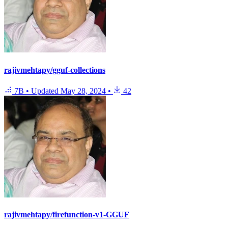
rajivmehtapy/gguf-collections
7B
•
Updated
May 28, 2024
•
42
rajivmehtapy/firefunction-v1-GGUF