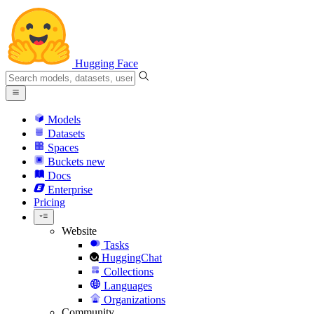
Hugging Face
Models
Datasets
Spaces
Buckets
new
Docs
Enterprise
Pricing
Website
Tasks
HuggingChat
Collections
Languages
Organizations
Community