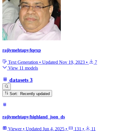
rajivmehtapy/lqexp
Text Generation
•
Updated
Nov 19, 2023
•
7
View 11 models
datasets
3
Sort: Recently updated
rajivmehtapy/highland_json_ds
Viewer
•
Updated
Jun 4, 2025
•
131
•
11