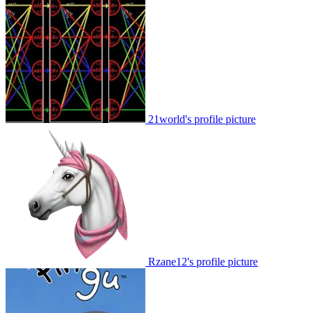
21world's profile picture
Rzane12's profile picture