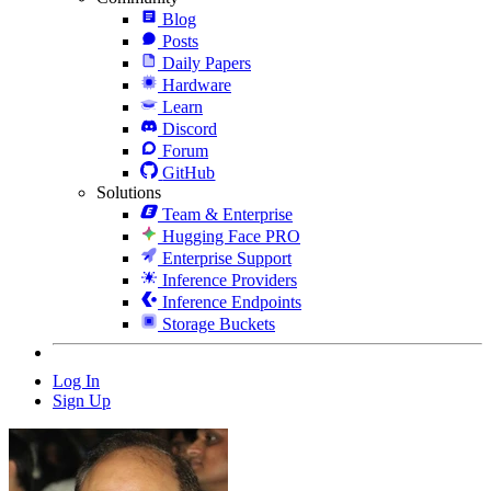
Blog
Posts
Daily Papers
Hardware
Learn
Discord
Forum
GitHub
Solutions
Team & Enterprise
Hugging Face PRO
Enterprise Support
Inference Providers
Inference Endpoints
Storage Buckets
Log In
Sign Up