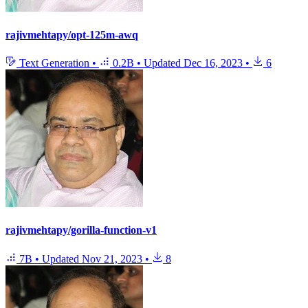
rajivmehtapy/opt-125m-awq
Text Generation
•
0.2B
•
Updated
Dec 16, 2023
•
6
rajivmehtapy/gorilla-function-v1
7B
•
Updated
Nov 21, 2023
•
8