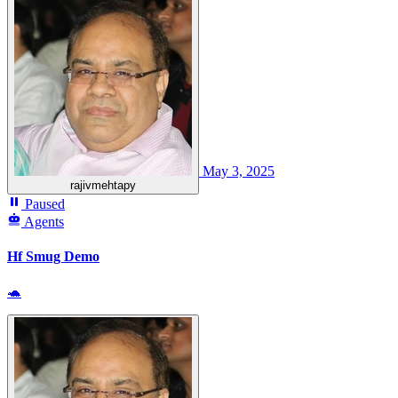
May 3, 2025
rajivmehtapy
Paused
Agents
Hf Smug Demo
🐢