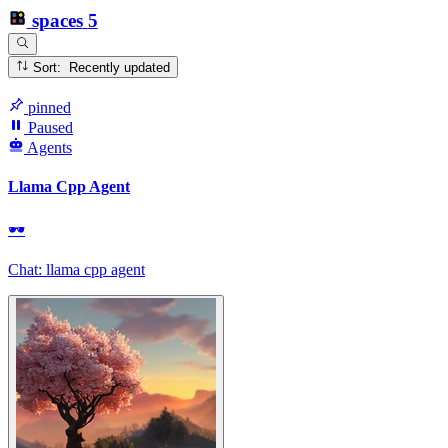
spaces
5
Sort: Recently updated
pinned
Paused
Agents
Llama Cpp Agent
🕶
Chat: llama cpp agent