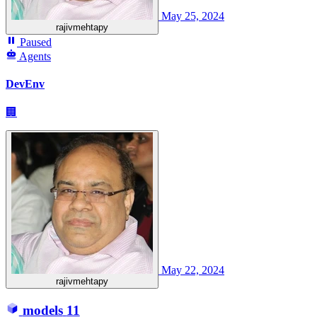
May 25, 2024
rajivmehtapy
Paused
Agents
DevEnv
🏢
May 22, 2024
rajivmehtapy
models
11