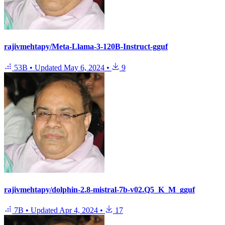
rajivmehtapy/Meta-Llama-3-120B-Instruct-gguf
53B
•
Updated
May 6, 2024
•
9
rajivmehtapy/dolphin-2.8-mistral-7b-v02.Q5_K_M_gguf
7B
•
Updated
Apr 4, 2024
•
17