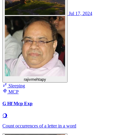
Jul 17, 2024
rajivmehtapy
Sleeping
MCP
G Hf Mcp Exp
🌖
Count occurrences of a letter in a word