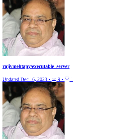
rajivmehtapy/executable_server
Updated
Dec 16, 2023
•
9
•
1