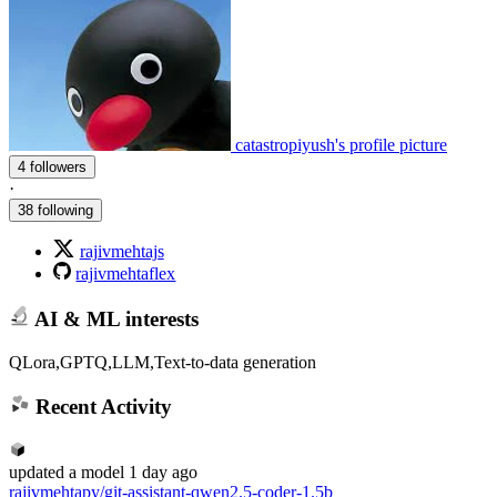
catastropiyush's profile picture
4 followers
·
38 following
rajivmehtajs
rajivmehtaflex
AI & ML interests
QLora,GPTQ,LLM,Text-to-data generation
Recent Activity
updated
a model
1 day ago
rajivmehtapy/git-assistant-qwen2.5-coder-1.5b