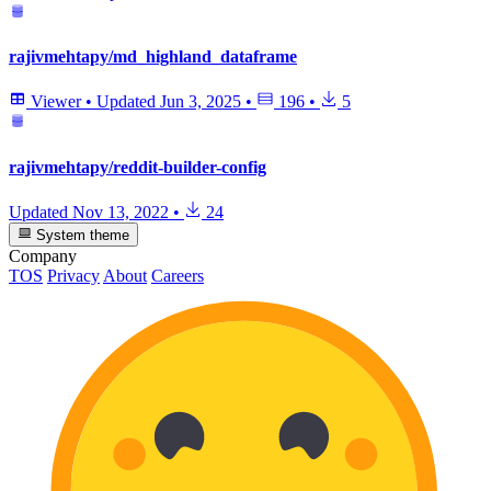
rajivmehtapy/md_highland_dataframe
Viewer
•
Updated
Jun 3, 2025
•
196
•
5
rajivmehtapy/reddit-builder-config
Updated
Nov 13, 2022
•
24
System theme
Company
TOS
Privacy
About
Careers