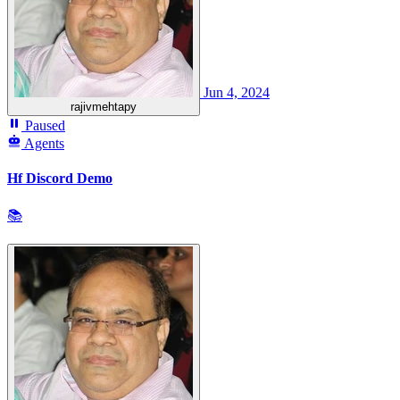
Jun 4, 2024
rajivmehtapy
Paused
Agents
Hf Discord Demo
📚