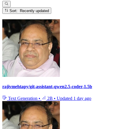
Sort: Recently updated
rajivmehtapy/git-assistant-qwen2.5-coder-1.5b
Text Generation
•
2B
•
Updated
1 day ago