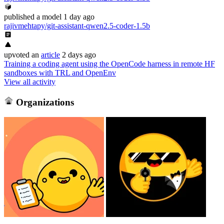
published
a model
1 day ago
rajivmehtapy/git-assistant-qwen2.5-coder-1.5b
upvoted
an
article
2 days ago
Training a coding agent using the OpenCode harness in remote HF
sandboxes with TRL and OpenEnv
View all activity
Organizations