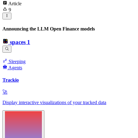
Article
9
Announcing the LLM Open Finance models
spaces
1
Sleeping
Agents
Trackio
🚀
Display interactive visualizations of your tracked data