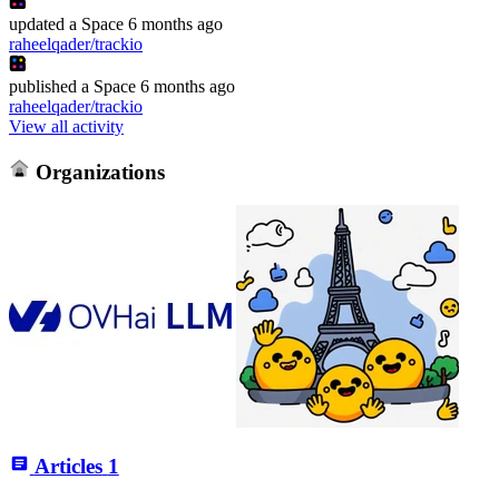
updated
a Space
6 months ago
raheelqader/trackio
published
a Space
6 months ago
raheelqader/trackio
View all activity
Organizations
Articles
1