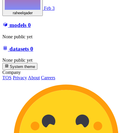
Feb 3
raheelqader
models
0
None public yet
datasets
0
None public yet
System theme
Company
TOS
Privacy
About
Careers