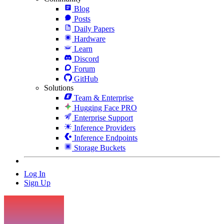
Blog
Posts
Daily Papers
Hardware
Learn
Discord
Forum
GitHub
Solutions
Team & Enterprise
Hugging Face PRO
Enterprise Support
Inference Providers
Inference Endpoints
Storage Buckets
Log In
Sign Up