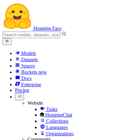
Hugging Face
Models
Datasets
Spaces
Buckets
new
Docs
Enterprise
Pricing
Website
Tasks
HuggingChat
Collections
Languages
Organizations
Community