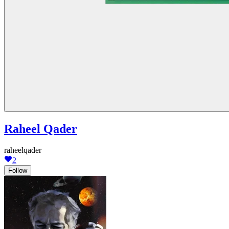
Raheel Qader
raheelqader
2
Follow