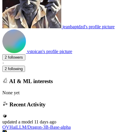
jeanbaptdzd's profile picture
vstoican's profile picture
2 followers
·
2 following
AI & ML interests
None yet
Recent Activity
updated
a model
11 days ago
OVHaiLLM/Dragon-3B-Base-alpha