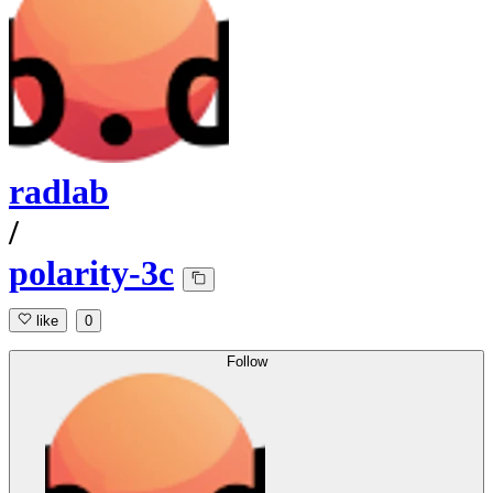
radlab
/
polarity-3c
like
0
Follow