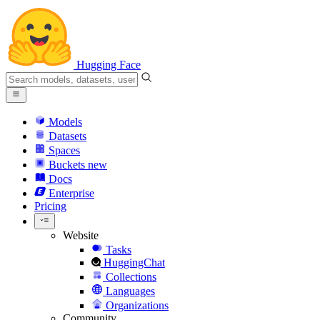
Hugging Face
Models
Datasets
Spaces
Buckets
new
Docs
Enterprise
Pricing
Website
Tasks
HuggingChat
Collections
Languages
Organizations
Community