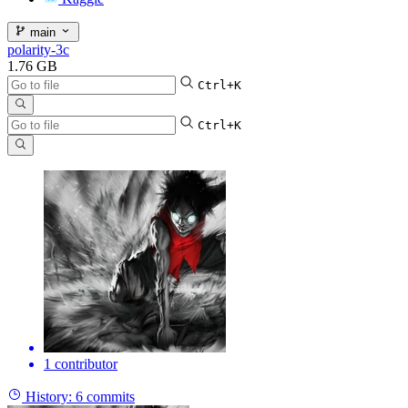
main
polarity-3c
1.76 GB
Ctrl+K
Ctrl+K
1 contributor
History:
6 commits