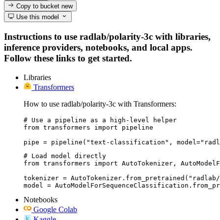
Copy to bucket
new
Use this model
Instructions to use radlab/polarity-3c with libraries,
inference providers, notebooks, and local apps.
Follow these links to get started.
Libraries
Transformers
How to use radlab/polarity-3c with Transformers:
# Use a pipeline as a high-level helper

from transformers import pipeline

pipe = pipeline("text-classification", model="radl
# Load model directly

from transformers import AutoTokenizer, AutoModelF
tokenizer = AutoTokenizer.from_pretrained("radlab/
model = AutoModelForSequenceClassification.from_pr
Notebooks
Google Colab
Kaggle