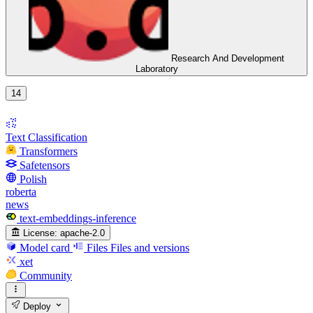
Research And Development
Laboratory
14
Text Classification
Transformers
Safetensors
Polish
roberta
news
text-embeddings-inference
License:
apache-2.0
Model card
Files
Files and versions
xet
Community
Deploy