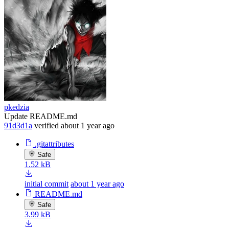
pkedzia
Update README.md
91d3d1a
verified
about 1 year ago
.gitattributes
Safe
1.52 kB
initial commit
about 1 year ago
README.md
Safe
3.99 kB