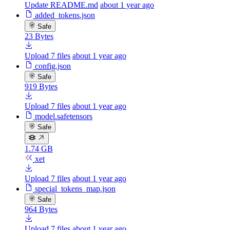
Update README.md
about 1 year ago
added_tokens.json
Safe
23 Bytes
Upload 7 files
about 1 year ago
config.json
Safe
919 Bytes
Upload 7 files
about 1 year ago
model.safetensors
Safe
1.74 GB
xet
Upload 7 files
about 1 year ago
special_tokens_map.json
Safe
964 Bytes
Upload 7 files
about 1 year ago