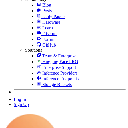
Blog
Posts
Daily Papers
Hardware
Learn
Discord
Forum
GitHub
Solutions
Team & Enterprise
Hugging Face PRO
Enterprise Support
Inference Providers
Inference Endpoints
Storage Buckets
Log In
Sign Up