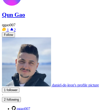
Qun Gao
qgao007
1
2
Follow
daniel-de-leon's profile picture
1 follower
·
2 following
qgao007