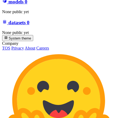
models
0
None public yet
datasets
0
None public yet
System theme
Company
TOS
Privacy
About
Careers