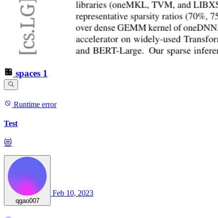
spaces
1
Runtime error
Test
😻
Feb 10, 2023
qgao007