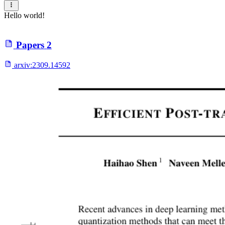
Hello world!
Papers
2
arxiv:
2309.14592