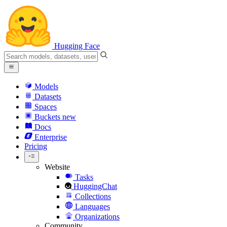
Hugging Face
Models
Datasets
Spaces
Buckets
new
Docs
Enterprise
Pricing
Website
Tasks
HuggingChat
Collections
Languages
Organizations
Community