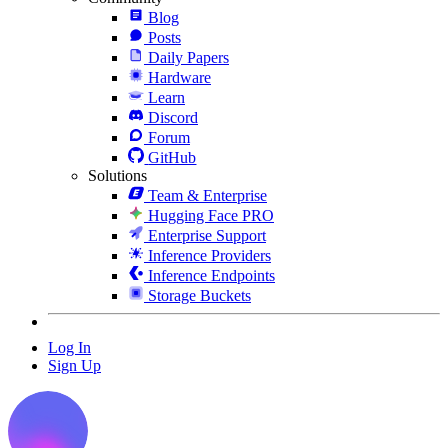
Blog
Posts
Daily Papers
Hardware
Learn
Discord
Forum
GitHub
Solutions
Team & Enterprise
Hugging Face PRO
Enterprise Support
Inference Providers
Inference Endpoints
Storage Buckets
Log In
Sign Up