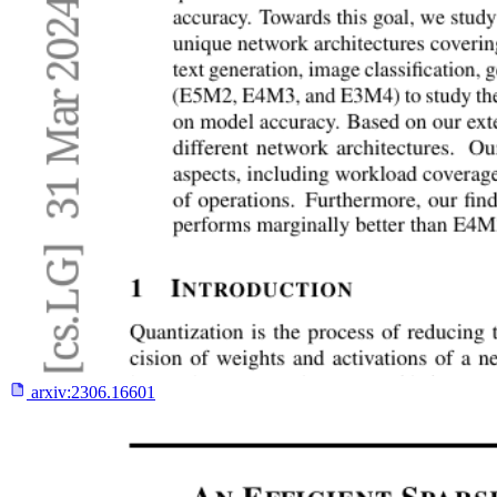
arxiv:
2306.16601