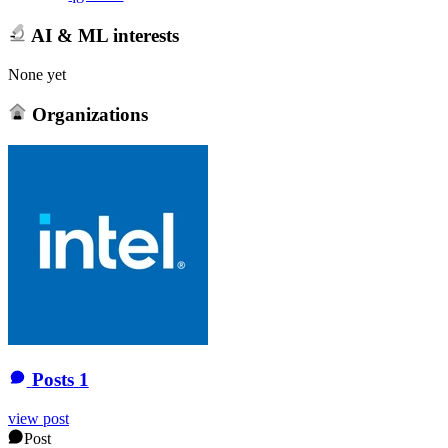
AI & ML interests
None yet
Organizations
Posts
1
view post
Post