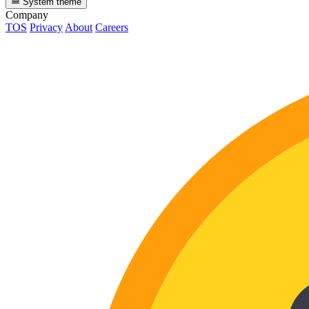
System theme
Company
TOS
Privacy
About
Careers