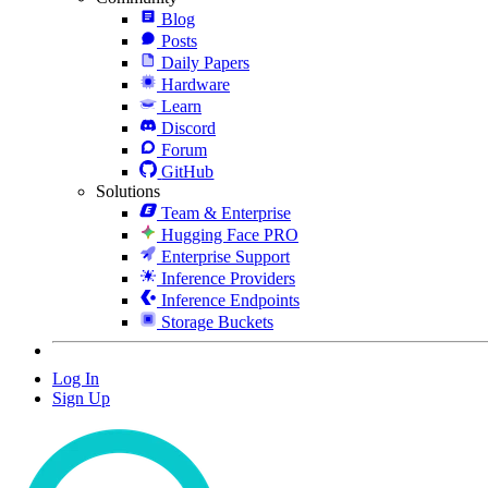
Blog
Posts
Daily Papers
Hardware
Learn
Discord
Forum
GitHub
Solutions
Team & Enterprise
Hugging Face PRO
Enterprise Support
Inference Providers
Inference Endpoints
Storage Buckets
Log In
Sign Up