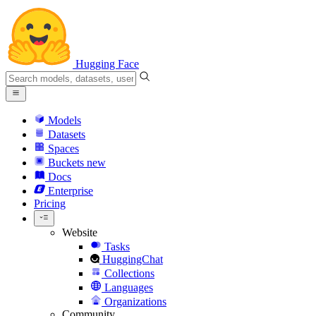
Hugging Face
Models
Datasets
Spaces
Buckets
new
Docs
Enterprise
Pricing
Website
Tasks
HuggingChat
Collections
Languages
Organizations
Community