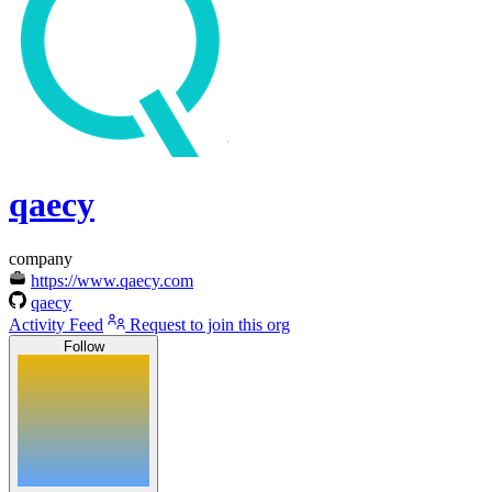
qaecy
company
https://www.qaecy.com
qaecy
Activity Feed
Request to join this org
Follow