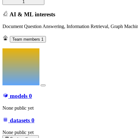
1
AI & ML interests
Document Question Answering, Information Retrieval, Graph Machi
Team members
1
models
0
None public yet
datasets
0
None public yet