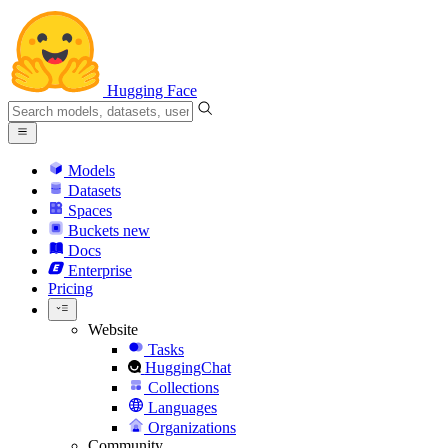
Hugging Face
Models
Datasets
Spaces
Buckets
new
Docs
Enterprise
Pricing
Website
Tasks
HuggingChat
Collections
Languages
Organizations
Community