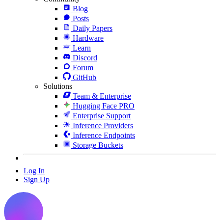
Blog
Posts
Daily Papers
Hardware
Learn
Discord
Forum
GitHub
Solutions
Team & Enterprise
Hugging Face PRO
Enterprise Support
Inference Providers
Inference Endpoints
Storage Buckets
Log In
Sign Up