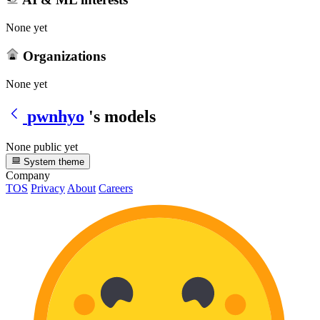
None yet
Organizations
None yet
pwnhyo
's models
None public yet
System theme
Company
TOS
Privacy
About
Careers