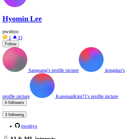
Hyomin Lee
pwnhyo
1
33
Follow
Sangsang's profile picture
jiongdao's
profile picture
KangsanKim71's profile picture
6 followers
·
3 following
pwnhyo
AI & ML interests