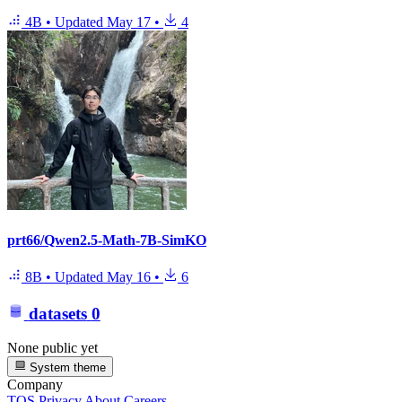
4B
•
Updated
May 17
•
4
prt66/Qwen2.5-Math-7B-SimKO
8B
•
Updated
May 16
•
6
datasets
0
None public yet
System theme
Company
TOS
Privacy
About
Careers