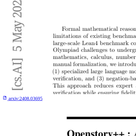
arxiv:
2408.03695