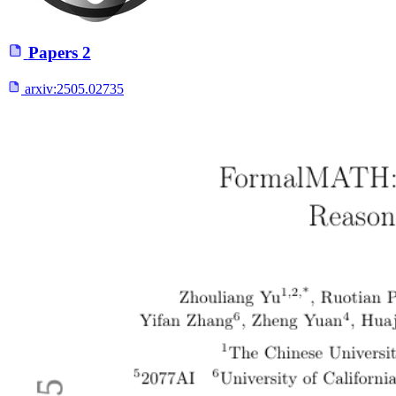
Papers
2
arxiv:
2505.02735