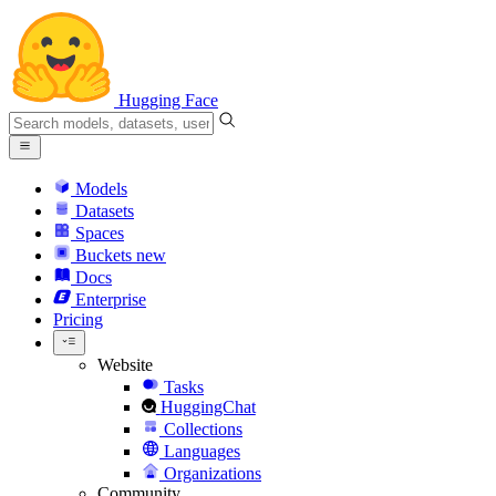
Hugging Face
Models
Datasets
Spaces
Buckets
new
Docs
Enterprise
Pricing
Website
Tasks
HuggingChat
Collections
Languages
Organizations
Community