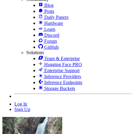
Blog
Posts
Daily Papers
Hardware
Learn
Discord
Forum
GitHub
Solutions
Team & Enterprise
Hugging Face PRO
Enterprise Support
Inference Providers
Inference Endpoints
Storage Buckets
Log In
Sign Up