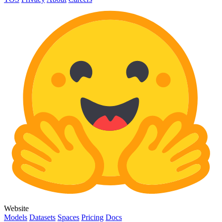
Website
Models
Datasets
Spaces
Pricing
Docs