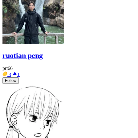
ruotian peng
prt66
3
1
Follow