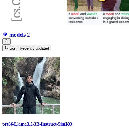
models
2
Sort: Recently updated
prt66/Llama3.2-3B-Instruct-SimKO