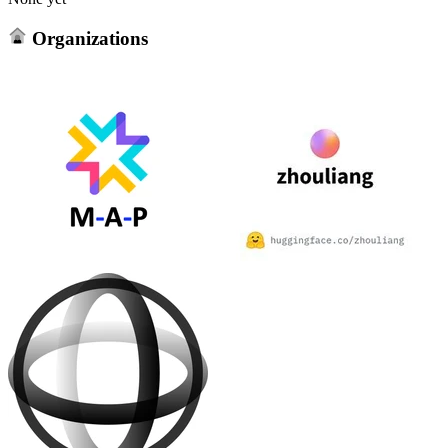
Organizations