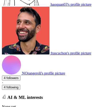
haoquan03's profile picture
frascuchon's profile picture
NOrangeroli's profile picture
4 followers
·
4 following
AI & ML interests
None yet