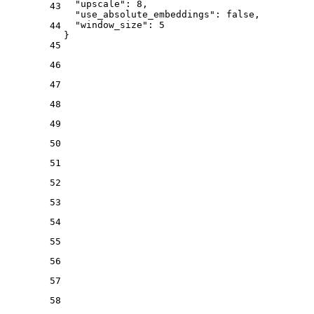
"upscale"
:
8
,
43
"use_absolute_embeddings"
:
false
,
"window_size"
:
5
44
}
45
46
47
48
49
50
51
52
53
54
55
56
57
58