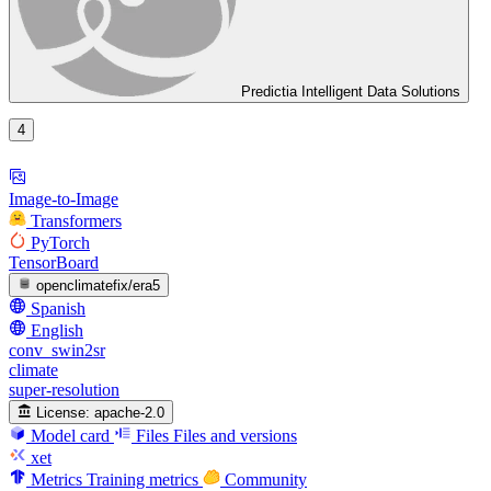
Predictia Intelligent Data Solutions
4
Image-to-Image
Transformers
PyTorch
TensorBoard
openclimatefix/era5
Spanish
English
conv_swin2sr
climate
super-resolution
License:
apache-2.0
Model card
Files
Files and versions
xet
Metrics
Training metrics
Community