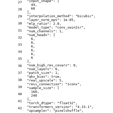
"input_shape"
:
[
27
44
,
60
28
]
,
"interpolation_method"
:
"bicubic"
,
29
"layer_norm_eps"
:
1e-05
,
30
"mlp_ratio"
:
2.0
,
"model_type"
:
"conv_swin2sr"
,
31
"num_channels"
:
1
,
"num_heads"
:
[
32
6
,
6
,
33
6
,
6
,
34
6
,
6
35
]
,
"num_high_res_covars"
:
0
,
36
"num_layers"
:
6
,
37
"patch_size"
:
1
,
"qkv_bias"
:
true
,
38
"real_upscale"
:
5
,
"resi_connection"
:
"1conv"
,
39
"sample_size"
:
[
160
,
40
240
]
,
41
"torch_dtype"
:
"float32"
,
"transformers_version"
:
"4.33.1"
,
42
"upsampler"
:
"pixelshuffle"
,