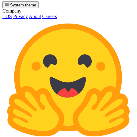
System theme
Company
TOS
Privacy
About
Careers