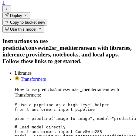
1
Deploy
Copy to bucket
new
Use this model
Instructions to use
predictia/convswin2sr_mediterranean with libraries,
inference providers, notebooks, and local apps.
Follow these links to get started.
Libraries
Transformers
How to use predictia/convswin2sr_mediterranean with
Transformers:
# Use a pipeline as a high-level helper

from transformers import pipeline

pipe = pipeline("image-to-image", model="predictia
# Load model directly

from transformers import ConvSwin2SR
