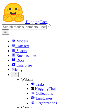
Hugging Face
Models
Datasets
Spaces
Buckets
new
Docs
Enterprise
Pricing
Website
Tasks
HuggingChat
Collections
Languages
Organizations
Community