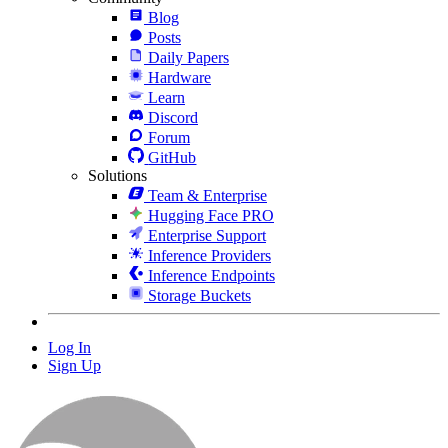
Blog
Posts
Daily Papers
Hardware
Learn
Discord
Forum
GitHub
Solutions
Team & Enterprise
Hugging Face PRO
Enterprise Support
Inference Providers
Inference Endpoints
Storage Buckets
Log In
Sign Up