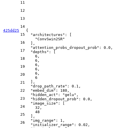
11
12
13
14
425dd25
{
15
"architectures"
:
[
"ConvSwin2SR"
16
]
,
"attention_probs_dropout_prob"
:
0.0
,
17
"depths"
:
[
6
,
18
6
,
6
,
19
6
,
6
,
20
6
]
,
21
"drop_path_rate"
:
0.1
,
22
"embed_dim"
:
180
,
"hidden_act"
:
"gelu"
,
23
"hidden_dropout_prob"
:
0.0
,
"image_size"
:
[
24
32
,
48
25
]
,
"img_range"
:
1
,
26
"initializer_range"
:
0.02
,