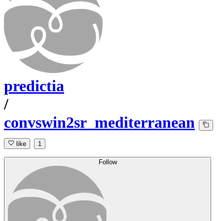
predictia
/
convswin2sr_mediterranean
like
1
Follow