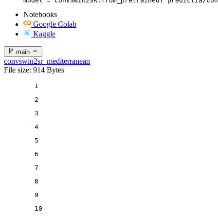
model = ConvSwin2SR.from_pretrained("predictia/con
Notebooks
Google Colab
Kaggle
main
convswin2sr_mediterranean
File size: 914 Bytes
1
2
3
4
5
6
7
8
9
10