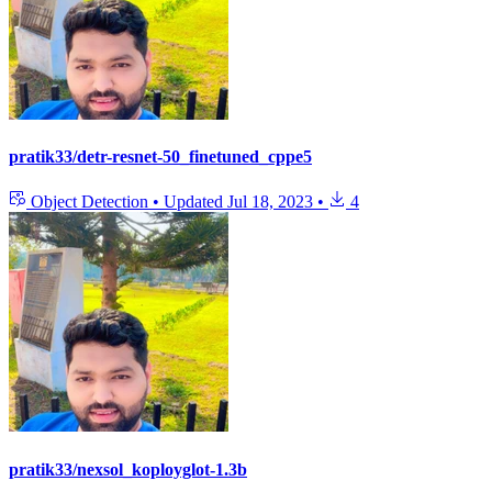
pratik33/detr-resnet-50_finetuned_cppe5
Object Detection
•
Updated
Jul 18, 2023
•
4
pratik33/nexsol_koployglot-1.3b