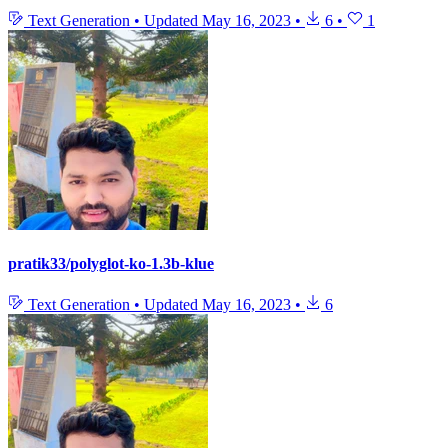
Text Generation
•
Updated
May 16, 2023
•
6
•
1
pratik33/polyglot-ko-1.3b-klue
Text Generation
•
Updated
May 16, 2023
•
6