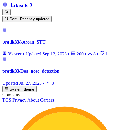
datasets
2
Sort: Recently updated
pratik33/korean_STT
Viewer
•
Updated
Sep 12, 2023
•
200
•
8
•
1
pratik33/Dog_nose_detection
Updated
Jul 27, 2023
•
3
System theme
Company
TOS
Privacy
About
Careers