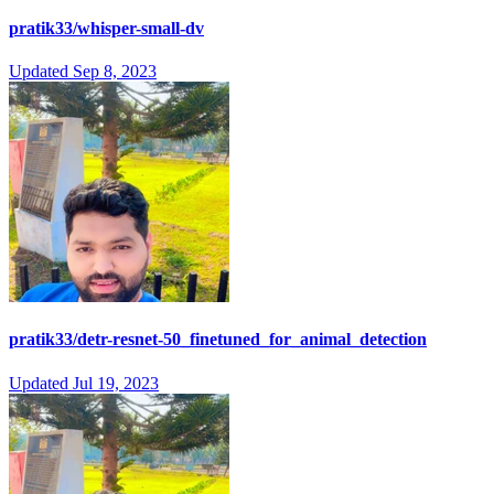
pratik33/whisper-small-dv
Updated
Sep 8, 2023
pratik33/detr-resnet-50_finetuned_for_animal_detection
Updated
Jul 19, 2023