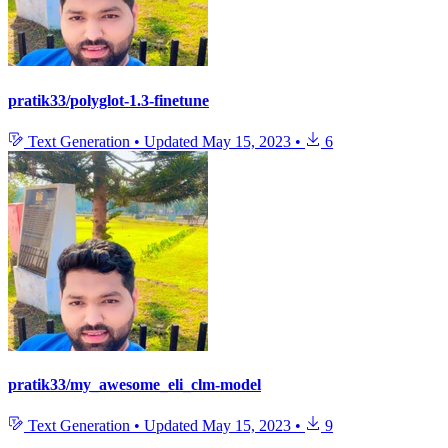
pratik33/polyglot-1.3-finetune
Text Generation
•
Updated
May 15, 2023
•
6
pratik33/my_awesome_eli_clm-model
Text Generation
•
Updated
May 15, 2023
•
9