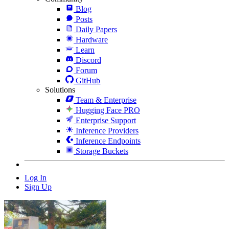
Blog
Posts
Daily Papers
Hardware
Learn
Discord
Forum
GitHub
Solutions
Team & Enterprise
Hugging Face PRO
Enterprise Support
Inference Providers
Inference Endpoints
Storage Buckets
Log In
Sign Up