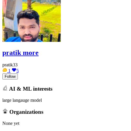
pratik more
pratik33
1
5
Follow
AI & ML interests
large langauge model
Organizations
None yet