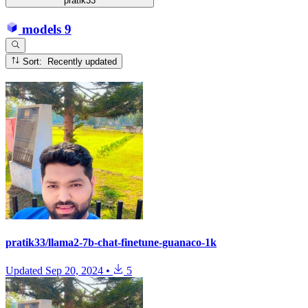
pratik33
models
9
Sort: Recently updated
pratik33/llama2-7b-chat-finetune-guanaco-1k
Updated
Sep 20, 2024
•
5