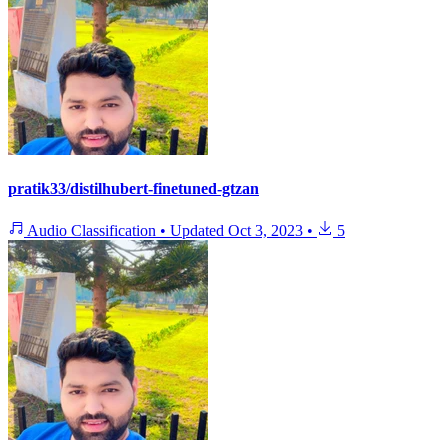
pratik33/distilhubert-finetuned-gtzan
Audio Classification
•
Updated
Oct 3, 2023
•
5