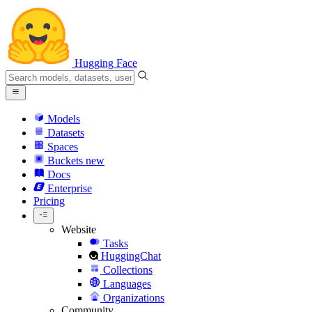
Hugging Face
Models
Datasets
Spaces
Buckets
new
Docs
Enterprise
Pricing
Website
Tasks
HuggingChat
Collections
Languages
Organizations
Community