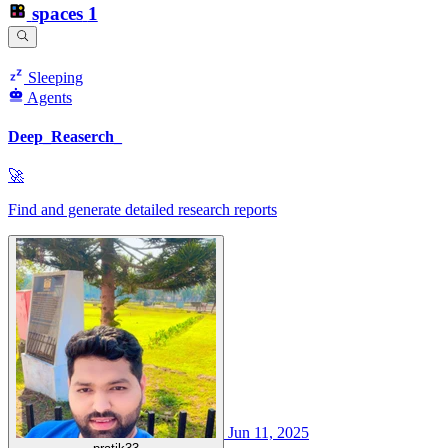
spaces
1
Sleeping
Agents
Deep_Reaserch_
🚀
Find and generate detailed research reports
Jun 11, 2025