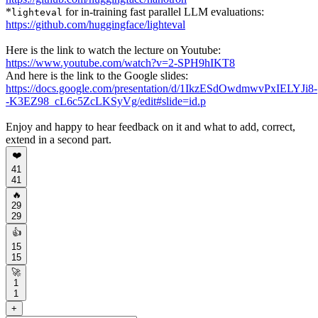
*
for in-training fast parallel LLM evaluations:
lighteval
https://github.com/huggingface/lighteval
Here is the link to watch the lecture on Youtube:
https://www.youtube.com/watch?v=2-SPH9hIKT8
And here is the link to the Google slides:
https://docs.google.com/presentation/d/1IkzESdOwdmwvPxIELYJi8-
-K3EZ98_cL6c5ZcLKSyVg/edit#slide=id.p
Enjoy and happy to hear feedback on it and what to add, correct,
extend in a second part.
❤️
41
41
🔥
29
29
👍
15
15
🚀
1
1
+