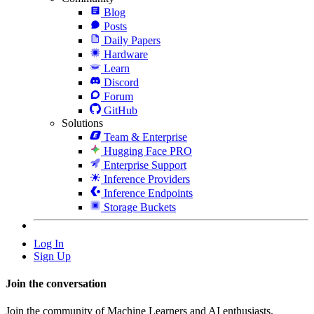
Blog
Posts
Daily Papers
Hardware
Learn
Discord
Forum
GitHub
Solutions
Team & Enterprise
Hugging Face PRO
Enterprise Support
Inference Providers
Inference Endpoints
Storage Buckets
Log In
Sign Up
Join the conversation
Join the community of Machine Learners and AI enthusiasts.