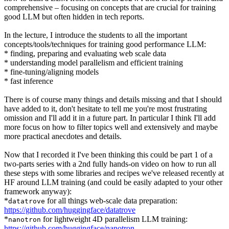
comprehensive – focusing on concepts that are crucial for training
good LLM but often hidden in tech reports.
In the lecture, I introduce the students to all the important
concepts/tools/techniques for training good performance LLM:
* finding, preparing and evaluating web scale data
* understanding model parallelism and efficient training
* fine-tuning/aligning models
* fast inference
There is of course many things and details missing and that I should
have added to it, don't hesitate to tell me you're most frustrating
omission and I'll add it in a future part. In particular I think I'll add
more focus on how to filter topics well and extensively and maybe
more practical anecdotes and details.
Now that I recorded it I've been thinking this could be part 1 of a
two-parts series with a 2nd fully hands-on video on how to run all
these steps with some libraries and recipes we've released recently at
HF around LLM training (and could be easily adapted to your other
framework anyway):
*
for all things web-scale data preparation:
datatrove
https://github.com/huggingface/datatrove
*
for lightweight 4D parallelism LLM training:
nanotron
https://github.com/huggingface/nanotron