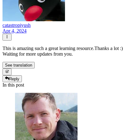
catastropiyush
Apr 4, 2024
This is amazing such a great learning resource.Thanks a lot :)
Waiting for more updates from you.
See translation
Reply
In this post