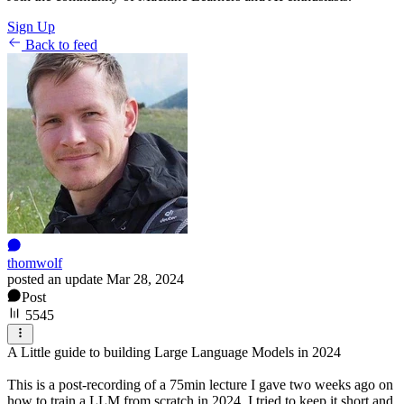
Sign Up
Back to feed
thomwolf
posted an update
Mar 28, 2024
Post
5545
A Little guide to building Large Language Models in 2024
This is a post-recording of a 75min lecture I gave two weeks ago on
how to train a LLM from scratch in 2024. I tried to keep it short and