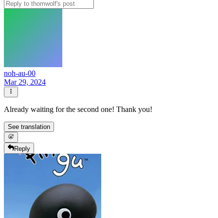
noh-au-00
Mar 29, 2024
Already waiting for the second one! Thank you!
See translation
Reply