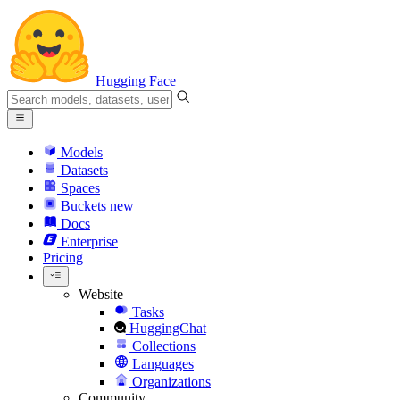
Hugging Face
Models
Datasets
Spaces
Buckets
new
Docs
Enterprise
Pricing
Website
Tasks
HuggingChat
Collections
Languages
Organizations
Community