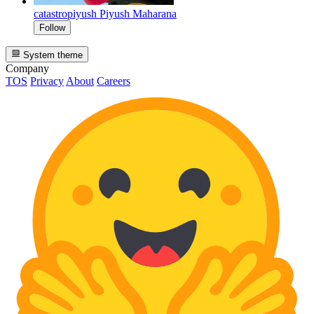
catastropiyush
Piyush Maharana
Follow
System theme
Company
TOS
Privacy
About
Careers