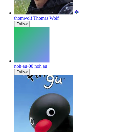
thomwolf
Thomas Wolf
Follow
noh-au-00
noh au
Follow