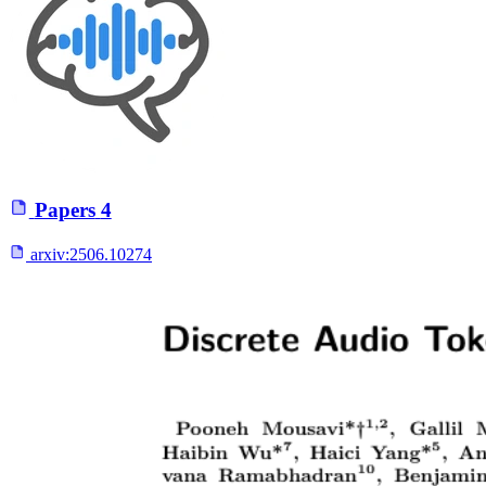
Papers
4
arxiv:
2506.10274