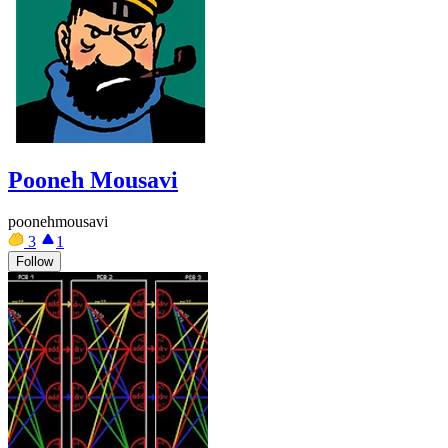
Pooneh Mousavi
poonehmousavi
3
1
Follow