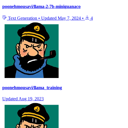
poonehmousavi/llama-2-7b-miniguanaco
Text Generation
•
Updated
May 7, 2024
•
4
poonehmousavi/llama_training
Updated
Aug 19, 2023