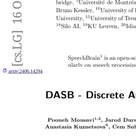
arxiv:
2406.14294