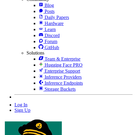
Blog
Posts
Daily Papers
Hardware
Learn
Discord
Forum
GitHub
Solutions
Team & Enterprise
Hugging Face PRO
Enterprise Support
Inference Providers
Inference Endpoints
Storage Buckets
Log In
Sign Up