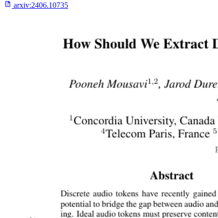
arxiv:
2406.10735