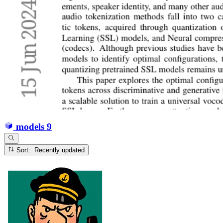
models
9
Sort: Recently updated