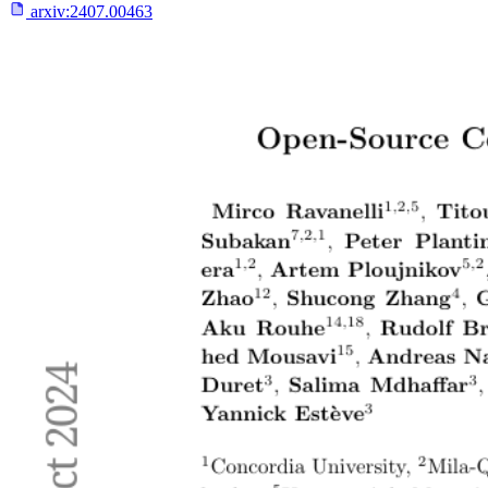
arxiv:
2407.00463