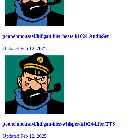
poonehmousavi/hifigan-hier-beats-k1024-AudioSet
Updated
Feb 12, 2025
poonehmousavi/hifigan-hier-whisper-k1024-LibriTTS
Updated
Feb 12, 2025