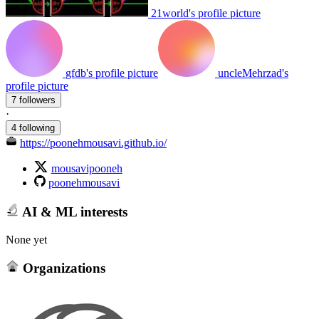
21world's profile picture
gfdb's profile picture
uncleMehrzad's
profile picture
7 followers
·
4 following
https://poonehmousavi.github.io/
mousavipooneh
poonehmousavi
AI & ML interests
None yet
Organizations