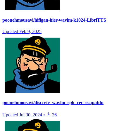
poonehmousavi/hifigan-hier-wavlm-k1024-LibriTTS
Updated
Feb 9, 2025
poonehmousavi/discrete_wavlm_spk_rec_ecapatdn
Updated
Jul 30, 2024
•
26