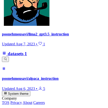
poonehmousavi/llma2_gpt3.5_instruction
Updated
Aug 7, 2023
•
1
datasets
1
poonehmousavi/alpaca_instruction
Updated
Aug 6, 2023
•
5
System theme
Company
TOS
Privacy
About
Careers