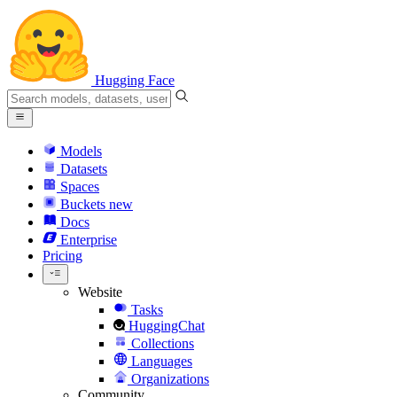
Hugging Face
Models
Datasets
Spaces
Buckets
new
Docs
Enterprise
Pricing
Website
Tasks
HuggingChat
Collections
Languages
Organizations
Community