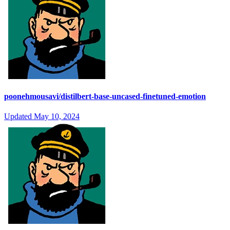
poonehmousavi/distilbert-base-uncased-finetuned-emotion
Updated
May 10, 2024