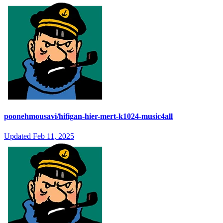
poonehmousavi/hifigan-hier-mert-k1024-music4all
Updated
Feb 11, 2025