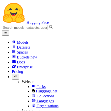
Hugging Face
Models
Datasets
Spaces
Buckets
new
Docs
Enterprise
Pricing
Website
Tasks
HuggingChat
Collections
Languages
Organizations
Community