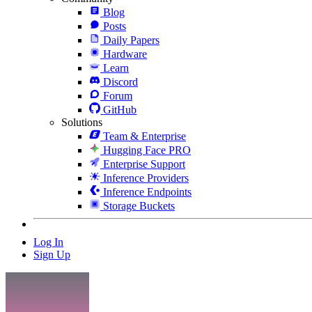
Blog
Posts
Daily Papers
Hardware
Learn
Discord
Forum
GitHub
Solutions
Team & Enterprise
Hugging Face PRO
Enterprise Support
Inference Providers
Inference Endpoints
Storage Buckets
Log In
Sign Up