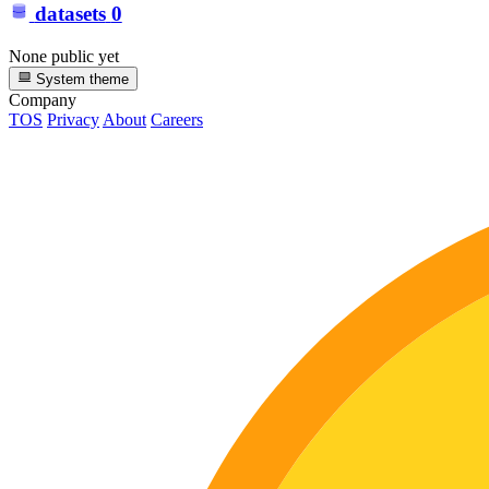
datasets
0
None public yet
System theme
Company
TOS
Privacy
About
Careers