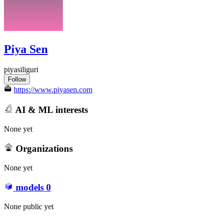
Piya Sen
piyasiliguri
Follow
https://www.piyasen.com
AI & ML interests
None yet
Organizations
None yet
models
0
None public yet