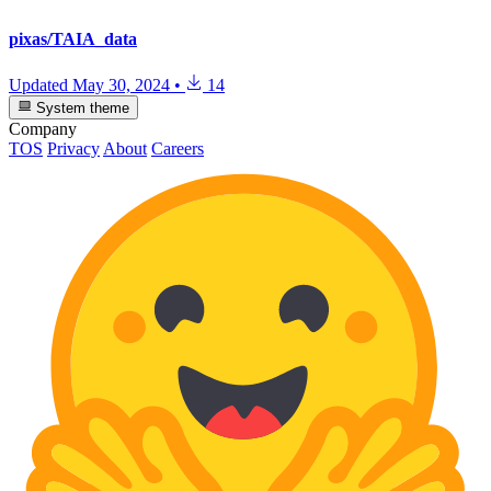
pixas/TAIA_data
Updated
May 30, 2024
•
14
System theme
Company
TOS
Privacy
About
Careers