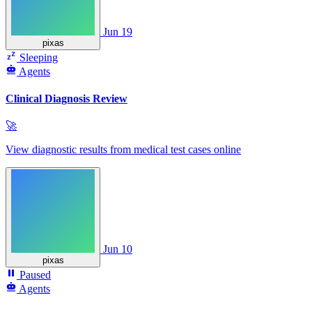
Jun 19
pixas
Sleeping
Agents
Clinical Diagnosis Review
🚀
View diagnostic results from medical test cases online
Jun 10
pixas
Paused
Agents