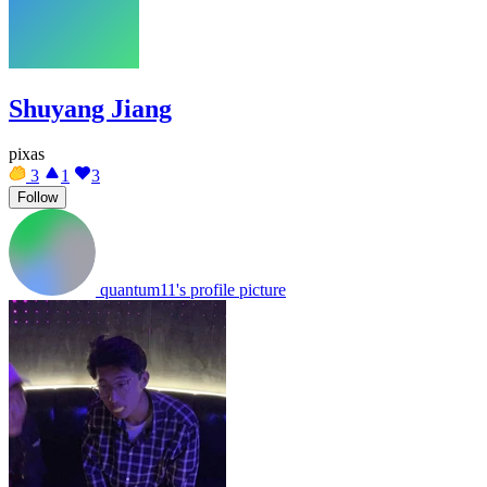
Shuyang Jiang
pixas
3
1
3
Follow
quantum11's profile picture