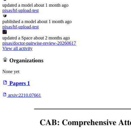
updated
a model
about 1 month ago
pixas/hf-upload-test
published
a model
about 1 month ago
pixas/hf-upload-test
updated
a Space
about 2 months ago
pixas/doctor-pairwise-review-20260617
View all activity
Organizations
None yet
Papers
1
arxiv:
2210.07661