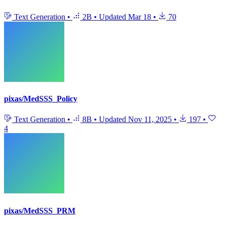
Text Generation
•
2B
•
Updated
Mar 18
•
70
pixas/MedSSS_Policy
Text Generation
•
8B
•
Updated
Nov 11, 2025
•
197
•
4
pixas/MedSSS_PRM