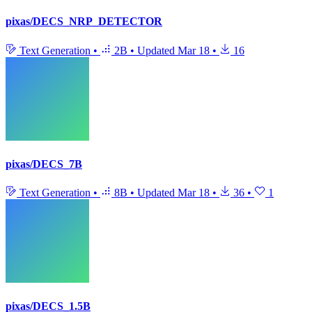
pixas/DECS_NRP_DETECTOR
Text Generation
•
2B
•
Updated
Mar 18
•
16
pixas/DECS_7B
Text Generation
•
8B
•
Updated
Mar 18
•
36
•
1
pixas/DECS_1.5B