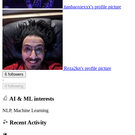
tianbaoxiexxx's profile picture
Reza2kn's profile picture
6 followers
·
0 following
AI & ML interests
NLP, Machine Learning
Recent Activity