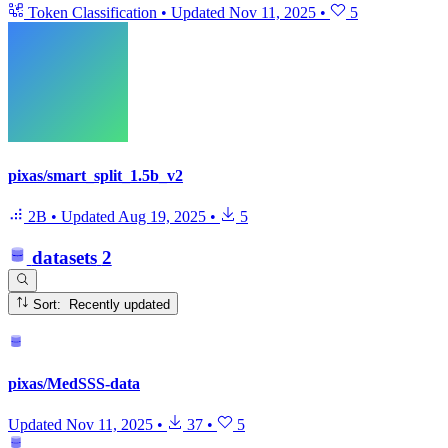
Token Classification
•
Updated
Nov 11, 2025
•
5
pixas/smart_split_1.5b_v2
2B
•
Updated
Aug 19, 2025
•
5
datasets
2
Sort: Recently updated
pixas/MedSSS-data
Updated
Nov 11, 2025
•
37
•
5