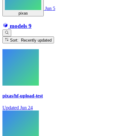
Jun 5
pixas
models
9
Sort: Recently updated
pixas/hf-upload-test
Updated
Jun 24