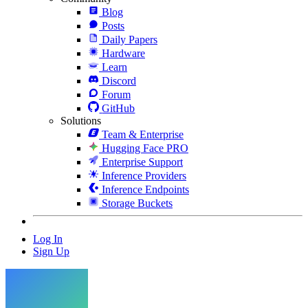
Blog
Posts
Daily Papers
Hardware
Learn
Discord
Forum
GitHub
Solutions
Team & Enterprise
Hugging Face PRO
Enterprise Support
Inference Providers
Inference Endpoints
Storage Buckets
Log In
Sign Up