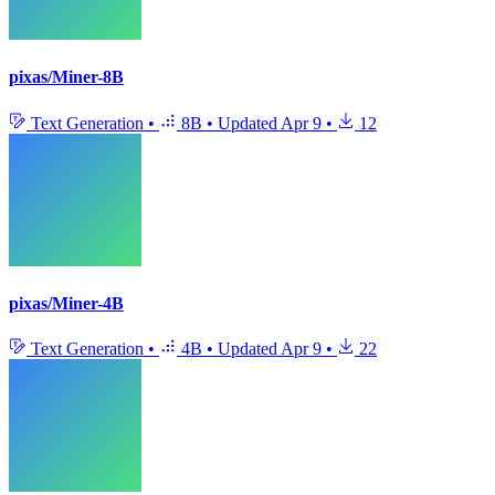
pixas/Miner-8B
Text Generation
•
8B
•
Updated
Apr 9
•
12
pixas/Miner-4B
Text Generation
•
4B
•
Updated
Apr 9
•
22