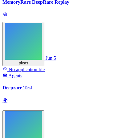
MemoryRare DeepRare Replay
🚀
Jun 5
pixas
No application file
Agents
Deeprare Test
🌍