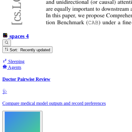
spaces
4
Sort: Recently updated
Sleeping
Agents
Doctor Pairwise Review
🩺
Compare medical model outputs and record preferences