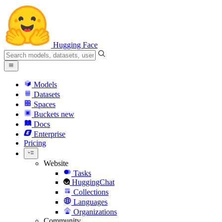
Hugging Face
Models
Datasets
Spaces
Buckets
new
Docs
Enterprise
Pricing
Website
Tasks
HuggingChat
Collections
Languages
Organizations
Community