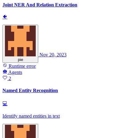
Joint NER And Relation Extraction
🐠
Nov 20, 2023
pie
Runtime error
Agents
2
Named Entity Recognition
💻
Identify named entities in text