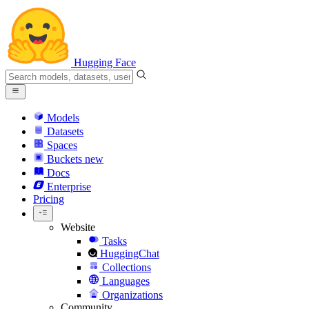
Hugging Face
Models
Datasets
Spaces
Buckets
new
Docs
Enterprise
Pricing
Website
Tasks
HuggingChat
Collections
Languages
Organizations
Community