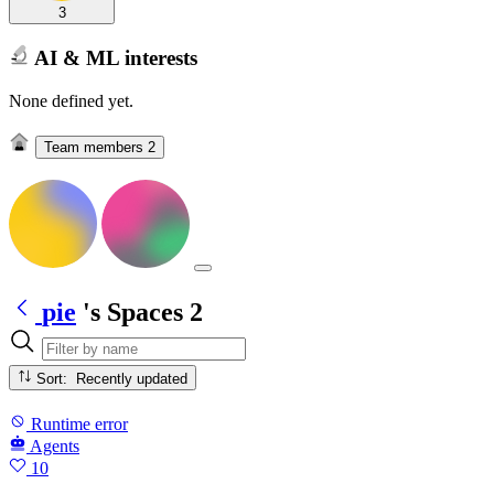
3
AI & ML interests
None defined yet.
Team members
2
pie
's Spaces
2
Sort: Recently updated
Runtime error
Agents
10