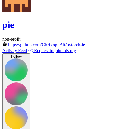
pie
non-profit
https://github.com/ChristophAlt/pytorch-ie
Activity Feed
Request to join this org
Follow