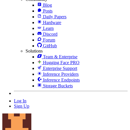
Blog
Posts
Daily Papers
Hardware
Learn
Discord
Forum
GitHub
Solutions
Team & Enterprise
Hugging Face PRO
Enterprise Support
Inference Providers
Inference Endpoints
Storage Buckets
Log In
Sign Up