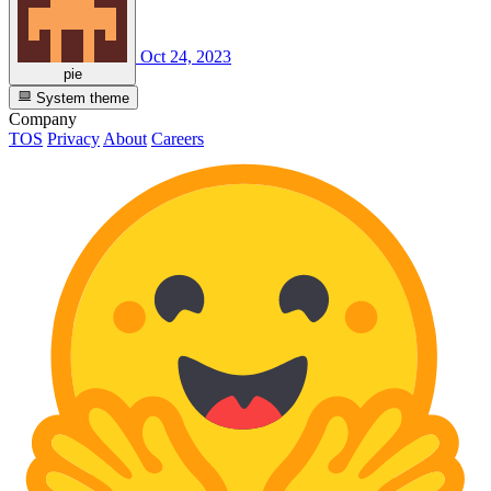
Oct 24, 2023
pie
System theme
Company
TOS
Privacy
About
Careers