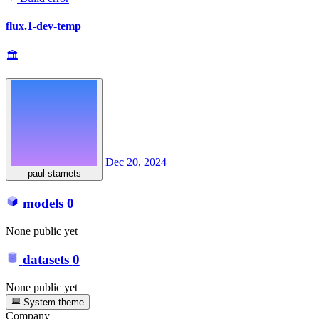
flux.1-dev-temp
🏛
Dec 20, 2024
paul-stamets
models
0
None public yet
datasets
0
None public yet
System theme
Company