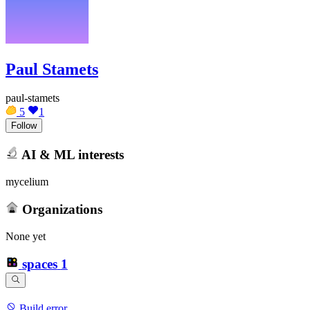
Paul Stamets
paul-stamets
5
1
Follow
AI & ML interests
mycelium
Organizations
None yet
spaces
1
Build error