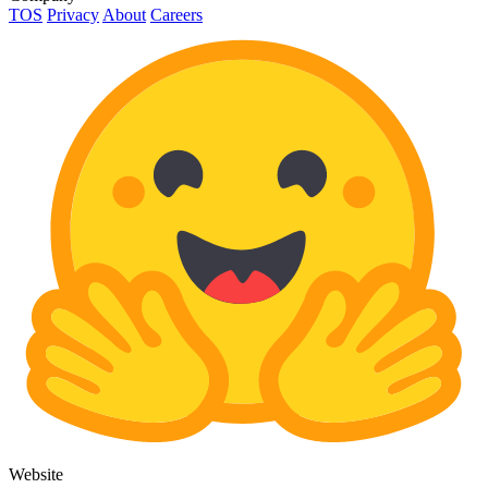
TOS
Privacy
About
Careers
Website