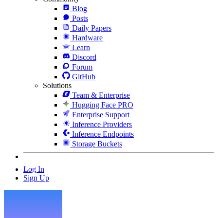
Blog
Posts
Daily Papers
Hardware
Learn
Discord
Forum
GitHub
Solutions
Team & Enterprise
Hugging Face PRO
Enterprise Support
Inference Providers
Inference Endpoints
Storage Buckets
Log In
Sign Up