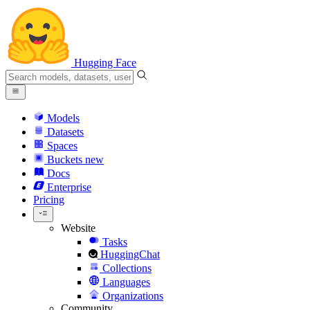
Hugging Face
Models
Datasets
Spaces
Buckets
new
Docs
Enterprise
Pricing
Website
Tasks
HuggingChat
Collections
Languages
Organizations
Community