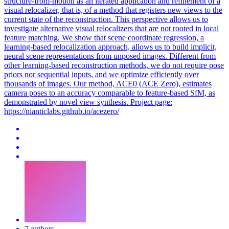
structure-from-motion as an iterated application and refinement of a
visual relocalizer, that is, of a method that registers new views to the
current state of the reconstruction. This perspective allows us to
investigate alternative visual relocalizers that are not rooted in local
feature matching. We show that scene coordinate regression, a
learning-based relocalization approach, allows us to build implicit,
neural scene representations from unposed images. Different from
other learning-based reconstruction methods, we do not require pose
priors nor sequential inputs, and we optimize efficiently over
thousands of images. Our method, ACE0 (ACE Zero), estimates
camera poses to an accuracy comparable to feature-based SfM, as
demonstrated by novel view synthesis. Project page:
https://nianticlabs.github.io/acezero/
7 authors