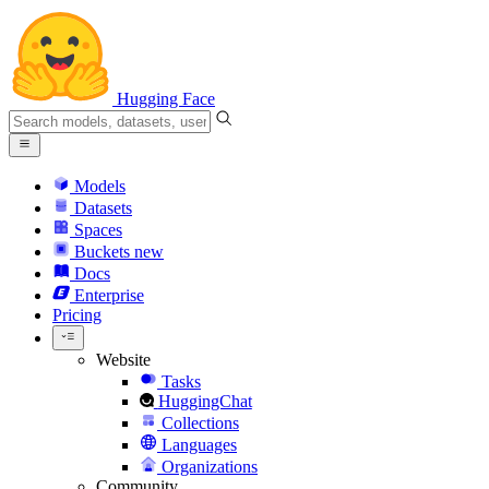
Hugging Face
Models
Datasets
Spaces
Buckets
new
Docs
Enterprise
Pricing
Website
Tasks
HuggingChat
Collections
Languages
Organizations
Community