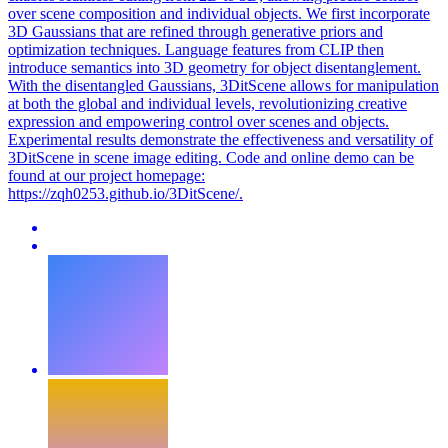
over scene composition and individual objects. We first incorporate
3D Gaussians that are refined through generative priors and
optimization techniques. Language features from CLIP then
introduce semantics into 3D geometry for object disentanglement.
With the disentangled Gaussians, 3DitScene allows for manipulation
at both the global and individual levels, revolutionizing creative
expression and empowering control over scenes and objects.
Experimental results demonstrate the effectiveness and versatility of
3DitScene in scene image editing. Code and online demo can be
found at our project homepage:
https://zqh0253.github.io/3DitScene/.