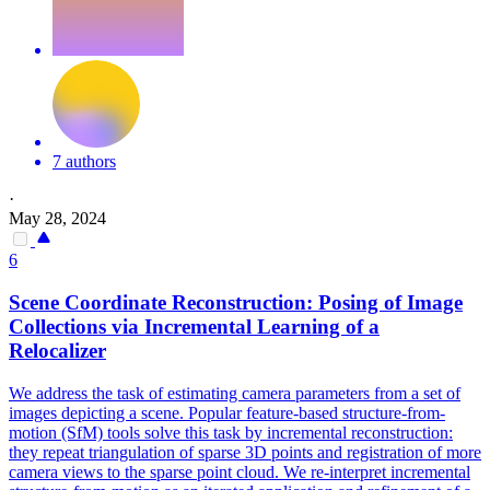
7 authors
·
May 28, 2024
6
Scene
Coordinate Reconstruction: Posing of Image
Collections via Incremental Learning of a
Relocalizer
We address the task of estimating camera parameters from a set of
images depicting a
scene
. Popular feature-based structure-from-
motion (SfM) tools solve this task by incremental reconstruction:
they repeat triangulation of sparse 3D points and registration of more
camera views to the sparse point cloud. We re-interpret incremental