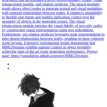
enhancement module, and relation predictor. The mixed-modality
graph allows object nodes to integrate textual and visual modalities,
with optional relationships between nodes. It enhances adaptability
to flexible user inputs and enables meticulous control over the
geometry of objects in the generated scenes. The visual
enhancement module enriches the visual fidelity of text-only nodes
by constructing visual representations using text embeddings.
Furthermore, our relation predictor leverages node representations to
infer absent relationships between nodes, resulting in more coherent
scene layouts. Extensive experimental results demonstrate that
MMGDreamer exhibits superior control of object geometry,
achieving state-of-the-art scene generation performance. Project
page: https://yangzhifeio.github.io/project/MMGDreamer.