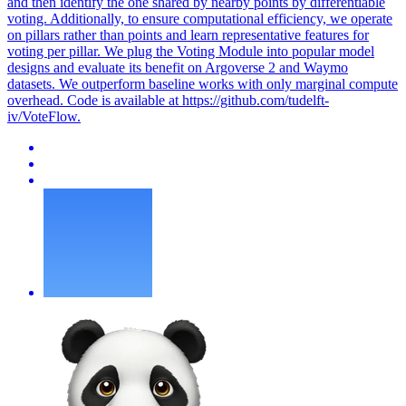
and then identify the one shared by nearby points by differentiable
voting. Additionally, to ensure computational efficiency, we operate
on pillars rather than points and learn representative features for
voting per pillar. We plug the Voting Module into popular model
designs and evaluate its benefit on Argoverse 2 and Waymo
datasets. We outperform baseline works with only marginal compute
overhead. Code is available at https://github.com/tudelft-
iv/VoteFlow.