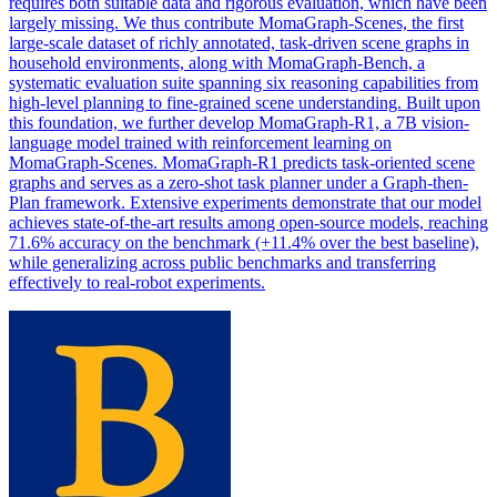
requires both suitable data and rigorous evaluation, which have been
largely missing. We thus contribute MomaGraph-Scenes, the first
large-scale dataset of richly annotated, task-driven scene graphs in
household environments, along with MomaGraph-Bench, a
systematic evaluation suite spanning six reasoning capabilities from
high-level planning to fine-grained scene understanding. Built upon
this foundation, we further develop MomaGraph-R1, a 7B vision-
language model trained with reinforcement learning on
MomaGraph-Scenes. MomaGraph-R1 predicts task-oriented scene
graphs and serves as a zero-shot task planner under a Graph-then-
Plan framework. Extensive experiments demonstrate that our model
achieves state-of-the-art results among open-source models, reaching
71.6% accuracy on the benchmark (+11.4% over the best baseline),
while generalizing across public benchmarks and transferring
effectively to real-robot experiments.