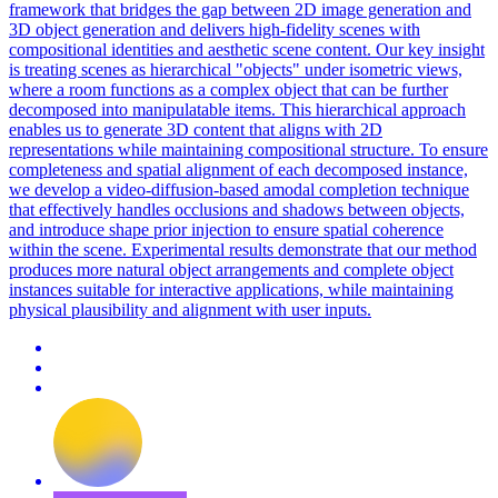
framework that bridges the gap between 2D image generation and
3D object generation and delivers high-fidelity scenes with
compositional identities and aesthetic scene content. Our key insight
is treating scenes as hierarchical "objects" under isometric views,
where a room functions as a complex object that can be further
decomposed into manipulatable items. This hierarchical approach
enables us to generate 3D content that aligns with 2D
representations while maintaining compositional structure. To ensure
completeness and spatial alignment of each decomposed instance,
we develop a video-diffusion-based amodal completion technique
that effectively handles occlusions and shadows between objects,
and introduce shape prior injection to ensure spatial coherence
within the scene. Experimental results demonstrate that our method
produces more natural object arrangements and complete object
instances suitable for interactive applications, while maintaining
physical plausibility and alignment with user inputs.