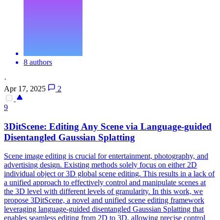
8 authors
·
Apr 17, 2025
2
9
3DitScene: Editing Any
Scene
via Language-guided
Disentangled Gaussian Splatting
Scene
image editing is crucial for entertainment, photography, and
advertising design. Existing methods solely focus on either 2D
individual object or 3D global scene editing. This results in a lack of
a unified approach to effectively control and manipulate scenes at
the 3D level with different levels of granularity. In this work, we
propose 3DitScene, a novel and unified scene editing framework
leveraging language-guided disentangled Gaussian Splatting that
enables seamless editing from 2D to 3D, allowing precise control