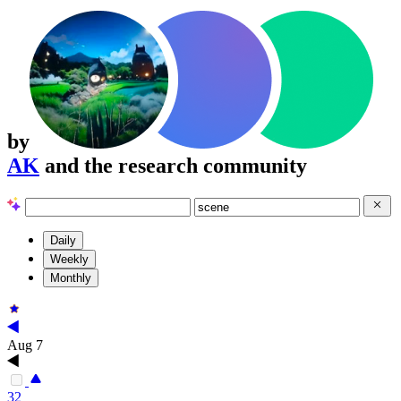
by
AK
and the research community
Daily
Weekly
Monthly
Aug 7
32