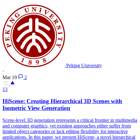
Peking University
·
Mar 19
2
13
HiScene: Creating Hierarchical 3D
Scene
s with
Isometric View Generation
Scene
-level 3D generation represents a critical frontier in multimedia
and computer graphics, yet existing approaches either suffer from
limited object categories or lack editing flexibility for interactive
applications. In this paper, we present HiScene, a novel hierarchical