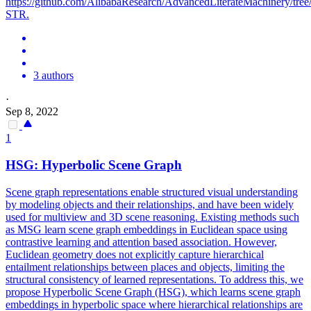
https://github.com/AlibabaResearch/AdvancedLiterateMachinery/t
STR.
3 authors
·
Sep 8, 2022
1
HSG: Hyperbolic
Scene
Graph
Scene
graph representations enable structured visual understanding
by modeling objects and their relationships, and have been widely
used for multiview and 3D
scene
reasoning. Existing methods such
as MSG learn scene graph embeddings in Euclidean space using
contrastive learning and attention based association. However,
Euclidean geometry does not explicitly capture hierarchical
entailment relationships between places and objects, limiting the
structural consistency of learned representations. To address this, we
propose Hyperbolic Scene Graph (HSG), which learns scene graph
embeddings in hyperbolic space where hierarchical relationships are