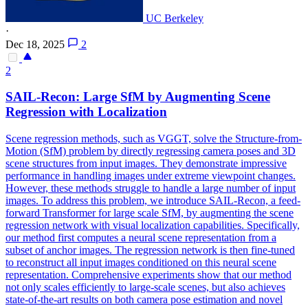
UC Berkeley
·
Dec 18, 2025
2
2
SAIL-Recon: Large SfM by Augmenting
Scene
Regression with Localization
Scene
regression methods, such as VGGT, solve the Structure-from-
Motion (SfM) problem by directly regressing camera poses and 3D
scene
structures from input images. They demonstrate impressive
performance in handling images under extreme viewpoint changes.
However, these methods struggle to handle a large number of input
images. To address this problem, we introduce SAIL-Recon, a feed-
forward Transformer for large scale SfM, by augmenting the scene
regression network with visual localization capabilities. Specifically,
our method first computes a neural scene representation from a
subset of anchor images. The regression network is then fine-tuned
to reconstruct all input images conditioned on this neural scene
representation. Comprehensive experiments show that our method
not only scales efficiently to large-scale scenes, but also achieves
state-of-the-art results on both camera pose estimation and novel