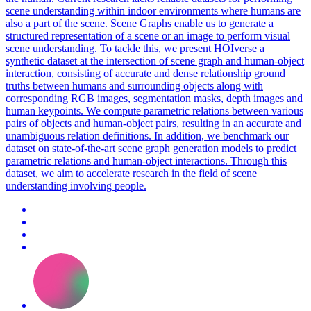
scene understanding within indoor environments where humans are
also a part of the scene.
Scene
Graphs enable us to generate a
structured representation of a
scene
or an image to perform visual
scene
understanding. To tackle this, we present HOIverse a
synthetic dataset at the intersection of scene graph and human-object
interaction, consisting of accurate and dense relationship ground
truths between humans and surrounding objects along with
corresponding RGB images, segmentation masks, depth images and
human keypoints. We compute parametric relations between various
pairs of objects and human-object pairs, resulting in an accurate and
unambiguous relation definitions. In addition, we benchmark our
dataset on state-of-the-art scene graph generation models to predict
parametric relations and human-object interactions. Through this
dataset, we aim to accelerate research in the field of scene
understanding involving people.