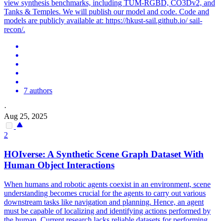
view synthesis benchmarks, including TUM-RGBD, CO3Dv2, and
Tanks & Temples. We will publish our model and code. Code and
models are publicly available at: https://hkust-sail.github.io/ sail-
recon/.
7 authors
·
Aug 25, 2025
2
HOIverse: A Synthetic
Scene
Graph Dataset With
Human Object Interactions
When humans and robotic agents coexist in an environment, scene
understanding becomes crucial for the agents to carry out various
downstream tasks like navigation and planning. Hence, an agent
must be capable of localizing and identifying actions performed by
the human. Current research lacks reliable datasets for performing