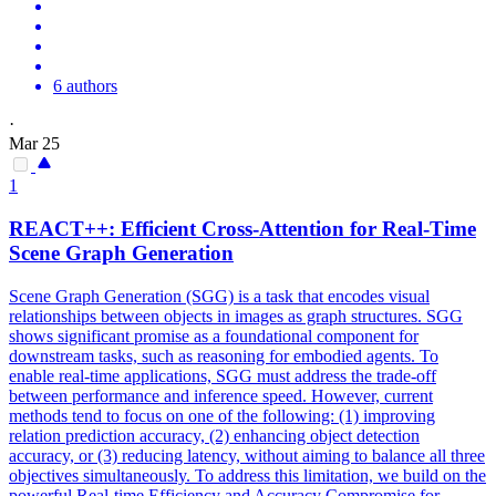
6 authors
·
Mar 25
1
REACT++: Efficient Cross-Attention for Real-Time
Scene
Graph Generation
Scene
Graph Generation (SGG) is a task that encodes visual
relationships between objects in images as graph structures. SGG
shows significant promise as a foundational component for
downstream tasks, such as reasoning for embodied agents. To
enable real-time applications, SGG must address the trade-off
between performance and inference speed. However, current
methods tend to focus on one of the following: (1) improving
relation prediction accuracy, (2) enhancing object detection
accuracy, or (3) reducing latency, without aiming to balance all three
objectives simultaneously. To address this limitation, we build on the
powerful Real-time Efficiency and Accuracy Compromise for