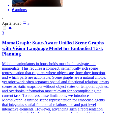
6 authors
·
Apr 2, 2025
3
3
MomaGraph: State-Aware Unified
Scene
Graphs
with Vision-Language Model for Embodied Task
Planning
Mobile manipulators in households must both navigate and
manipulate. This requires a compact, semantically rich scene
representation that captures where objects are, how they function,
and which parts are actionable.
Scene
graphs are a natural choice,
yet prior work often separates spatial and functional relations, treats
scene
s as static snapshots without object states or temporal updates,
and overlooks information most relevant for accomplishing the
current task. To address these limitations, we introduce
MomaGraph, a unified scene representation for embodied agents
that integrates spatial-functional relationships and part-level
interactive elements. However, advancing such a representation