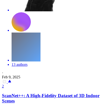
13 authors
·
Feb 9, 2025
2
ScanNet++: A High-Fidelity Dataset of 3D Indoor
Scene
s