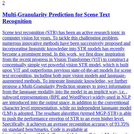
2
Multi-Granularity Prediction for
Scene
Text
Recognition
Scene
text recognition (STR) has been an active research topic in
computer vision for years. To tackle this challenging problem,
numerous innovative methods have been successively proposed and
incorporating linguistic knowledge into STR models has recently
become a prominent trend. In this work, we first draw inspiration
from the recent progress in Vision Transformer (ViT) to construct a
conceptually simple yet powerful vision STR model, which is built
upon ViT and outperforms previous state-of-the-art models for scene
text recognition, including both pure vision models and language-
augmented methods. To integrate linguistic knowledge, we further
propose a Multi-Granularity Prediction strategy to inject information
from the language modality into the model in an implicit way, i.e. ,
subword representations (BPE and WordPiece) widely-used in NLP
are introduced into the output space, in addition to the conventional
character level representation, while no independent language model
(LM) is adopted. The resultant algorithm (termed MGP-STR) is able
to push the performance envelop of STR to an even higher level.
Specifically, it achieves an average recognition accuracy of 93.35%
on standard benchmarks. Code is available at