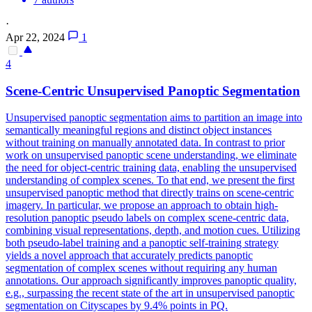
·
Apr 22, 2024
1
4
Scene
-Centric Unsupervised Panoptic Segmentation
Unsupervised panoptic segmentation aims to partition an image into
semantically meaningful regions and distinct object instances
without training on manually annotated data. In contrast to prior
work on unsupervised panoptic scene understanding, we eliminate
the need for object-centric training data, enabling the unsupervised
understanding of complex scenes. To that end, we present the first
unsupervised panoptic method that directly trains on scene-centric
imagery. In particular, we propose an approach to obtain high-
resolution panoptic pseudo labels on complex scene-centric data,
combining visual representations, depth, and motion cues. Utilizing
both pseudo-label training and a panoptic self-training strategy
yields a novel approach that accurately predicts panoptic
segmentation of complex scenes without requiring any human
annotations. Our approach significantly improves panoptic quality,
e.g., surpassing the recent state of the art in unsupervised panoptic
segmentation on Cityscapes by 9.4% points in PQ.