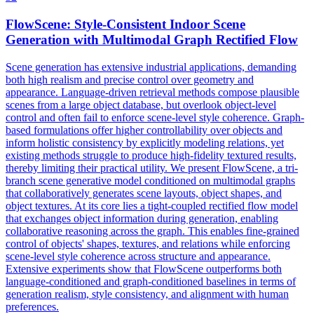
FlowScene: Style-Consistent Indoor
Scene
Generation with Multimodal Graph Rectified Flow
Scene
generation has extensive industrial applications, demanding
both high realism and precise control over geometry and
appearance. Language-driven retrieval methods compose plausible
scenes from a large object database, but overlook object-level
control and often fail to enforce scene-level style coherence. Graph-
based formulations offer higher controllability over objects and
inform holistic consistency by explicitly modeling relations, yet
existing methods struggle to produce high-fidelity textured results,
thereby limiting their practical utility. We present FlowScene, a tri-
branch scene generative model conditioned on multimodal graphs
that collaboratively generates scene layouts, object shapes, and
object textures. At its core lies a tight-coupled rectified flow model
that exchanges object information during generation, enabling
collaborative reasoning across the graph. This enables fine-grained
control of objects' shapes, textures, and relations while enforcing
scene-level style coherence across structure and appearance.
Extensive experiments show that FlowScene outperforms both
language-conditioned and graph-conditioned baselines in terms of
generation realism, style consistency, and alignment with human
preferences.