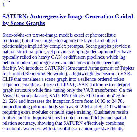
1
SATURN: Autoregressive Image Generation Guided
by
Scene
Graphs
State-of-the-art text-to-image models excel at photorealistic
rendering but often struggle to capture the layout and object
relationships implied by complex prompts.
Scene
graphs provide a
natural structural prior, yet previous graph-guided approaches have
typically relied on heavy GAN or diffusion pipelines, which lag
behind modern autoregressive architectures in both speed and
fidelity. We introduce SATURN (Structured Arrangement of Triplets
for Unified Rendering Networks), a lightweight extension to VAR-
CLIP that translates a scene graph into a salience-ordered token
sequence, enabling a frozen CLIP-VQ-VAE backbone to interpret
graph structure while fine-tuning only the VAR transformer. On the
Visual Genome dataset, SATURN reduces FID from 56.45% to
21.62% and increases the Inception Score from 16.03 to 24.78,
outperforming prior methods such as SG2IM and SGDiff without
requiring extra modules or multi-stage training. Qualitative results
further confirm improvements in object count fidelity and spatial
relation accuracy, showing that SATURN effectively combines
structural awareness with state-of-the-art autoregressive fidelity.