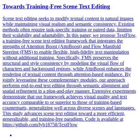
Towards Training-Free
Scene
Text Editing
Scene
text editing seeks to modify textual content in natural images
while maintaining visual realism and semantic consistency. Existing
methods often require task-specific training or paired data, limiting
their scalability and adaptability. In this paper, we propose TextFlow,
a training-free scene text editing framework that integrates the
strengths of Attention Boost (AttnBoost) and Flow Manifold
Steering (FMS) to enable flexible, high-fidelity text manipulation
without additional training. Specifically, FMS preserves the
structural and style consistency by modeling the visual flow of
characters and background regions, while AttnBoost enhances the
rendering of textual content through attention-based guidance. By
jointly leveraging these complementary modules, our approach
performs end-to-end text editing through semantic alignment and
spatial refinement in a plug-and-play manner. Extensive experiments
demonstrate that our framework achieves visual quality and text
accuracy comparable to or superior to those of training-based
counterparts, generalizing well across diverse scenes and languages.
This study advances scene text editing toward a more efficient,
generalizable, and training-free paradigm. Code is available at
https://github.com/lyb18758/TextFlow