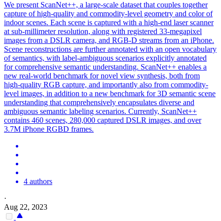
We present ScanNet++, a large-scale dataset that couples together
capture of high-quality and commodity-level geometry and color of
indoor scenes. Each scene is captured with a high-end laser scanner
at sub-millimeter resolution, along with registered 33-megapixel
images from a DSLR camera, and RGB-D streams from an iPhone.
Scene
reconstructions are further annotated with an open vocabulary
of semantics, with label-ambiguous
scena
rios explicitly annotated
for comprehensive semantic understanding. ScanNet++ enables a
new real-world benchmark for novel view synthesis, both from
high-quality RGB capture, and importantly also from commodity-
level images, in addition to a new benchmark for 3D semantic scene
understanding that comprehensively encapsulates diverse and
ambiguous semantic labeling scenarios. Currently, ScanNet++
contains 460 scenes, 280,000 captured DSLR images, and over
3.7M iPhone RGBD frames.
4 authors
·
Aug 22, 2023