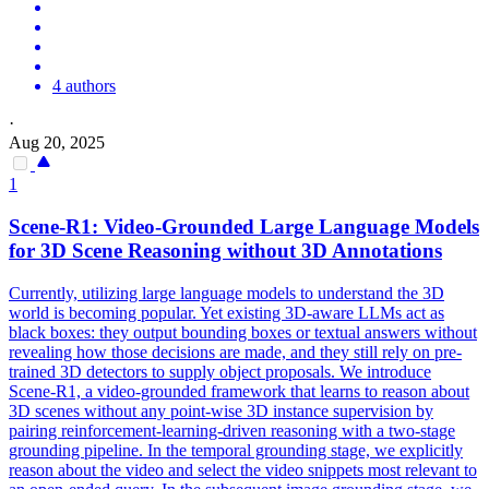
4 authors
·
Aug 20, 2025
1
Scene
-R1: Video-Grounded Large Language Models
for 3D
Scene
Reasoning without 3D Annotations
Currently, utilizing large language models to understand the 3D
world is becoming popular. Yet existing 3D-aware LLMs act as
black boxes: they output bounding boxes or textual answers without
revealing how those decisions are made, and they still rely on pre-
trained 3D detectors to supply object proposals. We introduce
Scene-R1, a video-grounded framework that learns to reason about
3D scenes without any point-wise 3D instance supervision by
pairing reinforcement-learning-driven reasoning with a two-stage
grounding pipeline. In the temporal grounding stage, we explicitly
reason about the video and select the video snippets most relevant to