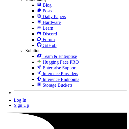
Blog
Posts
Daily Papers
Hardware
Learn
Discord
Forum
GitHub
Solutions
Team & Enterprise
Hugging Face PRO
Enterprise Support
Inference Providers
Inference Endpoints
Storage Buckets
Log In
Sign Up