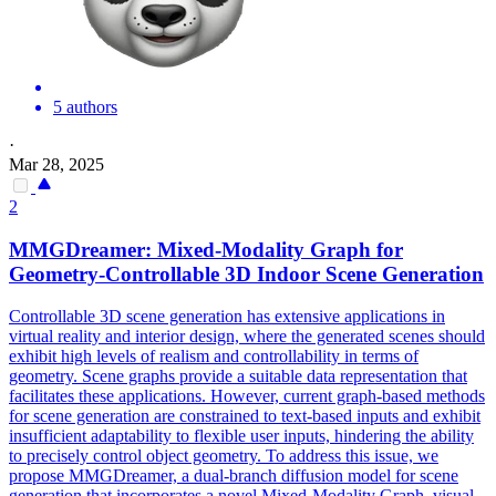
5 authors
·
Mar 28, 2025
2
MMGDreamer: Mixed-Modality Graph for
Geometry-Controllable 3D Indoor
Scene
Generation
Controllable 3D scene generation has extensive applications in
virtual reality and interior design, where the generated scenes should
exhibit high levels of realism and controllability in terms of
geometry.
Scene
graphs provide a suitable data representation that
facilitates these applications. However, current graph-based methods
for scene generation are constrained to text-based inputs and exhibit
insufficient adaptability to flexible user inputs, hindering the ability
to precisely control object geometry. To address this issue, we
propose MMGDreamer, a dual-branch diffusion model for scene
generation that incorporates a novel Mixed-Modality Graph, visual