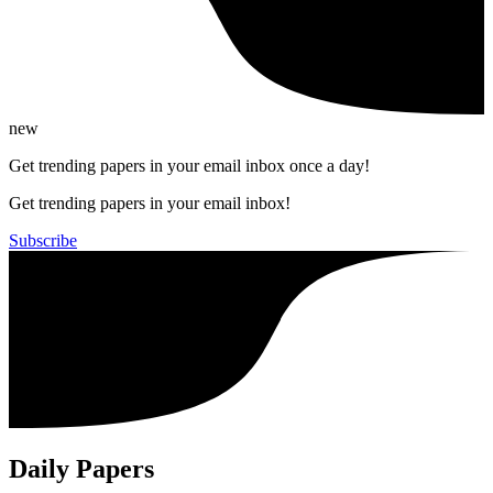
new
Get trending papers in your email inbox once a day!
Get trending papers in your email inbox!
Subscribe
Daily Papers