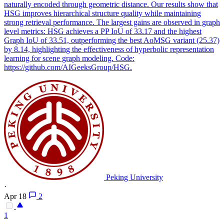
naturally encoded through geometric distance. Our results show that
HSG improves hierarchical structure quality while maintaining
strong retrieval performance. The largest gains are observed in graph
level metrics: HSG achieves a PP IoU of 33.17 and the highest
Graph IoU of 33.51, outperforming the best AoMSG variant (25.37)
by 8.14, highlighting the effectiveness of hyperbolic representation
learning for scene graph modeling. Code:
https://github.com/AIGeeksGroup/HSG.
Peking University
·
Apr 18
2
1