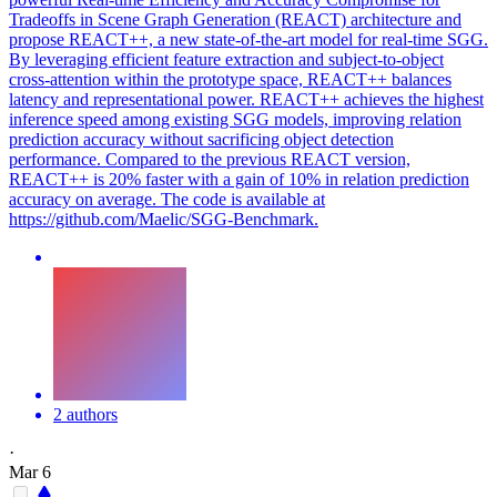
Tradeoffs in Scene Graph Generation (REACT) architecture and
propose REACT++, a new state-of-the-art model for real-time SGG.
By leveraging efficient feature extraction and subject-to-object
cross-attention within the prototype space, REACT++ balances
latency and representational power. REACT++ achieves the highest
inference speed among existing SGG models, improving relation
prediction accuracy without sacrificing object detection
performance. Compared to the previous REACT version,
REACT++ is 20% faster with a gain of 10% in relation prediction
accuracy on average. The code is available at
https://github.com/Maelic/SGG-Benchmark.
2 authors
·
Mar 6