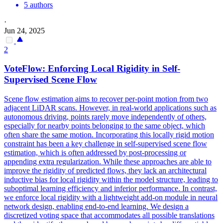
5 authors
·
Jun 24, 2025
2
VoteFlow: Enforcing Local Rigidity in Self-
Supervised
Scene
Flow
Scene
flow estimation aims to recover per-point motion from two
adjacent LiDAR scans. However, in real-world applications such as
autonomous driving, points rarely move independently of others,
especially for nearby points belonging to the same object, which
often share the same motion. Incorporating this locally rigid motion
constraint has been a key challenge in self-supervised scene flow
estimation, which is often addressed by post-processing or
appending extra regularization. While these approaches are able to
improve the rigidity of predicted flows, they lack an architectural
inductive bias for local rigidity within the model structure, leading to
suboptimal learning efficiency and inferior performance. In contrast,
we enforce local rigidity with a lightweight add-on module in neural
network design, enabling end-to-end learning. We design a
discretized voting space that accommodates all possible translations