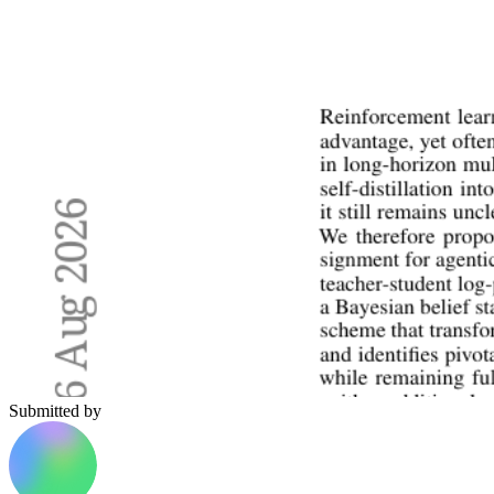
Submitted by