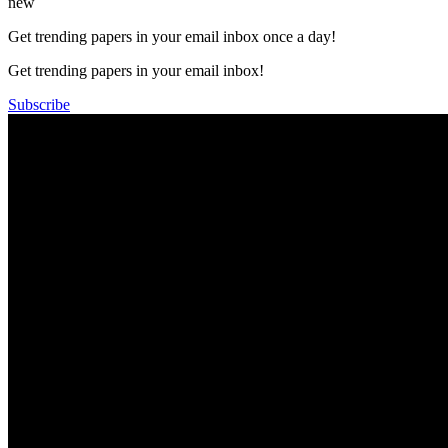
new
Get trending papers in your email inbox once a day!
Get trending papers in your email inbox!
Subscribe