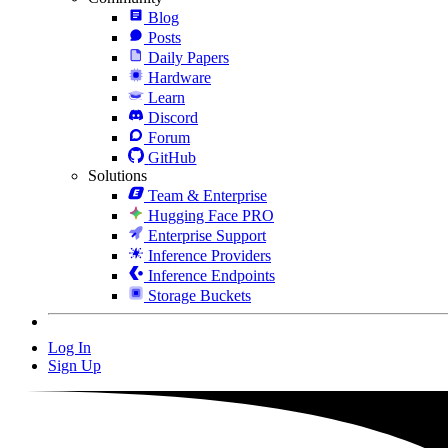
Blog
Posts
Daily Papers
Hardware
Learn
Discord
Forum
GitHub
Solutions
Team & Enterprise
Hugging Face PRO
Enterprise Support
Inference Providers
Inference Endpoints
Storage Buckets
Log In
Sign Up