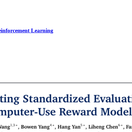
Reinforcement Learning