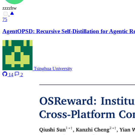
zzzzhw
75
AgentOPSD: Recursive Self-Distillation for Agentic 
Tsinghua University
14
2