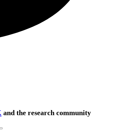
K
and the research community