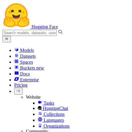
Hugging Face
Models
Datasets
Spaces
Buckets
new
Docs
Enterprise
Pricing
Website
Tasks
HuggingChat
Collections
Languages
Organizations
Community