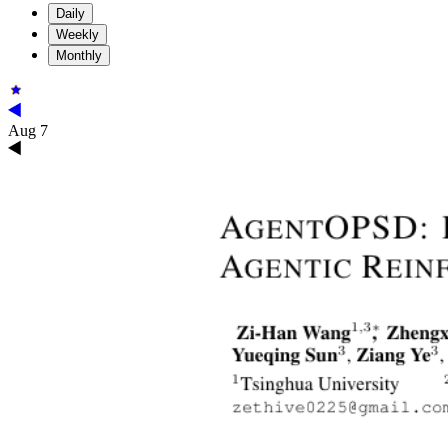
Daily
Weekly
Monthly
Aug 7