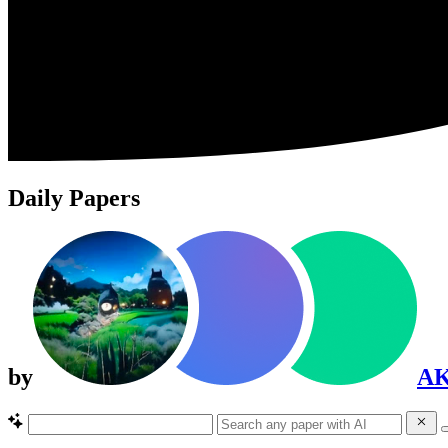
Daily Papers
by
A