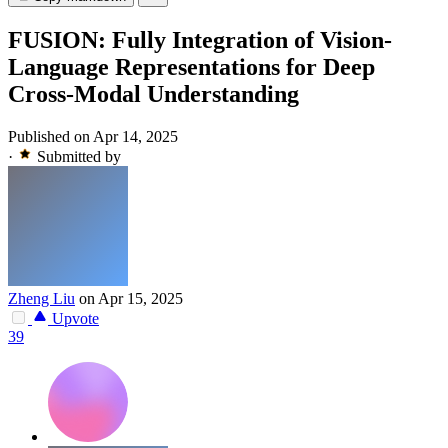
FUSION: Fully Integration of Vision-
Language Representations for Deep
Cross-Modal Understanding
Published on Apr 14, 2025
·
Submitted by
Zheng Liu
on Apr 15, 2025
Upvote
39