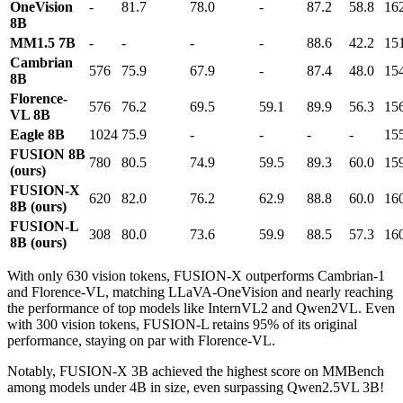
OneVision
-
81.7
78.0
-
87.2
58.8
16
8B
MM1.5 7B
-
-
-
-
88.6
42.2
15
Cambrian
576
75.9
67.9
-
87.4
48.0
15
8B
Florence-
576
76.2
69.5
59.1
89.9
56.3
15
VL 8B
Eagle 8B
1024
75.9
-
-
-
-
15
FUSION 8B
780
80.5
74.9
59.5
89.3
60.0
15
(ours)
FUSION-X
620
82.0
76.2
62.9
88.8
60.0
16
8B (ours)
FUSION-L
308
80.0
73.6
59.9
88.5
57.3
16
8B (ours)
With only 630 vision tokens, FUSION-X outperforms Cambrian-1
and Florence-VL, matching LLaVA-OneVision and nearly reaching
the performance of top models like InternVL2 and Qwen2VL. Even
with 300 vision tokens, FUSION-L retains 95% of its original
performance, staying on par with Florence-VL.
Notably, FUSION-X 3B achieved the highest score on MMBench
among models under 4B in size, even surpassing Qwen2.5VL 3B!