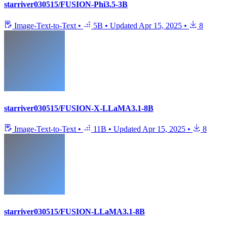
starriver030515/FUSION-Phi3.5-3B
Image-Text-to-Text
•
5B
•
Updated
Apr 15, 2025
•
8
starriver030515/FUSION-X-LLaMA3.1-8B
Image-Text-to-Text
•
11B
•
Updated
Apr 15, 2025
•
8
starriver030515/FUSION-LLaMA3.1-8B