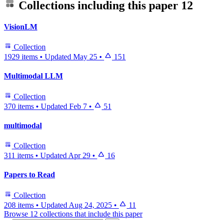
Collections including this paper
12
VisionLM
Collection
1929 items
•
Updated
May 25
•
151
Multimodal LLM
Collection
370 items
•
Updated
Feb 7
•
51
multimodal
Collection
311 items
•
Updated
Apr 29
•
16
Papers to Read
Collection
208 items
•
Updated
Aug 24, 2025
•
11
Browse 12 collections that include this paper