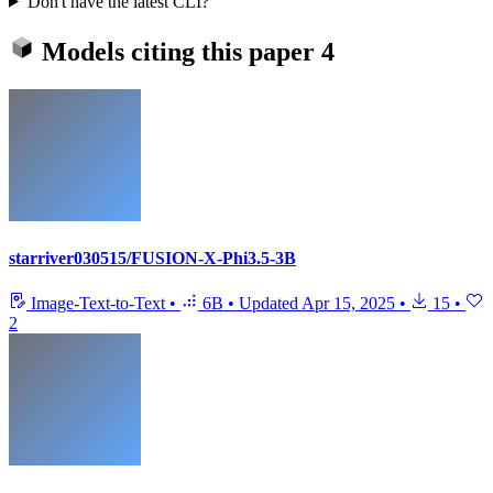
Don't have the latest CLI?
Models citing this paper
4
starriver030515/FUSION-X-Phi3.5-3B
Image-Text-to-Text
•
6B
•
Updated
Apr 15, 2025
•
15
•
2