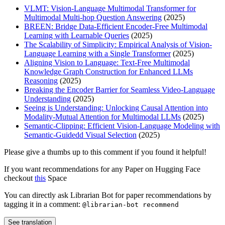
VLMT: Vision-Language Multimodal Transformer for
Multimodal Multi-hop Question Answering
(2025)
BREEN: Bridge Data-Efficient Encoder-Free Multimodal
Learning with Learnable Queries
(2025)
The Scalability of Simplicity: Empirical Analysis of Vision-
Language Learning with a Single Transformer
(2025)
Aligning Vision to Language: Text-Free Multimodal
Knowledge Graph Construction for Enhanced LLMs
Reasoning
(2025)
Breaking the Encoder Barrier for Seamless Video-Language
Understanding
(2025)
Seeing is Understanding: Unlocking Causal Attention into
Modality-Mutual Attention for Multimodal LLMs
(2025)
Semantic-Clipping: Efficient Vision-Language Modeling with
Semantic-Guidedd Visual Selection
(2025)
Please give a thumbs up to this comment if you found it helpful!
If you want recommendations for any Paper on Hugging Face
checkout
this
Space
You can directly ask Librarian Bot for paper recommendations by
tagging it in a comment:
@librarian-bot recommend
See translation