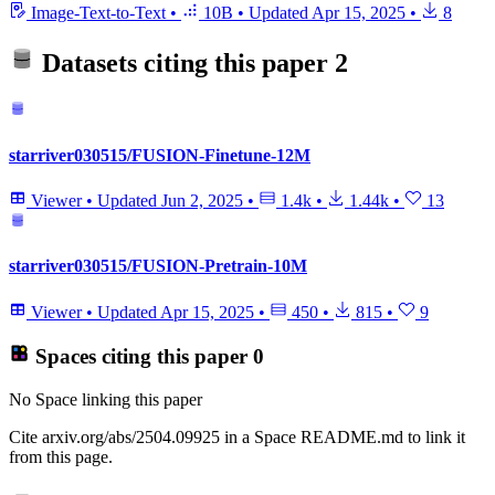
Image-Text-to-Text
•
10B
•
Updated
Apr 15, 2025
•
8
Datasets citing this paper
2
starriver030515/FUSION-Finetune-12M
Viewer
•
Updated
Jun 2, 2025
•
1.4k
•
1.44k
•
13
starriver030515/FUSION-Pretrain-10M
Viewer
•
Updated
Apr 15, 2025
•
450
•
815
•
9
Spaces citing this paper
0
No Space linking this paper
Cite arxiv.org/abs/2504.09925 in a Space README.md to link it
from this page.