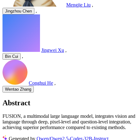
Mengjie Liu
,
,
Jingzhou Chen
Jingwei Xu
,
,
Bin Cui
Conghui He
,
Wentao Zhang
Abstract
FUSION, a multimodal large language model, integrates vision and
language through deep, pixel-level and question-level integration,
achieving superior performance compared to existing methods.
Generated by
Qwen/Qwen2.5-Coder-32B-Instruct