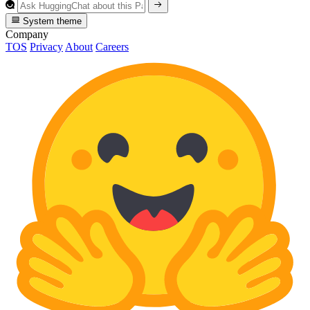
System theme
Company
TOS
Privacy
About
Careers