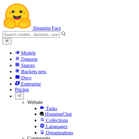
Hugging Face
Models
Datasets
Spaces
Buckets
new
Docs
Enterprise
Pricing
Website
Tasks
HuggingChat
Collections
Languages
Organizations
Community