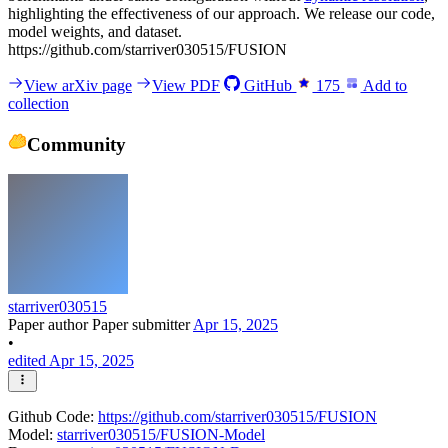
highlighting the effectiveness of our approach. We release our code,
model weights, and dataset.
https://github.com/starriver030515/FUSION
View arXiv page
View PDF
GitHub
175
Add to
collection
Community
starriver030515
Paper author
Paper submitter
Apr 15, 2025
•
edited Apr 15, 2025
Github Code:
https://github.com/starriver030515/FUSION
Model:
starriver030515/FUSION-Model