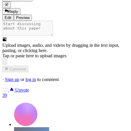
Reply
Edit
Preview
Upload images, audio, and videos by dragging in the text input,
pasting, or
clicking here
.
Tap or paste here to upload images
Comment
·
Sign up
or
log in
to comment
Upvote
39