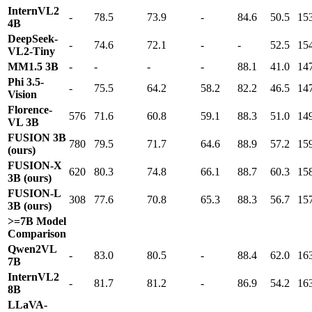
InternVL2
-
78.5
73.9
-
84.6
50.5
15
4B
DeepSeek-
-
74.6
72.1
-
-
52.5
15
VL2-Tiny
MM1.5 3B
-
-
-
-
88.1
41.0
14
Phi 3.5-
-
75.5
64.2
58.2
82.2
46.5
14
Vision
Florence-
576
71.6
60.8
59.1
88.3
51.0
14
VL 3B
FUSION 3B
780
79.5
71.7
64.6
88.9
57.2
15
(ours)
FUSION-X
620
80.3
74.8
66.1
88.7
60.3
15
3B (ours)
FUSION-L
308
77.6
70.8
65.3
88.3
56.7
15
3B (ours)
>=7B Model
Comparison
Qwen2VL
-
83.0
80.5
-
88.4
62.0
16
7B
InternVL2
-
81.7
81.2
-
86.9
54.2
16
8B
LLaVA-