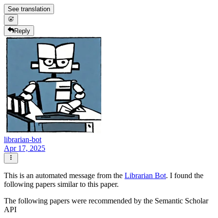
See translation
Reply
librarian-bot
Apr 17, 2025
This is an automated message from the
Librarian Bot
. I found the
following papers similar to this paper.
The following papers were recommended by the Semantic Scholar
API