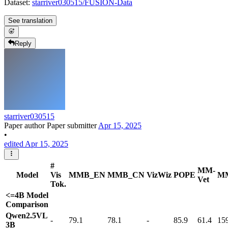
Dataset:
starriver030515/FUSION-Data
See translation
Reply
starriver030515
Paper author
Paper submitter
Apr 15, 2025
•
edited Apr 15, 2025
#
MM-
Model
Vis
MMB_EN
MMB_CN
VizWiz
POPE
M
Vet
Tok.
<=4B Model
Comparison
Qwen2.5VL
-
79.1
78.1
-
85.9
61.4
15
3B