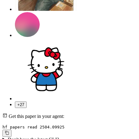
+27
Get this paper in your agent:
hf papers read 2504.09925