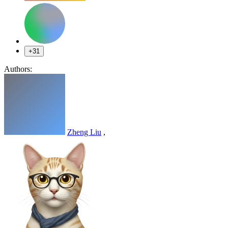
+31
Authors:
Zheng Liu
,