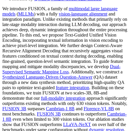
We introduce FUSION, a family of
multimodal large language
models
(
MLLMs
) with a fully
vision-language alignment
and
integration paradigm. Unlike existing methods that primarily rely on
late-stage modality interaction during LLM decoding, our approach
achieves deep, dynamic integration throughout the entire processing
pipeline. To this end, we propose Text-Guided Unified Vision
Encoding, incorporating textual information in vision encoding to
achieve pixel-level integration. We further design Context-Aware
Recursive Alignment Decoding that recursively aggregates visual
features conditioned on textual context during decoding, enabling
fine-grained, question-level semantic integration. To guide feature
mapping and mitigate modality discrepancies, we develop
Dual-
Supervised Semantic Mapping Loss
. Additionally, we construct a
Synthesized Language-Driven Question-Answer
(QA) dataset
through a new data synthesis method, prioritizing high-quality QA
pairs to optimize text-guided
feature integration
. Building on these
foundations, we train FUSION at two scales-3B, 8B-and
demonstrate that our
full-modality integration
approach significantly
outperforms existing methods with only 630 vision tokens. Notably,
FUSION 3B
surpasses
Cambrian-1 8B
and
Florence-VL 8B
on
most benchmarks.
FUSION 3B
continues to outperform
Cambrian-
1 8B
even when limited to 300 vision tokens. Our ablation studies
show that FUSION outperforms
LLaVA-NeXT
on over half of the
benchmarks under same configuration without
dynamic resolution
,