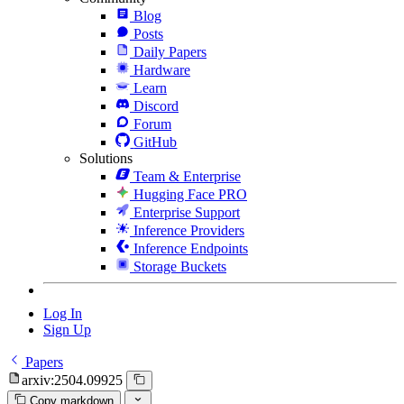
Blog
Posts
Daily Papers
Hardware
Learn
Discord
Forum
GitHub
Solutions
Team & Enterprise
Hugging Face PRO
Enterprise Support
Inference Providers
Inference Endpoints
Storage Buckets
Log In
Sign Up
Papers
arxiv:2504.09925
Copy markdown