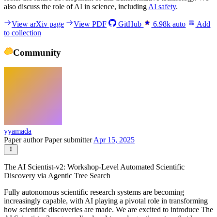
also discuss the role of AI in science, including
AI safety
.
View arXiv page
View PDF
GitHub
6.98k
auto
Add
to collection
Community
yyamada
Paper author
Paper submitter
Apr 15, 2025
The AI Scientist-v2: Workshop-Level Automated Scientific
Discovery via Agentic Tree Search
Fully autonomous scientific research systems are becoming
increasingly capable, with AI playing a pivotal role in transforming
how scientific discoveries are made. We are excited to introduce The