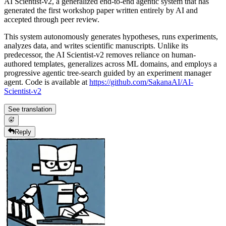
AI Scientist-v2, a generalized end-to-end agentic system that has
generated the first workshop paper written entirely by AI and
accepted through peer review.
This system autonomously generates hypotheses, runs experiments,
analyzes data, and writes scientific manuscripts. Unlike its
predecessor, the AI Scientist-v2 removes reliance on human-
authored templates, generalizes across ML domains, and employs a
progressive agentic tree-search guided by an experiment manager
agent. Code is available at
https://github.com/SakanaAI/AI-
Scientist-v2
See translation
Reply