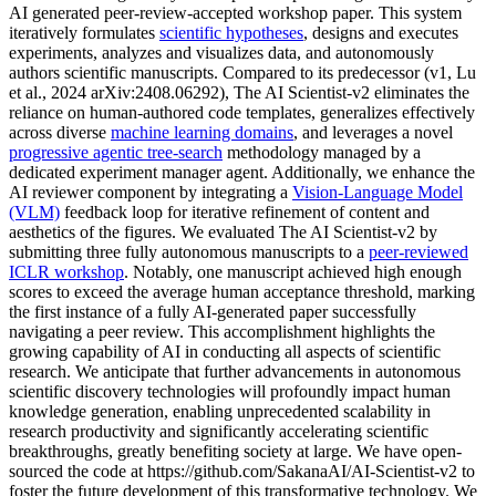
AI generated peer-review-accepted workshop paper. This system
iteratively formulates
scientific hypotheses
, designs and executes
experiments, analyzes and visualizes data, and autonomously
authors scientific manuscripts. Compared to its predecessor (v1, Lu
et al., 2024 arXiv:2408.06292), The AI Scientist-v2 eliminates the
reliance on human-authored code templates, generalizes effectively
across diverse
machine learning domains
, and leverages a novel
progressive agentic tree-search
methodology managed by a
dedicated experiment manager agent. Additionally, we enhance the
AI reviewer component by integrating a
Vision-Language Model
(VLM)
feedback loop for iterative refinement of content and
aesthetics of the figures. We evaluated The AI Scientist-v2 by
submitting three fully autonomous manuscripts to a
peer-reviewed
ICLR workshop
. Notably, one manuscript achieved high enough
scores to exceed the average human acceptance threshold, marking
the first instance of a fully AI-generated paper successfully
navigating a peer review. This accomplishment highlights the
growing capability of AI in conducting all aspects of scientific
research. We anticipate that further advancements in autonomous
scientific discovery technologies will profoundly impact human
knowledge generation, enabling unprecedented scalability in
research productivity and significantly accelerating scientific
breakthroughs, greatly benefiting society at large. We have open-
sourced the code at https://github.com/SakanaAI/AI-Scientist-v2 to
foster the future development of this transformative technology. We