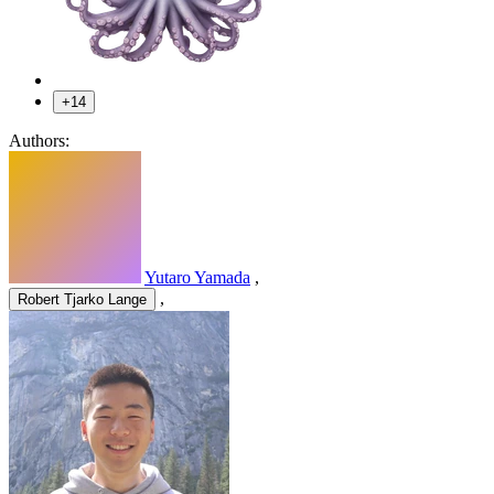
+14
Authors:
Yutaro Yamada
,
,
Robert Tjarko Lange