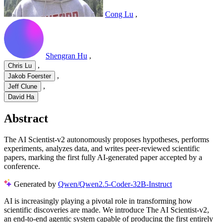
Cong Lu
,
Shengran Hu
,
,
Chris Lu
,
Jakob Foerster
,
Jeff Clune
David Ha
Abstract
The AI Scientist-v2 autonomously proposes hypotheses, performs
experiments, analyzes data, and writes peer-reviewed scientific
papers, marking the first fully AI-generated paper accepted by a
conference.
Generated by
Qwen/Qwen2.5-Coder-32B-Instruct
AI is increasingly playing a pivotal role in transforming how
scientific discoveries are made. We introduce The AI Scientist-v2,
an end-to-end agentic system capable of producing the first entirely