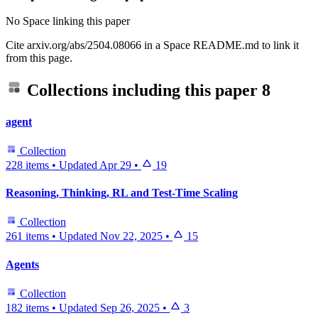
No Space linking this paper
Cite arxiv.org/abs/2504.08066 in a Space README.md to link it
from this page.
Collections including this paper
8
agent
Collection
228 items
•
Updated
Apr 29
•
19
Reasoning, Thinking, RL and Test-Time Scaling
Collection
261 items
•
Updated
Nov 22, 2025
•
15
Agents
Collection
182 items
•
Updated
Sep 26, 2025
•
3