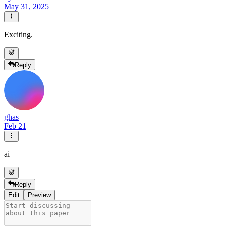
May 31, 2025
Exciting.
Reply
ghas
Feb 21
ai
Reply
Edit
Preview