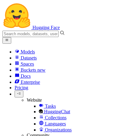
Hugging Face
Models
Datasets
Spaces
Buckets
new
Docs
Enterprise
Pricing
Website
Tasks
HuggingChat
Collections
Languages
Organizations
Community