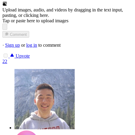
Upload images, audio, and videos by dragging in the text input,
pasting, or
clicking here
.
Tap or paste here to upload images
Comment
·
Sign up
or
log in
to comment
Upvote
22