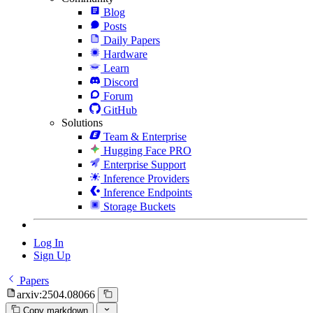
Blog
Posts
Daily Papers
Hardware
Learn
Discord
Forum
GitHub
Solutions
Team & Enterprise
Hugging Face PRO
Enterprise Support
Inference Providers
Inference Endpoints
Storage Buckets
Log In
Sign Up
Papers
arxiv:2504.08066
Copy markdown