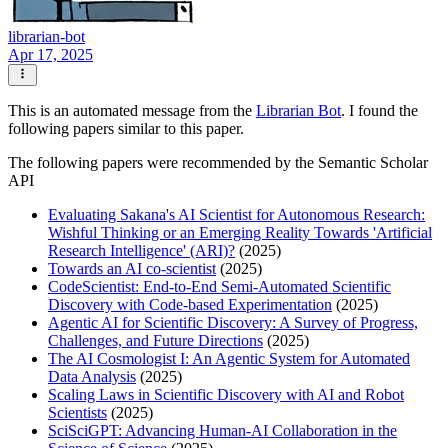
librarian-bot
Apr 17, 2025
This is an automated message from the
Librarian Bot
. I found the
following papers similar to this paper.
The following papers were recommended by the Semantic Scholar
API
Evaluating Sakana's AI Scientist for Autonomous Research:
Wishful Thinking or an Emerging Reality Towards 'Artificial
Research Intelligence' (ARI)?
(2025)
Towards an AI co-scientist
(2025)
CodeScientist: End-to-End Semi-Automated Scientific
Discovery with Code-based Experimentation
(2025)
Agentic AI for Scientific Discovery: A Survey of Progress,
Challenges, and Future Directions
(2025)
The AI Cosmologist I: An Agentic System for Automated
Data Analysis
(2025)
Scaling Laws in Scientific Discovery with AI and Robot
Scientists
(2025)
SciSciGPT: Advancing Human-AI Collaboration in the