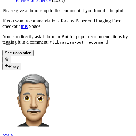
Science of Science
(2025)
Please give a thumbs up to this comment if you found it helpful!
If you want recommendations for any Paper on Hugging Face
checkout
this
Space
You can directly ask Librarian Bot for paper recommendations by
tagging it in a comment:
@librarian-bot recommend
See translation
Reply
kyars