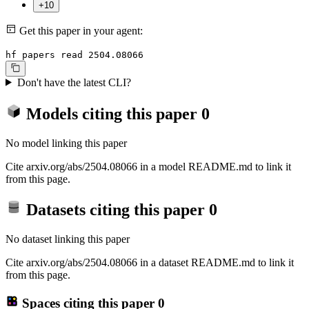
+10
Get this paper in your agent:
hf papers read 2504.08066
Don't have the latest CLI?
Models citing this paper
0
No model linking this paper
Cite arxiv.org/abs/2504.08066 in a model README.md to link it
from this page.
Datasets citing this paper
0
No dataset linking this paper
Cite arxiv.org/abs/2504.08066 in a dataset README.md to link it
from this page.
Spaces citing this paper
0