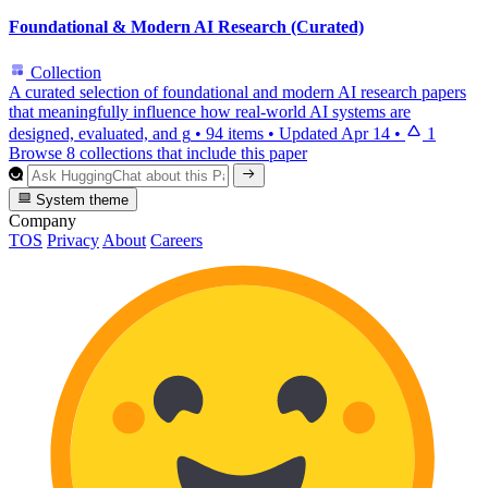
Foundational & Modern AI Research (Curated)
Collection
A curated selection of foundational and modern AI research papers
that meaningfully influence how real-world AI systems are
designed, evaluated, and g
•
94 items
•
Updated
Apr 14
•
1
Browse 8 collections that include this paper
System theme
Company
TOS
Privacy
About
Careers