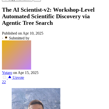
The AI Scientist-v2: Workshop-Level
Automated Scientific Discovery via
Agentic Tree Search
Published on Apr 10, 2025
·
Submitted by
Yutaro
on Apr 15, 2025
Upvote
22