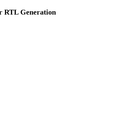
or RTL Generation