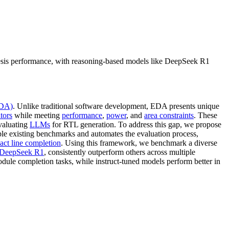
esis performance, with reasoning-based models like DeepSeek R1
EDA)
. Unlike traditional software development, EDA presents unique
tors
while meeting
performance
,
power
, and
area constraints
. These
evaluating
LLMs
for RTL generation. To address this gap, we propose
le existing benchmarks and automates the evaluation process,
act line completion
. Using this framework, we benchmark a diverse
DeepSeek R1
, consistently outperform others across multiple
module completion tasks, while instruct-tuned models perform better in