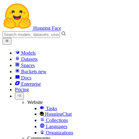
Hugging Face
Models
Datasets
Spaces
Buckets
new
Docs
Enterprise
Pricing
Website
Tasks
HuggingChat
Collections
Languages
Organizations
Community