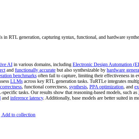
in RTL generation, capturing syntax, functional, and hardware synth
tive AI
in various domains, including
Electronic Design Automation (
ect
and
functionally accurate
but also synthesizable by
hardware genera
ration benchmarks
often fail to capture, limiting their effectiveness in 
assess
LLMs
across key RTL generation tasks. TuRTLe integrates multip
correctness
, functional correctness,
synthesis
,
PPA optimization
, and
ex
specific tasks. Our results show that reasoning-based models, such as
d
and
inference latency
. Additionally, base models are better suited in 
Add to collection