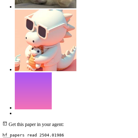
Get this paper in your agent:
hf papers read 2504.01986