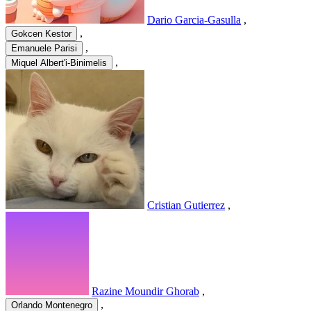
Dario Garcia-Gasulla
,
,
Gokcen Kestor
,
Emanuele Parisi
,
Miquel Albert'i-Binimelis
Cristian Gutierrez
,
Razine Moundir Ghorab
,
,
Orlando Montenegro