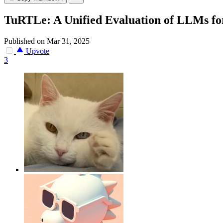
TuRTLe: A Unified Evaluation of LLMs f
Published on Mar 31, 2025
Upvote
3