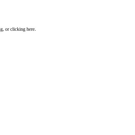
ng, or
clicking here
.