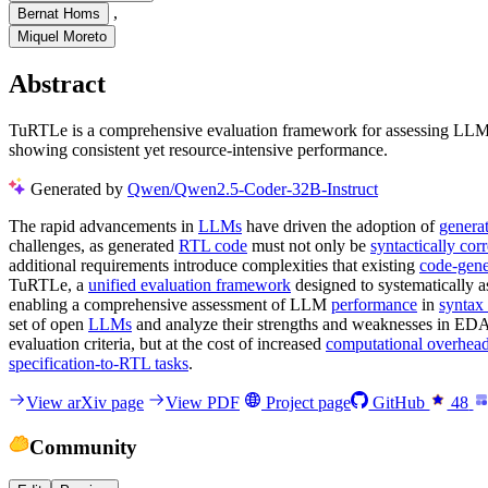
,
Bernat Homs
Miquel Moreto
Abstract
TuRTLe is a comprehensive evaluation framework for assessing LLMs 
showing consistent yet resource-intensive performance.
Generated by
Qwen/Qwen2.5-Coder-32B-Instruct
The rapid advancements in
LLMs
have driven the adoption of
genera
challenges, as generated
RTL code
must not only be
syntactically corr
additional requirements introduce complexities that existing
code-gene
TuRTLe, a
unified evaluation framework
designed to systematically 
enabling a comprehensive assessment of LLM
performance
in
syntax 
set of open
LLMs
and analyze their strengths and weaknesses in EDA-
evaluation criteria, but at the cost of increased
computational overhea
specification-to-RTL tasks
.
View arXiv page
View PDF
Project page
GitHub
48
Community