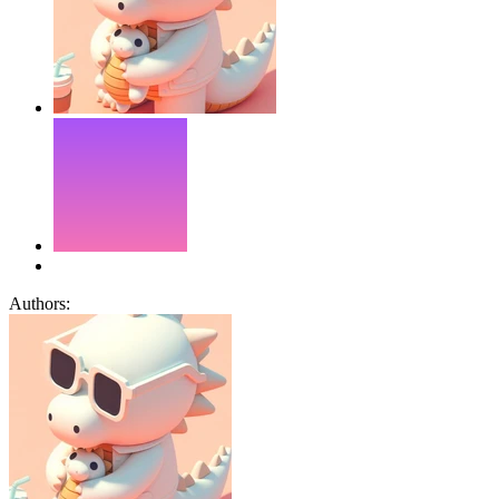
Authors: