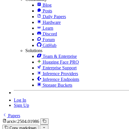
Blog
Posts
Daily Papers
Hardware
Learn
Discord
Forum
GitHub
Solutions
Team & Enterprise
Hugging Face PRO
Enterprise Support
Inference Providers
Inference Endpoints
Storage Buckets
Log In
Sign Up
Papers
arxiv:2504.01986
Copy markdown