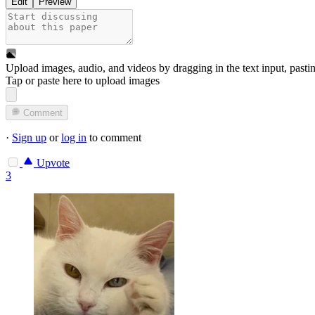
Edit
Preview
Upload images, audio, and videos by dragging in the text input, pasti
Tap or paste here to upload images
Comment
·
Sign up
or
log in
to comment
Upvote
3