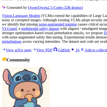
Generated by
Qwen/Qwen2.5-Coder-32B-Instruct
Vision-Language Models
(VLMs) extend the capabilities of Large Lan
noisy or corrupted images. Although existing VLMs adopt security meas
we identify that missing
noise-augmented training
causes critical sec
VLGuard
, a
multimodal safety dataset
with aligned / misaligned imag
stronger optimization-based visual perturbation attacks, we propose
D
with noise-augmented safety fine-tuning. Experimental results demonstr
perturbations
across varying intensities. The dataset and code are av
View arXiv page
View PDF
GitHub
10
Add to collect
Community