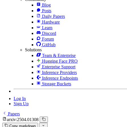
Blog
Posts
Daily Papers
Hardware
Learn
Discord
Forum
GitHub
Solutions
Team & Enterprise
Hugging Face PRO
Enterprise Support
Inference Providers
Inference Endpoints
Storage Buckets
Log In
Sign Up
Papers
arxiv:2504.01308
Copy markdown