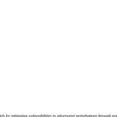
mitigating vulnerabilities to adversarial perturbations through noi