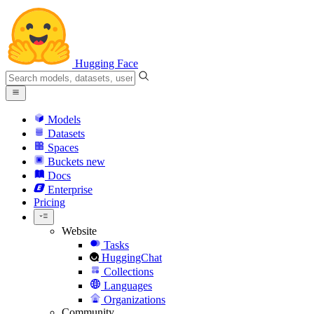
Hugging Face
Models
Datasets
Spaces
Buckets
new
Docs
Enterprise
Pricing
Website
Tasks
HuggingChat
Collections
Languages
Organizations
Community