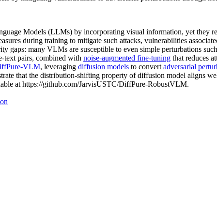
guage Models (LLMs) by incorporating visual information, yet they rem
ures during training to mitigate such attacks, vulnerabilities associat
urity gaps: many VLMs are susceptible to even simple perturbations suc
e-text pairs, combined with
noise-augmented fine-tuning
that reduces at
iffPure-VLM
, leveraging
diffusion models
to convert
adversarial pertur
ate that the distribution-shifting property of diffusion model aligns w
ailable at https://github.com/JarvisUSTC/DiffPure-RobustVLM.
ion