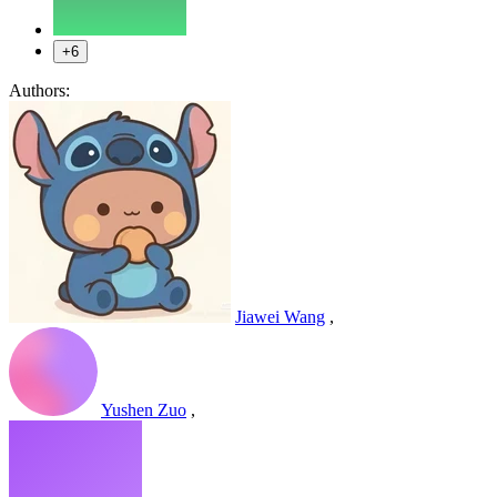
+6
Authors:
Jiawei Wang
,
Yushen Zuo
,