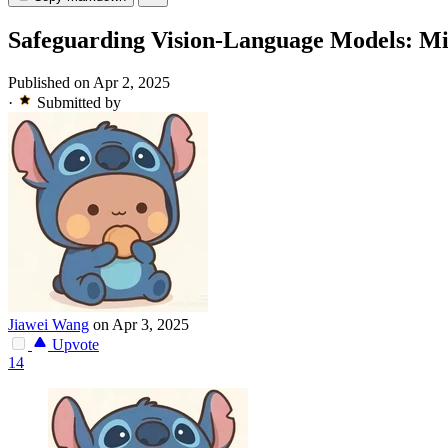
Safeguarding Vision-Language Models: Miti
Published on Apr 2, 2025
·
Submitted by
Jiawei Wang
on Apr 3, 2025
Upvote
14