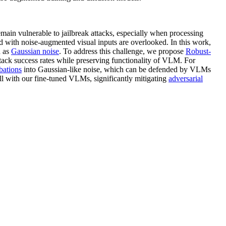
ain vulnerable to jailbreak attacks, especially when processing
ed with noise-augmented visual inputs are overlooked. In this work,
h as
Gaussian noise
. To address this challenge, we propose
Robust-
tack success rates while preserving functionality of VLM. For
bations
into Gaussian-like noise, which can be defended by VLMs
ell with our fine-tuned VLMs, significantly mitigating
adversarial