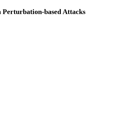
n Perturbation-based Attacks