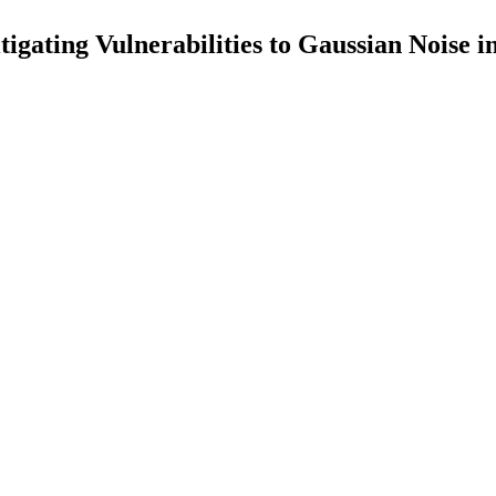
gating Vulnerabilities to Gaussian Noise i