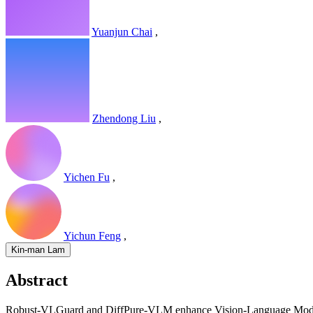
Yuanjun Chai
,
Zhendong Liu
,
Yichen Fu
,
Yichun Feng
,
Kin-man Lam
Abstract
Robust-VLGuard and DiffPure-VLM enhance Vision-Language Models by 