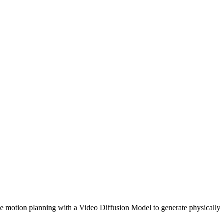
motion planning with a Video Diffusion Model to generate physically 