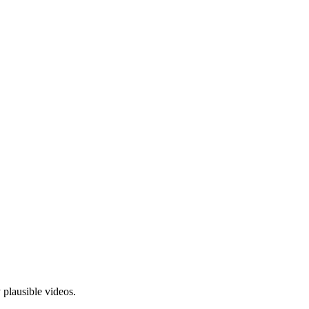
plausible videos.