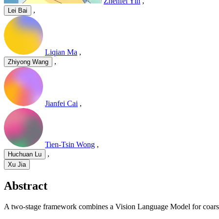
Zhenfei Yin
,
,
Lei Bai
Liqian Ma
,
,
Zhiyong Wang
Jianfei Cai
,
Tien-Tsin Wong
,
,
Huchuan Lu
Xu Jia
Abstract
A two-stage framework combines a Vision Language Model for coarse 