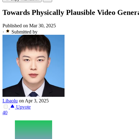
Towards Physically Plausible Video Gene
Published on Mar 30, 2025
·
Submitted by
Libaolu
on Apr 3, 2025
Upvote
40