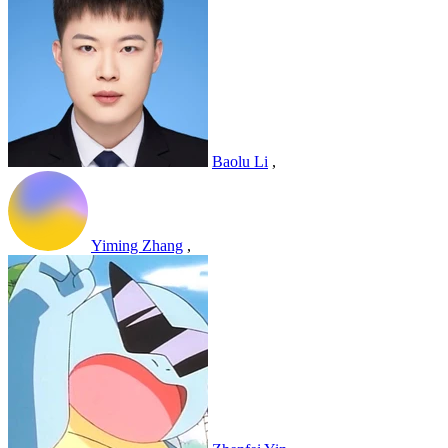
Baolu Li
,
Yiming Zhang
,