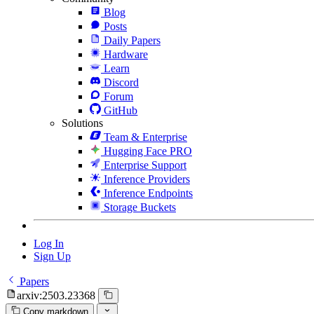
Blog
Posts
Daily Papers
Hardware
Learn
Discord
Forum
GitHub
Solutions
Team & Enterprise
Hugging Face PRO
Enterprise Support
Inference Providers
Inference Endpoints
Storage Buckets
Log In
Sign Up
Papers
arxiv:2503.23368
Copy markdown