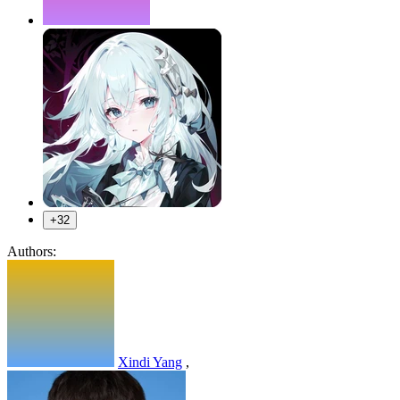
+32
Authors:
Xindi Yang
,