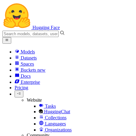
Hugging Face
Models
Datasets
Spaces
Buckets
new
Docs
Enterprise
Pricing
Website
Tasks
HuggingChat
Collections
Languages
Organizations
Community