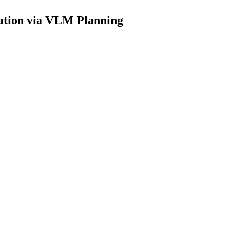
ration via VLM Planning