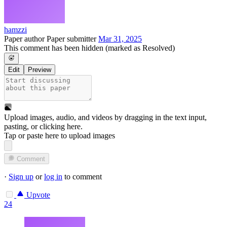
hamzzi
Paper author
Paper submitter
Mar 31, 2025
This comment has been hidden (marked as Resolved)
Edit
Preview
Upload images, audio, and videos by dragging in the text input,
pasting, or
clicking here
.
Tap or paste here to upload images
Comment
·
Sign up
or
log in
to comment
Upvote
24