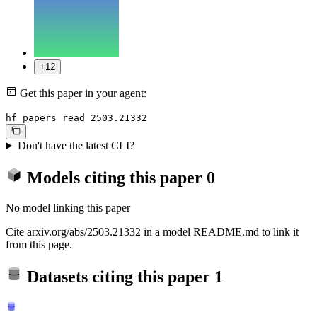
+12
Get this paper in your agent:
hf papers read 2503.21332
Don't have the latest CLI?
Models citing this paper
0
No model linking this paper
Cite arxiv.org/abs/2503.21332 in a model README.md to link it
from this page.
Datasets citing this paper
1