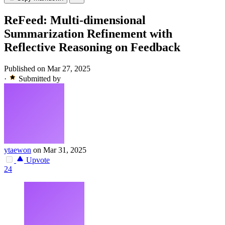
ReFeed: Multi-dimensional
Summarization Refinement with
Reflective Reasoning on Feedback
Published on Mar 27, 2025
·
Submitted by
ytaewon
on Mar 31, 2025
Upvote
24