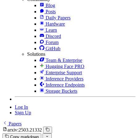
Blog
Posts
Daily Papers
Hardware
Learn
Discord
Forum
GitHub
Solutions
Team & Enterprise
Hugging Face PRO
Enterprise Support
Inference Providers
Inference Endpoints
Storage Buckets
Log In
Sign Up
Papers
arxiv:2503.21332
Copy markdown