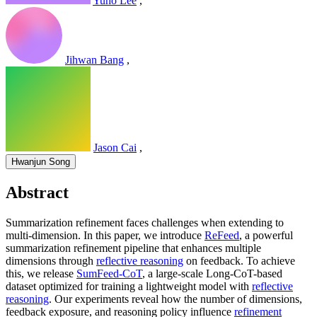
Yuho Lee
,
Jihwan Bang
,
Jason Cai
,
Hwanjun Song
Abstract
Summarization refinement faces challenges when extending to
multi-dimension. In this paper, we introduce
ReFeed
, a powerful
summarization refinement pipeline that enhances multiple
dimensions through
reflective reasoning
on feedback. To achieve
this, we release
SumFeed-CoT
, a large-scale Long-CoT-based
dataset optimized for training a lightweight model with
reflective
reasoning
. Our experiments reveal how the number of dimensions,
feedback exposure, and reasoning policy influence
refinement