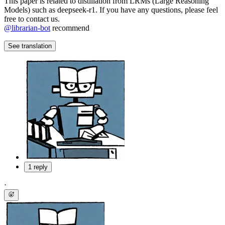
This paper is related to distillation from LRMs (Large Reasoning
Models) such as deepseek-r1. If you have any questions, please feel
free to contact us.
@
librarian-bot
recommend
See translation
1 reply
·