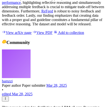
performance
, highlighting reflective reasoning and simultaneously
addressing multiple feedback is crucial to mitigate trade-off between
dimensions. Furthermore,
ReFeed
is robust to noisy feedback and
feedback order. Lastly, our finding emphasizes that creating data
with a proper goal and guideline constitutes a fundamental pillar of
effective reasoning. The dataset and model will be released.
View arXiv page
View PDF
Add to collection
Community
hamzzi
Paper author
Paper submitter
Mar 28, 2025
•
edited Mar 28, 2025