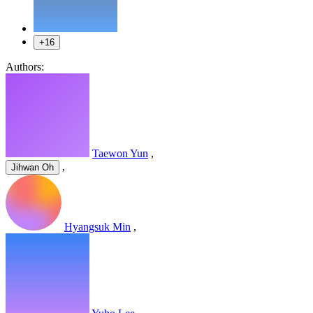
+16
Authors:
Taewon Yun
,
,
Jihwan Oh
Hyangsuk Min
,