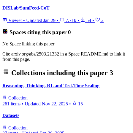
DISLab/SumFeed-CoT
Viewer
•
Updated
Jan 29
•
7.71k
•
54
•
2
Spaces citing this paper
0
No Space linking this paper
Cite arxiv.org/abs/2503.21332 in a Space README.md to link it
from this page.
Collections including this paper
3
Reasoning, Thinking, RL and Test-Time Scaling
Collection
261 items
•
Updated
Nov 22, 2025
•
15
Datasets
Collection