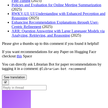
Fine-Tuning
(2025)
Policies and Evaluation for Online Meeting Summarization
(2025)
RWKV-UI: UI Understanding with Enhanced Perception and
Reasoning
(2025)
Enhancing Recommendation Explanations through User-
Centric Refinement
(2025)
ARR: Question Answering with Large Language Models via
Analyzing, Retrieving, and Reasoning
(2025)
Please give a thumbs up to this comment if you found it helpful!
If you want recommendations for any Paper on Hugging Face
checkout
this
Space
You can directly ask Librarian Bot for paper recommendations by
tagging it in a comment:
@librarian-bot recommend
See translation