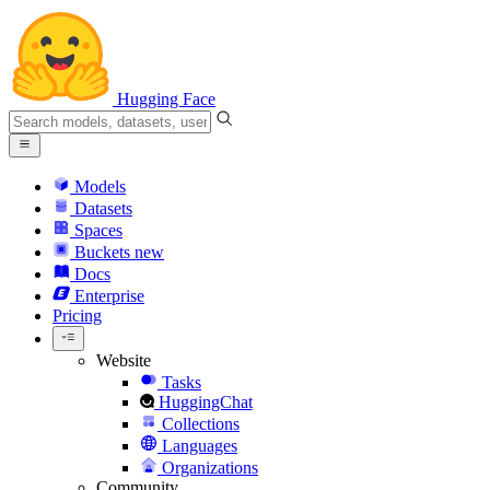
Hugging Face
Models
Datasets
Spaces
Buckets
new
Docs
Enterprise
Pricing
Website
Tasks
HuggingChat
Collections
Languages
Organizations
Community