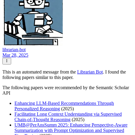
librarian-bot
Mar 28, 2025
This is an automated message from the
Librarian Bot
. I found the
following papers similar to this paper.
The following papers were recommended by the Semantic Scholar
API
Enhancing LLM-Based Recommendations Through
Personalized Reasoning
(2025)
Facilitating Long Context Understanding via Supervised
Chain-of-Thought Reasoning
(2025)
UMB@PerAnsSumm 2025: Enhancing Perspective-Aware
Summarization with Prompt Optimization and Supervised