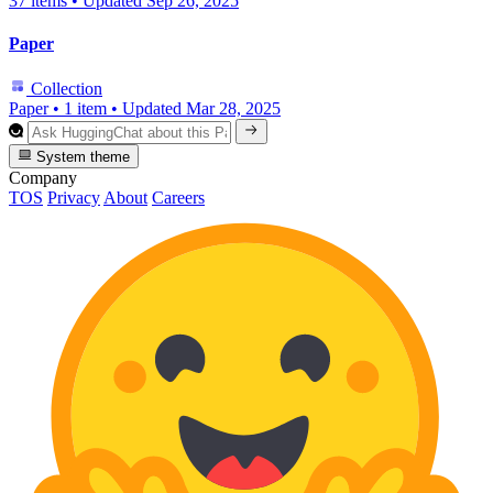
37 items
•
Updated
Sep 26, 2025
Paper
Collection
Paper
•
1 item
•
Updated
Mar 28, 2025
System theme
Company
TOS
Privacy
About
Careers