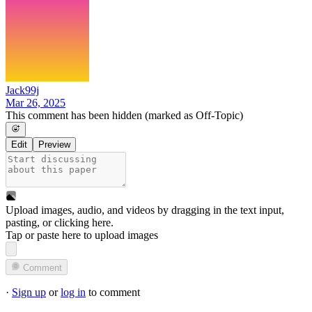
Jack99j
Mar 26, 2025
This comment has been hidden (marked as Off-Topic)
Edit
Preview
Upload images, audio, and videos by dragging in the text input,
pasting, or
clicking here
.
Tap or paste here to upload images
Comment
·
Sign up
or
log in
to comment