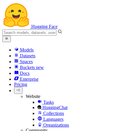
Hugging Face
Models
Datasets
Spaces
Buckets
new
Docs
Enterprise
Pricing
Website
Tasks
HuggingChat
Collections
Languages
Organizations
Community