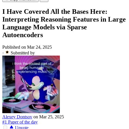
I Have Covered All the Bases Here:
Interpreting Reasoning Features in Large
Language Models via Sparse
Autoencoders
Published on Mar 24, 2025
·
Submitted by
Alexey Dontsov
on Mar 25, 2025
#1 Paper of the day
Upvote