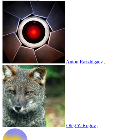
Anton Razzhigaev
,
Oleg Y. Rogov
,