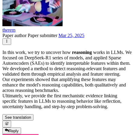
therem
Paper author
Paper submitter
Mar 25, 2025
In this work, we try to uncover how
reasoning
works in LLMs. We
focused on DeepSeek-R1 series of models, and applied Sparse
Autoencoders (SAEs) to identify interpretable features within them.
We developed a method to detect reasoning-relevant features and
validated them through empirical analysis and feature steering.
Our experiments showed that amplifying these features may
enhance the model's reasoning capabilities, both qualitatively and
across reasoning benchmarks.
Ultimately, we provide the first mechanistic evidence linking
specific features in LLMs to reasoning behavior like reflection,
uncertainty handling, and step-by-step problem-solving.
See translation
Reply