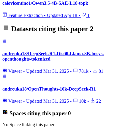
caiovicentino1/Qwen3.5-4B-SAE-L18-topk
Feature Extraction
•
Updated
Apr 18
•
1
Datasets citing this paper
2
andreuka18/DeepSeek-R1-Distill-Llama-8B-lmsys-
openthoughts-tokenized
Viewer
•
Updated
Mar 31, 2025
•
781k
•
81
andreuka18/OpenThoughts-10k-DeepSeek-R1
Viewer
•
Updated
Mar 31, 2025
•
10k
•
22
Spaces citing this paper
0
No Space linking this paper