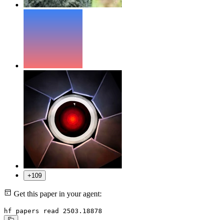
+109
Get this paper in your agent:
hf papers read 2503.18878