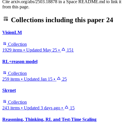
Cite arxiv.org/abs/2503.18878 in a Space README.md to link it
from this page.
Collections including this paper
24
VisionLM
Collection
1929 items
•
Updated
May 25
•
151
RL+reason model
Collection
259 items
•
Updated
Jan 15
•
25
Skynet
Collection
243 items
•
Updated
3 days ago
•
15
Reasoning, Thinking, RL and Test-Time Scaling