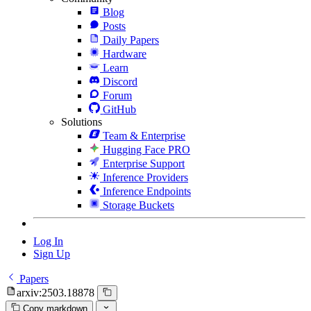
Blog
Posts
Daily Papers
Hardware
Learn
Discord
Forum
GitHub
Solutions
Team & Enterprise
Hugging Face PRO
Enterprise Support
Inference Providers
Inference Endpoints
Storage Buckets
Log In
Sign Up
Papers
arxiv:2503.18878
Copy markdown