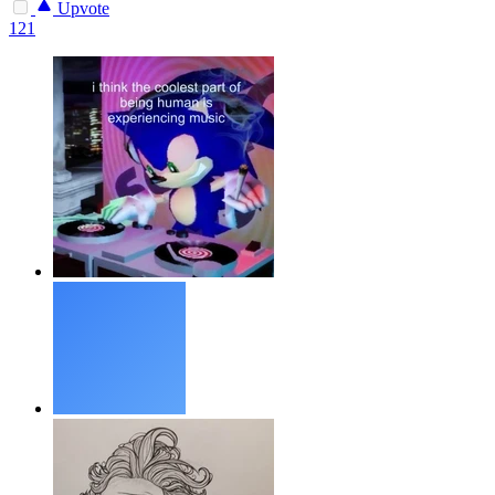
Upvote
121