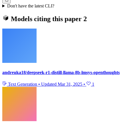
Don't have the latest CLI?
Models citing this paper
2
andreuka18/deepseek-r1-distill-llama-8b-lmsys-openthoughts
Text Generation
•
Updated
Mar 31, 2025
•
1