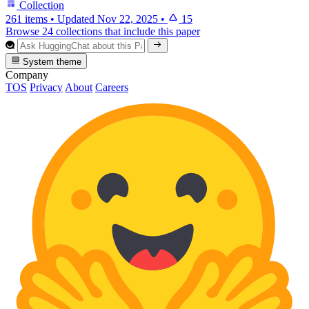
Collection
261 items
•
Updated
Nov 22, 2025
•
15
Browse 24 collections that include this paper
System theme
Company
TOS
Privacy
About
Careers