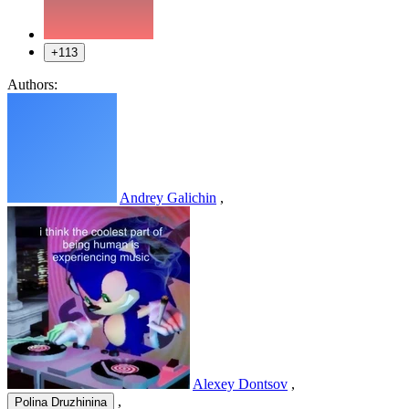
+113
Authors:
Andrey Galichin
,
Alexey Dontsov
,
,
Polina Druzhinina