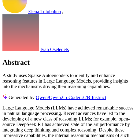
Elena Tutubalina
,
Ivan Oseledets
Abstract
A study uses Sparse Autoencoders to identify and enhance
reasoning features in Large Language Models, providing insights
into the mechanisms driving their reasoning capabilities.
Generated by
Qwen/Qwen2.5-Coder-32B-Instruct
Large Language Models (LLMs) have achieved remarkable success
in natural language processing. Recent advances have led to the
developing of a new class of reasoning LLMs; for example, open-
source DeepSeek-R1 has achieved state-of-the-art performance by
integrating deep thinking and complex reasoning. Despite these
impressive capabilities, the internal reasoning mechanisms of such