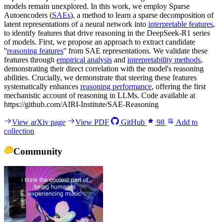
models remain unexplored. In this work, we employ Sparse
Autoencoders (
SAEs
), a method to learn a sparse decomposition of
latent representations of a neural network into
interpretable features
,
to identify features that drive reasoning in the DeepSeek-R1 series
of models. First, we propose an approach to extract candidate
''
reasoning features
'' from SAE representations. We validate these
features through
empirical analysis
and
interpretability methods
,
demonstrating their direct correlation with the model's reasoning
abilities. Crucially, we demonstrate that steering these features
systematically enhances
reasoning performance
, offering the first
mechanistic account of reasoning in LLMs. Code available at
https://github.com/AIRI-Institute/SAE-Reasoning
View arXiv page
View PDF
GitHub
98
Add to
collection
Community