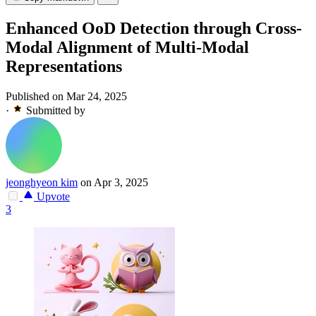
Enhanced OoD Detection through Cross-
Modal Alignment of Multi-Modal
Representations
Published on Mar 24, 2025
·
Submitted by
jeonghyeon kim
on Apr 3, 2025
Upvote
3