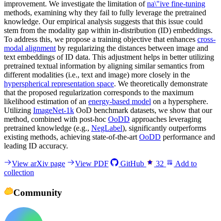
improvement. We investigate the limitation of
na\"ive fine-tuning
methods, examining why they fail to fully leverage the pretrained
knowledge. Our empirical analysis suggests that this issue could
stem from the modality gap within in-distribution (ID) embeddings.
To address this, we propose a training objective that enhances
cross-
modal alignment
by regularizing the distances between image and
text embeddings of ID data. This adjustment helps in better utilizing
pretrained textual information by aligning similar semantics from
different modalities (i.e., text and image) more closely in the
hyperspherical representation space
. We theoretically demonstrate
that the proposed regularization corresponds to the maximum
likelihood estimation of an
energy-based model
on a hypersphere.
Utilizing
ImageNet-1k
OoD benchmark datasets, we show that our
method, combined with post-hoc
OoDD
approaches leveraging
pretrained knowledge (e.g.,
NegLabel
), significantly outperforms
existing methods, achieving state-of-the-art
OoDD
performance and
leading ID accuracy.
View arXiv page
View PDF
GitHub
32
Add to
collection
Community