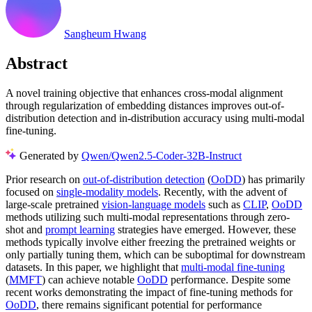
Sangheum Hwang
Abstract
A novel training objective that enhances cross-modal alignment
through regularization of embedding distances improves out-of-
distribution detection and in-distribution accuracy using multi-modal
fine-tuning.
Generated by
Qwen/Qwen2.5-Coder-32B-Instruct
Prior research on
out-of-distribution detection
(
OoDD
) has primarily
focused on
single-modality models
. Recently, with the advent of
large-scale pretrained
vision-language models
such as
CLIP
,
OoDD
methods utilizing such multi-modal representations through zero-
shot and
prompt learning
strategies have emerged. However, these
methods typically involve either freezing the pretrained weights or
only partially tuning them, which can be suboptimal for downstream
datasets. In this paper, we highlight that
multi-modal fine-tuning
(
MMFT
) can achieve notable
OoDD
performance. Despite some
recent works demonstrating the impact of fine-tuning methods for
OoDD
, there remains significant potential for performance