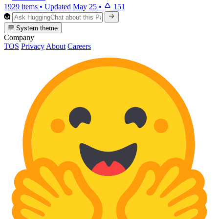
1929 items
•
Updated
May 25
•
151
System theme
Company
TOS
Privacy
About
Careers