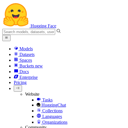
Hugging Face
Models
Datasets
Spaces
Buckets
new
Docs
Enterprise
Pricing
Website
Tasks
HuggingChat
Collections
Languages
Organizations
Community