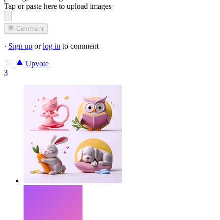
Tap or paste here to upload images
Comment
·
Sign up
or
log in
to comment
Upvote
3