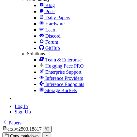
Blog
Posts
Daily Papers
Hardware
Learn
Discord
Forum
GitHub
Solutions
Team & Enterprise
Hugging Face PRO
Enterprise Support
Inference Providers
Inference Endpoints
Storage Buckets
Log In
Sign Up
Papers
arxiv:2503.18817
Copy markdown