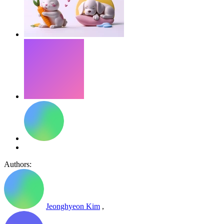
Authors:
Jeonghyeon Kim
,