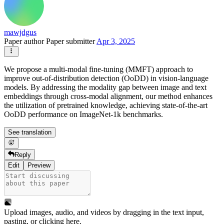
mawjdgus
Paper author
Paper submitter
Apr 3, 2025
We propose a multi-modal fine-tuning (MMFT) approach to
improve out-of-distribution detection (OoDD) in vision-language
models. By addressing the modality gap between image and text
embeddings through cross-modal alignment, our method enhances
the utilization of pretrained knowledge, achieving state-of-the-art
OoDD performance on ImageNet-1k benchmarks.
See translation
Reply
Edit
Preview
Upload images, audio, and videos by dragging in the text input,
pasting, or
clicking here
.