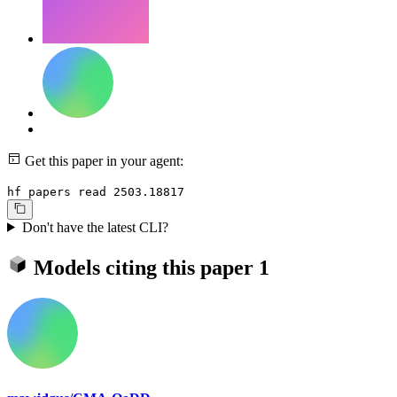
Get this paper in your agent:
hf papers read 2503.18817
Don't have the latest CLI?
Models citing this paper
1