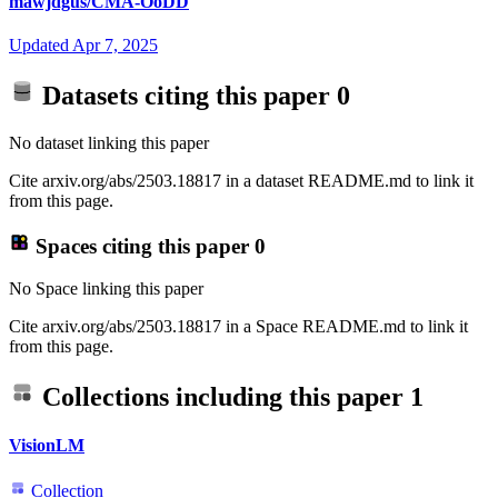
mawjdgus/CMA-OoDD
Updated
Apr 7, 2025
Datasets citing this paper
0
No dataset linking this paper
Cite arxiv.org/abs/2503.18817 in a dataset README.md to link it
from this page.
Spaces citing this paper
0
No Space linking this paper
Cite arxiv.org/abs/2503.18817 in a Space README.md to link it
from this page.
Collections including this paper
1
VisionLM
Collection