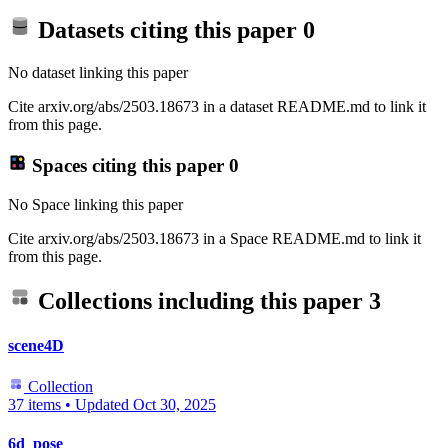
Datasets citing this paper
0
No dataset linking this paper
Cite arxiv.org/abs/2503.18673 in a dataset README.md to link it
from this page.
Spaces citing this paper
0
No Space linking this paper
Cite arxiv.org/abs/2503.18673 in a Space README.md to link it
from this page.
Collections including this paper
3
scene4D
Collection
37 items
•
Updated
Oct 30, 2025
6d_pose