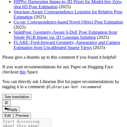
HIPPo: Harnessing Image-to-3D Priors for Model-free Zero-
shot 6D Pose Estimation
(2025)
Structure-Aware Correspondence Learning for Relative Pose
Estimation
(2025)
Co-op: Correspondence-based Novel Object Pose Estimation
(2025)
SplatPose: Geometry-Aware 6-DoF Pose Estimation from
Single RGB Image via 3D Gaussian Splatting
(2025)
FLARE: Feed-forward Geometry, Appearance and Camera
Estimation from Uncalibrated Sparse Views
(2025)
Please give a thumbs up to this comment if you found it helpful!
If you want recommendations for any Paper on Hugging Face
checkout
this
Space
You can directly ask Librarian Bot for paper recommendations by
tagging it in a comment:
@librarian-bot recommend
See translation
Reply
Edit
Preview