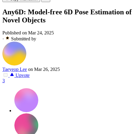
Any6D: Model-free 6D Pose Estimation of
Novel Objects
Published on Mar 24, 2025
·
Submitted by
Taeyeop Lee
on Mar 26, 2025
Upvote
3