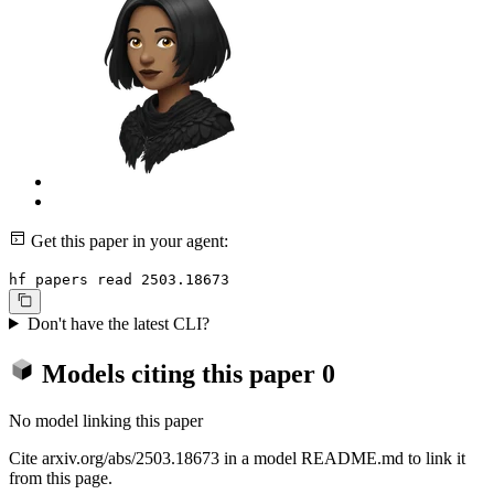
Get this paper in your agent:
hf papers read 2503.18673
Don't have the latest CLI?
Models citing this paper
0
No model linking this paper
Cite arxiv.org/abs/2503.18673 in a model README.md to link it
from this page.