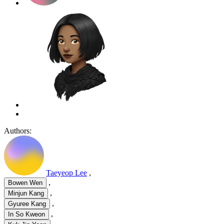
Authors:
Taeyeop Lee
,
,
Bowen Wen
,
Minjun Kang
,
Gyuree Kang
,
In So Kweon