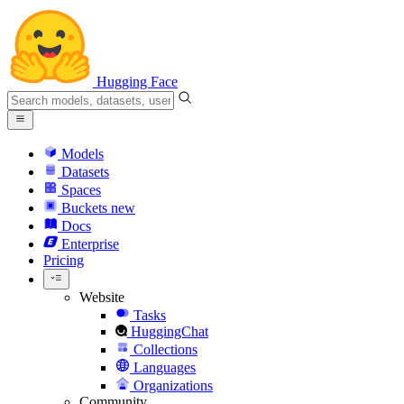
Hugging Face
Models
Datasets
Spaces
Buckets
new
Docs
Enterprise
Pricing
Website
Tasks
HuggingChat
Collections
Languages
Organizations
Community