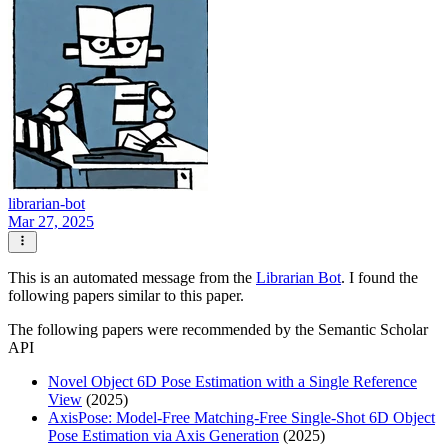
librarian-bot
Mar 27, 2025
This is an automated message from the
Librarian Bot
. I found the
following papers similar to this paper.
The following papers were recommended by the Semantic Scholar
API
Novel Object 6D Pose Estimation with a Single Reference
View
(2025)
AxisPose: Model-Free Matching-Free Single-Shot 6D Object
Pose Estimation via Axis Generation
(2025)