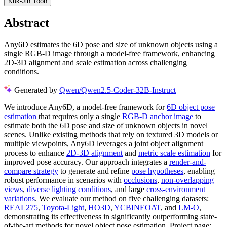
Kuk-Jin Yoon
Abstract
Any6D estimates the 6D pose and size of unknown objects using a
single RGB-D image through a model-free framework, enhancing
2D-3D alignment and scale estimation across challenging
conditions.
Generated by
Qwen/Qwen2.5-Coder-32B-Instruct
We introduce Any6D, a model-free framework for
6D object pose
estimation
that requires only a single
RGB-D anchor image
to
estimate both the 6D pose and size of unknown objects in novel
scenes. Unlike existing methods that rely on textured 3D models or
multiple viewpoints, Any6D leverages a joint object alignment
process to enhance
2D-3D alignment
and
metric scale estimation
for
improved pose accuracy. Our approach integrates a
render-and-
compare strategy
to generate and refine
pose hypotheses
, enabling
robust performance in scenarios with
occlusions
,
non-overlapping
views
,
diverse lighting conditions
, and large
cross-environment
variations
. We evaluate our method on five challenging datasets:
REAL275
,
Toyota-Light
,
HO3D
,
YCBINEOAT
, and
LM-O
,
demonstrating its effectiveness in significantly outperforming state-
of-the-art methods for novel object pose estimation. Project page: