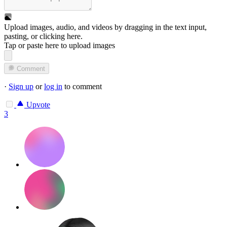
Upload images, audio, and videos by dragging in the text input,
pasting, or
clicking here
.
Tap or paste here to upload images
Comment
·
Sign up
or
log in
to comment
Upvote
3