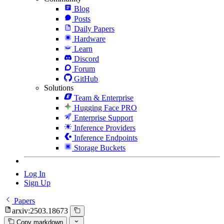
Blog
Posts
Daily Papers
Hardware
Learn
Discord
Forum
GitHub
Solutions
Team & Enterprise
Hugging Face PRO
Enterprise Support
Inference Providers
Inference Endpoints
Storage Buckets
Log In
Sign Up
Papers
arxiv:2503.18673
Copy markdown