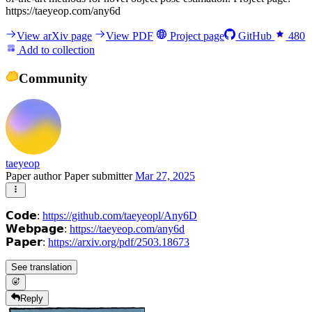
https://taeyeop.com/any6d
View arXiv page
View PDF
Project page
GitHub
480
Add to collection
Community
taeyeop
Paper author
Paper submitter
Mar 27, 2025
𝗖𝗼𝗱𝗲:
https://github.com/taeyeopl/Any6D
𝗪𝗲𝗯𝗽𝗮𝗴𝗲:
https://taeyeop.com/any6d
𝗣𝗮𝗽𝗲𝗿:
https://arxiv.org/pdf/2503.18673
See translation
Reply