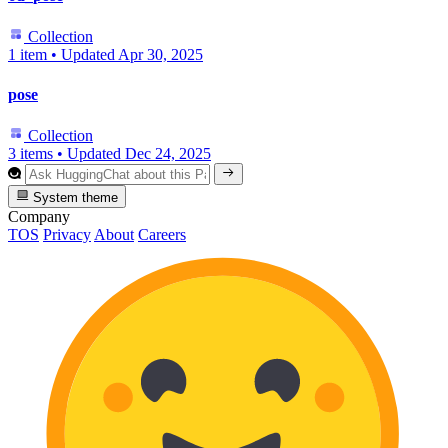
Collection
1 item
•
Updated
Apr 30, 2025
pose
Collection
3 items
•
Updated
Dec 24, 2025
System theme
Company
TOS
Privacy
About
Careers