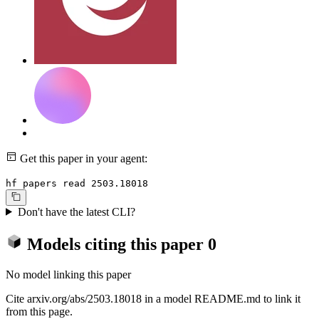
Get this paper in your agent:
hf papers read 2503.18018
Don't have the latest CLI?
Models citing this paper
0
No model linking this paper
Cite arxiv.org/abs/2503.18018 in a model README.md to link it
from this page.