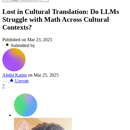
Lost in Cultural Translation: Do LLMs
Struggle with Math Across Cultural
Contexts?
Published on Mar 23, 2025
·
Submitted by
Abdul Karim
on Mar 25, 2025
Upvote
7