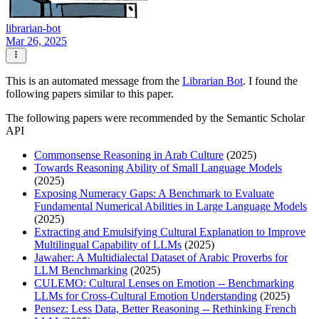
librarian-bot
Mar 26, 2025
This is an automated message from the
Librarian Bot
. I found the
following papers similar to this paper.
The following papers were recommended by the Semantic Scholar
API
Commonsense Reasoning in Arab Culture
(2025)
Towards Reasoning Ability of Small Language Models
(2025)
Exposing Numeracy Gaps: A Benchmark to Evaluate
Fundamental Numerical Abilities in Large Language Models
(2025)
Extracting and Emulsifying Cultural Explanation to Improve
Multilingual Capability of LLMs
(2025)
Jawaher: A Multidialectal Dataset of Arabic Proverbs for
LLM Benchmarking
(2025)
CULEMO: Cultural Lenses on Emotion -- Benchmarking
LLMs for Cross-Cultural Emotion Understanding
(2025)
Pensez: Less Data, Better Reasoning -- Rethinking French