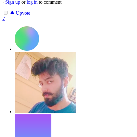
·
Sign up
or
log in
to comment
Upvote
7