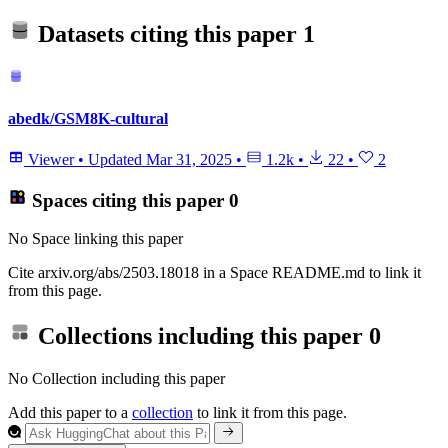
Datasets citing this paper
1
abedk/GSM8K-cultural
Viewer
•
Updated
Mar 31, 2025
•
1.2k
•
22
•
2
Spaces citing this paper
0
No Space linking this paper
Cite arxiv.org/abs/2503.18018 in a Space README.md to link it
from this page.
Collections including this paper
0
No Collection including this paper
Add this paper to a
collection
to link it from this page.