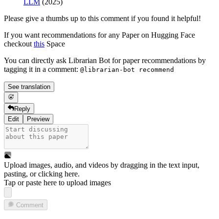
LLM
(2025)
Please give a thumbs up to this comment if you found it helpful!
If you want recommendations for any Paper on Hugging Face
checkout
this
Space
You can directly ask Librarian Bot for paper recommendations by
tagging it in a comment:
@librarian-bot recommend
See translation
Reply
Edit
Preview
Upload images, audio, and videos by dragging in the text input,
pasting, or
clicking here
.
Tap or paste here to upload images
Comment