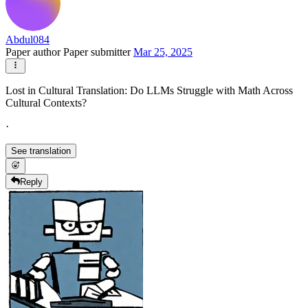
Abdul084
Paper author
Paper submitter
Mar 25, 2025
Lost in Cultural Translation: Do LLMs Struggle with Math Across
Cultural Contexts?
·
See translation
Reply