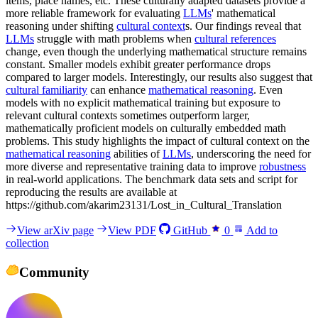
items, place names, etc. These culturally adapted datasets provide a
more reliable framework for evaluating
LLMs
' mathematical
reasoning under shifting
cultural context
s. Our findings reveal that
LLMs
struggle with math problems when
cultural references
change, even though the underlying mathematical structure remains
constant. Smaller models exhibit greater performance drops
compared to larger models. Interestingly, our results also suggest that
cultural familiarity
can enhance
mathematical reasoning
. Even
models with no explicit mathematical training but exposure to
relevant cultural contexts sometimes outperform larger,
mathematically proficient models on culturally embedded math
problems. This study highlights the impact of cultural context on the
mathematical reasoning
abilities of
LLMs
, underscoring the need for
more diverse and representative training data to improve
robustness
in real-world applications. The benchmark data sets and script for
reproducing the results are available at
https://github.com/akarim23131/Lost_in_Cultural_Translation
View arXiv page
View PDF
GitHub
0
Add to
collection
Community