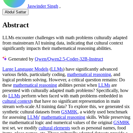
Jaswinder Singh
,
Abdul Sattar
Abstract
LLMs encounter challenges with math problems culturally adapted
from mainstream AI training data, indicating that cultural context
significantly impacts their mathematical reasoning abilities.
Generated by
Qwen/Qwen2.5-Coder-32B-Instruct
Large Language Models
(
LLMs
) have significantly advanced
various fields, particularly coding,
mathematical reasoning
, and
logical problem solving. However, a critical question remains: Do
these
mathematical reasoning
abilities persist when
LLMs
are
presented with culturally adapted math problems? Specifically, how
do
LLMs
perform when faced with math problems embedded in
cultural context
s that have no significant representation in main
stream web-scale AI training data? To explore this, we generated six
synthetic cultural datasets from
GSM8K
, a widely used benchmark
for assessing
LLMs
'
mathematical reasoning
skills. While preserving
the mathematical logic and numerical values of the original
GSM8K
test set, we modify
cultural elements
such as personal names, food