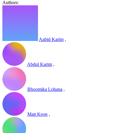
Authors:
Aabid Karim
,
Abdul Karim
,
Bhoomika Lohana
,
Matt Keon
,