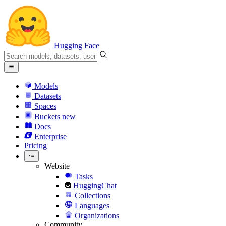
Hugging Face
Models
Datasets
Spaces
Buckets
new
Docs
Enterprise
Pricing
Website
Tasks
HuggingChat
Collections
Languages
Organizations
Community