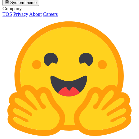
System theme
Company
TOS
Privacy
About
Careers