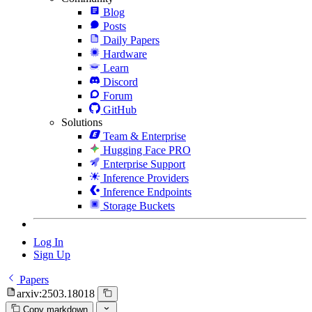
Blog
Posts
Daily Papers
Hardware
Learn
Discord
Forum
GitHub
Solutions
Team & Enterprise
Hugging Face PRO
Enterprise Support
Inference Providers
Inference Endpoints
Storage Buckets
Log In
Sign Up
Papers
arxiv:2503.18018
Copy markdown