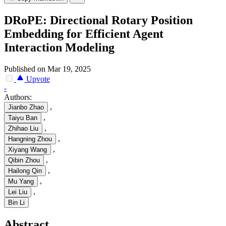
DRoPE: Directional Rotary Position
Embedding for Efficient Agent
Interaction Modeling
Published on Mar 19, 2025
Upvote
-
Authors:
,
Jianbo Zhao
,
Taiyu Ban
,
Zhihao Liu
,
Hangning Zhou
,
Xiyang Wang
,
Qibin Zhou
,
Hailong Qin
,
Mu Yang
,
Lei Liu
Bin Li
Abstract