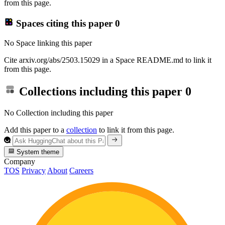
from this page.
Spaces citing this paper
0
No Space linking this paper
Cite arxiv.org/abs/2503.15029 in a Space README.md to link it
from this page.
Collections including this paper
0
No Collection including this paper
Add this paper to a
collection
to link it from this page.
System theme
Company
TOS
Privacy
About
Careers