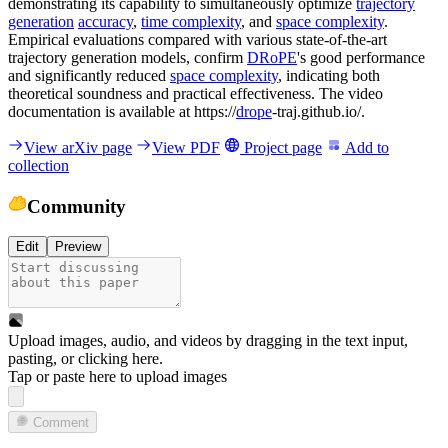
demonstrating its capability to simultaneously optimize
trajectory
generation
accuracy
,
time complexity
, and
space complexity
.
Empirical evaluations compared with various state-of-the-art
trajectory generation models, confirm
DRoPE
's good performance
and significantly reduced
space complexity
, indicating both
theoretical soundness and practical effectiveness. The video
documentation is available at https://
drope
-traj.github.io/.
View arXiv page
View PDF
Project page
Add to
collection
Community
Edit
Preview
Upload images, audio, and videos by dragging in the text input,
pasting, or
clicking here
.
Tap or paste here to upload images
Comment