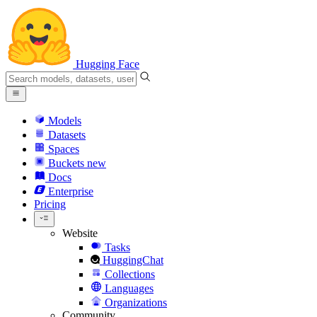
Hugging Face
Models
Datasets
Spaces
Buckets
new
Docs
Enterprise
Pricing
Website
Tasks
HuggingChat
Collections
Languages
Organizations
Community