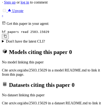
·
Sign up
or
log in
to comment
Upvote
-
Get this paper in your agent:
hf papers read 2503.15029
Don't have the latest CLI?
Models citing this paper
0
No model linking this paper
Cite arxiv.org/abs/2503.15029 in a model README.md to link it
from this page.
Datasets citing this paper
0
No dataset linking this paper
Cite arxiv.org/abs/2503.15029 in a dataset README.md to link it