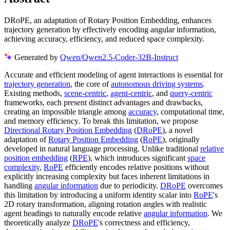
DRoPE, an adaptation of Rotary Position Embedding, enhances
trajectory generation by effectively encoding angular information,
achieving accuracy, efficiency, and reduced space complexity.
Generated by
Qwen/Qwen2.5-Coder-32B-Instruct
Accurate and efficient modeling of agent interactions is essential for
trajectory generation
, the core of
autonomous driving systems
.
Existing methods,
scene-centric
,
agent-centric
, and
query-centric
frameworks, each present distinct advantages and drawbacks,
creating an impossible triangle among
accuracy
, computational time,
and memory efficiency. To break this limitation, we propose
Directional Rotary Position Embedding
(
DRoPE
), a novel
adaptation of
Rotary Position Embedding
(
RoPE
), originally
developed in natural language processing. Unlike traditional
relative
position embedding
(
RPE
), which introduces significant
space
complexity
,
RoPE
efficiently encodes relative positions without
explicitly increasing complexity but faces inherent limitations in
handling
angular information
due to periodicity.
DRoPE
overcomes
this limitation by introducing a uniform identity scalar into
RoPE
's
2D rotary transformation, aligning rotation angles with realistic
agent headings to naturally encode relative
angular information
. We
theoretically analyze
DRoPE
's correctness and efficiency,