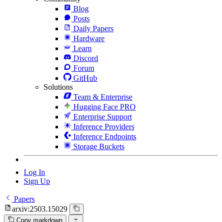
Blog
Posts
Daily Papers
Hardware
Learn
Discord
Forum
GitHub
Solutions
Team & Enterprise
Hugging Face PRO
Enterprise Support
Inference Providers
Inference Endpoints
Storage Buckets
Log In
Sign Up
Papers
arxiv:2503.15029
Copy markdown