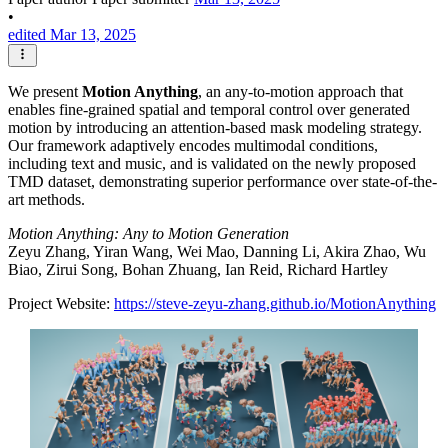
•
edited Mar 13, 2025
We present
Motion Anything
, an any-to-motion approach that
enables fine-grained spatial and temporal control over generated
motion by introducing an attention-based mask modeling strategy.
Our framework adaptively encodes multimodal conditions,
including text and music, and is validated on the newly proposed
TMD dataset, demonstrating superior performance over state-of-the-
art methods.
Motion Anything: Any to Motion Generation
Zeyu Zhang, Yiran Wang, Wei Mao, Danning Li, Akira Zhao, Wu
Biao, Zirui Song, Bohan Zhuang, Ian Reid, Richard Hartley
Project Website:
https://steve-zeyu-zhang.github.io/MotionAnything