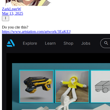
ZarkLngeW
Mar 13, 2025
Do you cite this?
https://www.artstation.com/artwork/3EaKEJ