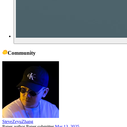
Community
SteveZeyuZhang
Paper author
Paper submitter
Mar 13, 2025