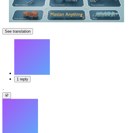
See translation
1 reply
·