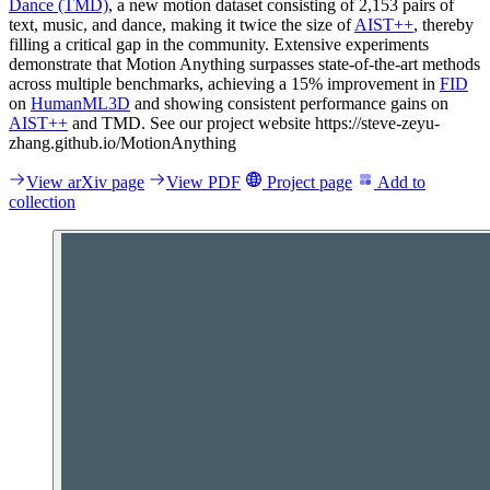
Dance (TMD)
, a new motion dataset consisting of 2,153 pairs of
text, music, and dance, making it twice the size of
AIST++
, thereby
filling a critical gap in the community. Extensive experiments
demonstrate that Motion Anything surpasses state-of-the-art methods
across multiple benchmarks, achieving a 15% improvement in
FID
on
HumanML3D
and showing consistent performance gains on
AIST++
and TMD. See our project website https://steve-zeyu-
zhang.github.io/MotionAnything
View arXiv page
View PDF
Project page
Add to
collection