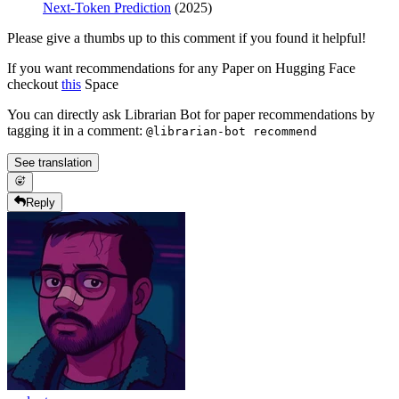
Next-Token Prediction
(2025)
Please give a thumbs up to this comment if you found it helpful!
If you want recommendations for any Paper on Hugging Face
checkout
this
Space
You can directly ask Librarian Bot for paper recommendations by
tagging it in a comment:
@librarian-bot recommend
See translation
Reply