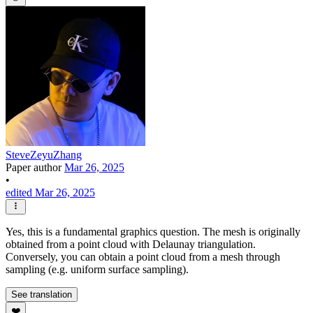
SteveZeyuZhang
Paper author
Mar 26, 2025
•
edited Mar 26, 2025
Yes, this is a fundamental graphics question. The mesh is originally
obtained from a point cloud with Delaunay triangulation.
Conversely, you can obtain a point cloud from a mesh through
sampling (e.g. uniform surface sampling).
See translation
❤️