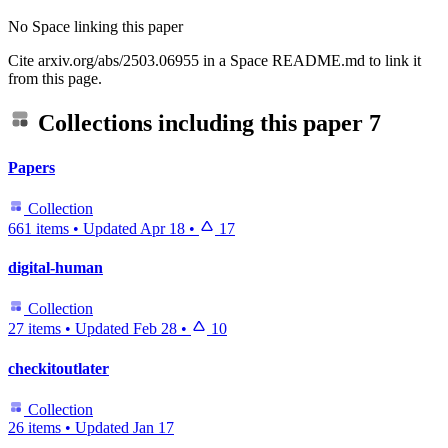
No Space linking this paper
Cite arxiv.org/abs/2503.06955 in a Space README.md to link it
from this page.
Collections including this paper
7
Papers
Collection
661 items
•
Updated
Apr 18
•
17
digital-human
Collection
27 items
•
Updated
Feb 28
•
10
checkitoutlater
Collection
26 items
•
Updated
Jan 17