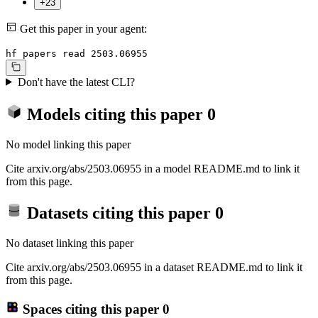
+23
Get this paper in your agent:
hf papers read 2503.06955
Don't have the latest CLI?
Models citing this paper
0
No model linking this paper
Cite arxiv.org/abs/2503.06955 in a model README.md to link it
from this page.
Datasets citing this paper
0
No dataset linking this paper
Cite arxiv.org/abs/2503.06955 in a dataset README.md to link it
from this page.
Spaces citing this paper
0