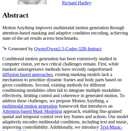
Richard Hartley
Abstract
Motion Anything improves multimodal motion generation through
attention-based masking and adaptive condition encoding, achieving
state-of-the-art results across benchmarks.
Generated by
Qwen/Qwen2.5-Coder-32B-Instruct
Conditional motion generation has been extensively studied in
computer vision, yet two critical challenges remain. First, while
masked autoregressive methods have recently outperformed
diffusion-based approaches
, existing masking models lack a
mechanism to prioritize dynamic frames and body parts based on
given conditions. Second, existing methods for different
conditioning modalities often fail to integrate multiple modalities
effectively, limiting control and coherence in generated motion. To
address these challenges, we propose Motion Anything, a
multimodal motion generation
framework that introduces an
Attention-based Mask Modeling
approach, enabling fine-grained
spatial and temporal control over key frames and actions. Our model
adaptively encodes multimodal conditions, including text and music,
improving controllability. Additionally, we introduce
Text-Music-