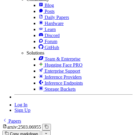
Blog
Posts
Daily Papers
Hardware
Learn
Discord
Forum
GitHub
Solutions
Team & Enterprise
Hugging Face PRO
Enterprise Support
Inference Providers
Inference Endpoints
Storage Buckets
Log In
Sign Up
Papers
arxiv:2503.06955
Copy markdown