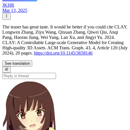
JKHR
Mar 13, 2025
The teaser has great taste. It would be better if you could cite CLAY.
Longwen Zhang, Ziyu Wang, Qixuan Zhang, Qiwei Qiu, Anqi
Pang, Haoran Jiang, Wei Yang, Lan Xu, and Jingyi Yu. 2024.
CLAY: A Controllable Large-scale Generative Model for Creating
High-quality 3D Assets. ACM Trans. Graph. 43, 4, Article 120 (July
2024), 20 pages.
https://doi.org/10.1145/3658146
See translation