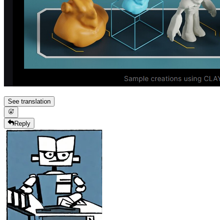
See translation
Reply