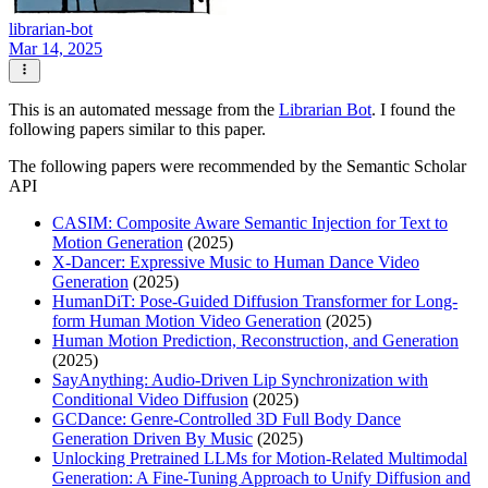
librarian-bot
Mar 14, 2025
This is an automated message from the
Librarian Bot
. I found the
following papers similar to this paper.
The following papers were recommended by the Semantic Scholar
API
CASIM: Composite Aware Semantic Injection for Text to
Motion Generation
(2025)
X-Dancer: Expressive Music to Human Dance Video
Generation
(2025)
HumanDiT: Pose-Guided Diffusion Transformer for Long-
form Human Motion Video Generation
(2025)
Human Motion Prediction, Reconstruction, and Generation
(2025)
SayAnything: Audio-Driven Lip Synchronization with
Conditional Video Diffusion
(2025)
GCDance: Genre-Controlled 3D Full Body Dance
Generation Driven By Music
(2025)
Unlocking Pretrained LLMs for Motion-Related Multimodal
Generation: A Fine-Tuning Approach to Unify Diffusion and