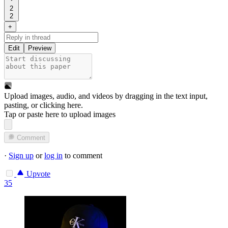
2
2
+
Edit
Preview
Upload images, audio, and videos by dragging in the text input,
pasting, or
clicking here
.
Tap or paste here to upload images
Comment
·
Sign up
or
log in
to comment
Upvote
35