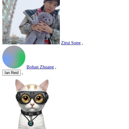
Zirui Song
,
Bohan Zhuang
,
,
Ian Reid