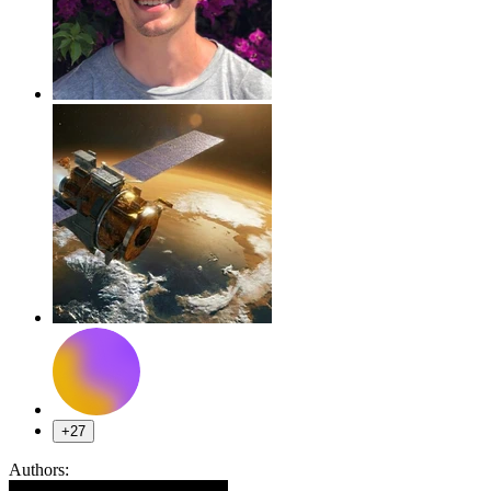
+27
Authors: