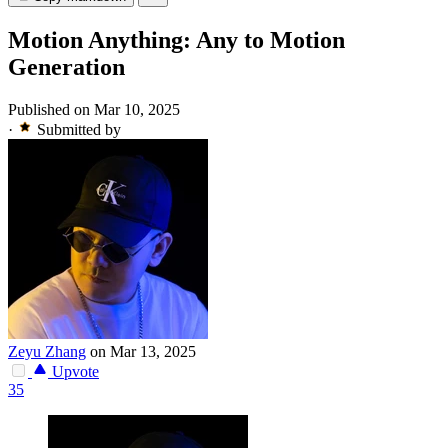
Motion Anything: Any to Motion
Generation
Published on Mar 10, 2025
·
Submitted by
Zeyu Zhang
on Mar 13, 2025
Upvote
35