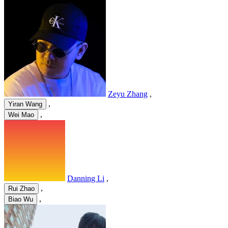
Zeyu Zhang
,
,
Yiran Wang
,
Wei Mao
Danning Li
,
,
Rui Zhao
,
Biao Wu