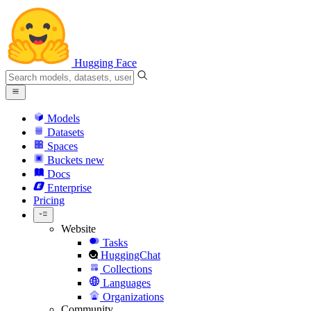
Hugging Face
Models
Datasets
Spaces
Buckets
new
Docs
Enterprise
Pricing
Website
Tasks
HuggingChat
Collections
Languages
Organizations
Community