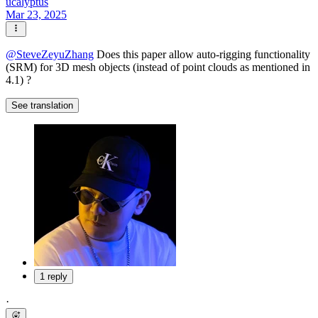
ucalyptus
Mar 23, 2025
@
SteveZeyuZhang
Does this paper allow auto-rigging functionality
(SRM) for 3D mesh objects (instead of point clouds as mentioned in
4.1) ?
See translation
1 reply
·