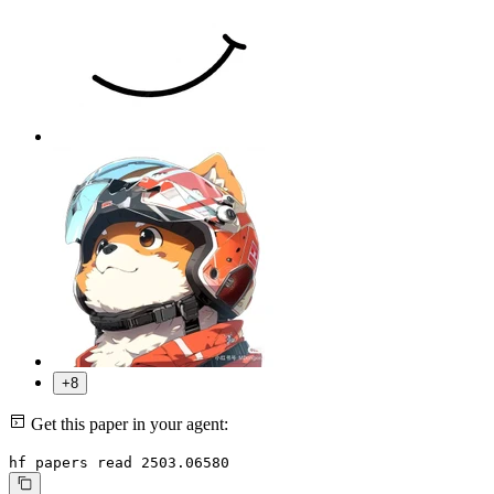
+8
Get this paper in your agent:
hf papers read 2503.06580