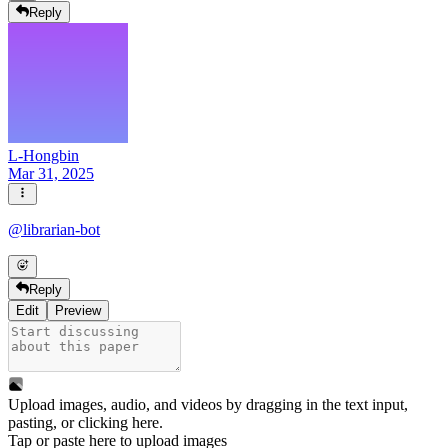
Reply
L-Hongbin
Mar 31, 2025
@
librarian-bot
Reply
Edit
Preview
Upload images, audio, and videos by dragging in the text input,
pasting, or
clicking here
.
Tap or paste here to upload images