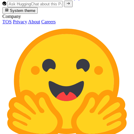
System theme
Company
TOS
Privacy
About
Careers