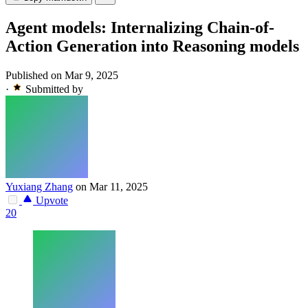
Agent models: Internalizing Chain-of-
Action Generation into Reasoning models
Published on Mar 9, 2025
·
Submitted by
Yuxiang Zhang
on Mar 11, 2025
Upvote
20