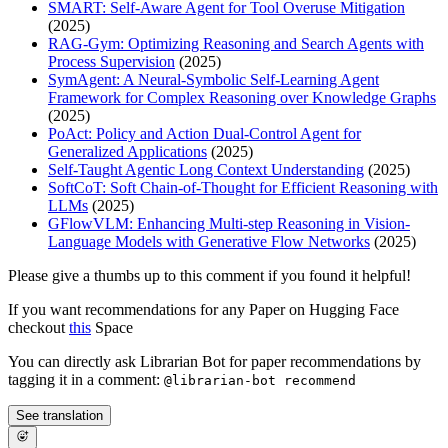
SMART: Self-Aware Agent for Tool Overuse Mitigation
(2025)
RAG-Gym: Optimizing Reasoning and Search Agents with
Process Supervision
(2025)
SymAgent: A Neural-Symbolic Self-Learning Agent
Framework for Complex Reasoning over Knowledge Graphs
(2025)
PoAct: Policy and Action Dual-Control Agent for
Generalized Applications
(2025)
Self-Taught Agentic Long Context Understanding
(2025)
SoftCoT: Soft Chain-of-Thought for Efficient Reasoning with
LLMs
(2025)
GFlowVLM: Enhancing Multi-step Reasoning in Vision-
Language Models with Generative Flow Networks
(2025)
Please give a thumbs up to this comment if you found it helpful!
If you want recommendations for any Paper on Hugging Face
checkout
this
Space
You can directly ask Librarian Bot for paper recommendations by
tagging it in a comment:
@librarian-bot recommend
See translation