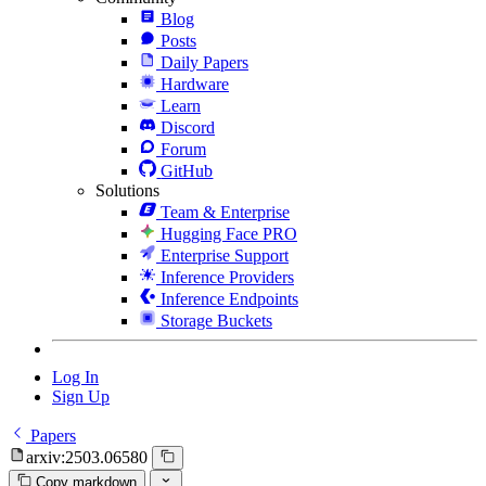
Blog
Posts
Daily Papers
Hardware
Learn
Discord
Forum
GitHub
Solutions
Team & Enterprise
Hugging Face PRO
Enterprise Support
Inference Providers
Inference Endpoints
Storage Buckets
Log In
Sign Up
Papers
arxiv:2503.06580
Copy markdown