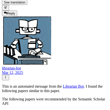
See translation
Reply
librarian-bot
Mar 12, 2025
This is an automated message from the
Librarian Bot
. I found the
following papers similar to this paper.
The following papers were recommended by the Semantic Scholar
API