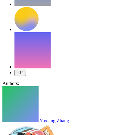
+12
Authors:
Yuxiang Zhang
,