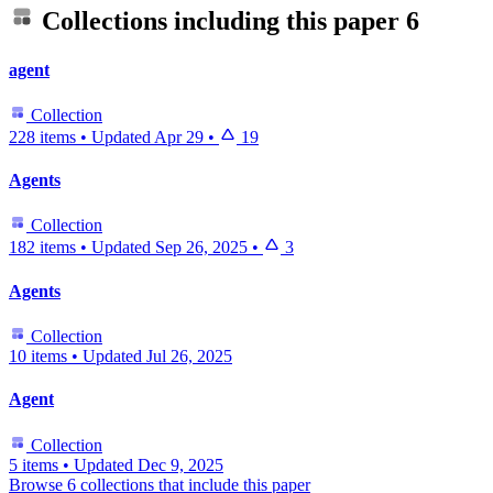
Collections including this paper
6
agent
Collection
228 items
•
Updated
Apr 29
•
19
Agents
Collection
182 items
•
Updated
Sep 26, 2025
•
3
Agents
Collection
10 items
•
Updated
Jul 26, 2025
Agent
Collection
5 items
•
Updated
Dec 9, 2025
Browse 6 collections that include this paper