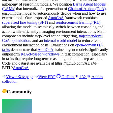
autonomy of reasoning models. We position
Large Agent Models
(LAMs)
that internalize the generation of
Chain-of-Action (CoA)
,
enabling the model to autonomously decide when and how to use
external tools. Our proposed
AutoCoA
framework combines
supervised fine-tuning (SFT)
and
reinforcement learning (RL)
,
allowing the model to seamlessly switch between reasoning and
action while efficiently managing environment interactions. Main
components include step-level action triggering,
trajectory-level
CoA optimization
, and an
internal world model
to reduce real-
environment interaction costs. Evaluations on
open-domain QA
tasks
demonstrate that
AutoCoA
-trained agent models significantly
outperform
ReAct-based workflows
in task completion, especially
in tasks that require long-term reasoning and multi-step actions.
Code and dataset are available at https://github.com/ADaM-
BJTU/
AutoCoA
View arXiv page
View PDF
GitHub
132
Add to
collection
Community