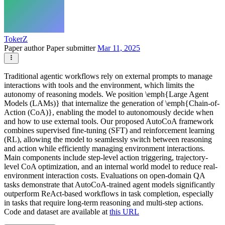
TokerZ
Paper author
Paper submitter
Mar 11, 2025
Traditional agentic workflows rely on external prompts to manage
interactions with tools and the environment, which limits the
autonomy of reasoning models. We position \emph{Large Agent
Models (LAMs)} that internalize the generation of \emph{Chain-of-
Action (CoA)}, enabling the model to autonomously decide when
and how to use external tools. Our proposed AutoCoA framework
combines supervised fine-tuning (SFT) and reinforcement learning
(RL), allowing the model to seamlessly switch between reasoning
and action while efficiently managing environment interactions.
Main components include step-level action triggering, trajectory-
level CoA optimization, and an internal world model to reduce real-
environment interaction costs. Evaluations on open-domain QA
tasks demonstrate that AutoCoA-trained agent models significantly
outperform ReAct-based workflows in task completion, especially
in tasks that require long-term reasoning and multi-step actions.
Code and dataset are available at
this URL