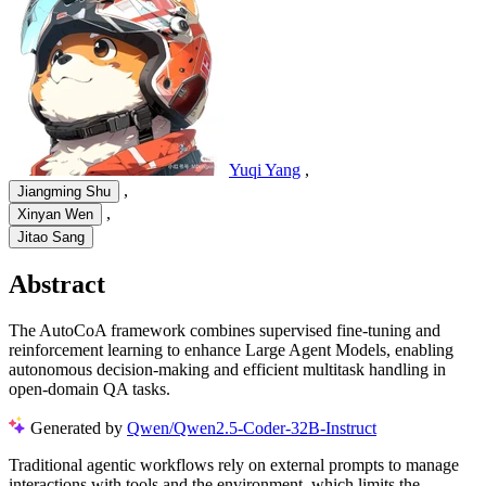
Yuqi Yang
,
,
Jiangming Shu
,
Xinyan Wen
Jitao Sang
Abstract
The AutoCoA framework combines supervised fine-tuning and
reinforcement learning to enhance Large Agent Models, enabling
autonomous decision-making and efficient multitask handling in
open-domain QA tasks.
Generated by
Qwen/Qwen2.5-Coder-32B-Instruct
Traditional agentic workflows rely on external prompts to manage
interactions with tools and the environment, which limits the