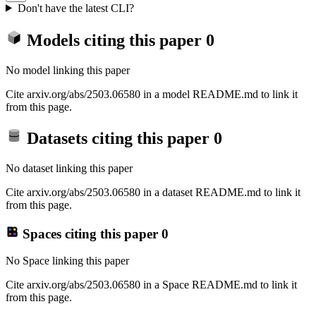
Don't have the latest CLI?
Models citing this paper
0
No model linking this paper
Cite arxiv.org/abs/2503.06580 in a model README.md to link it
from this page.
Datasets citing this paper
0
No dataset linking this paper
Cite arxiv.org/abs/2503.06580 in a dataset README.md to link it
from this page.
Spaces citing this paper
0
No Space linking this paper
Cite arxiv.org/abs/2503.06580 in a Space README.md to link it
from this page.