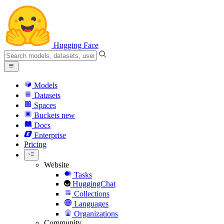
Hugging Face
Models
Datasets
Spaces
Buckets
new
Docs
Enterprise
Pricing
Website
Tasks
HuggingChat
Collections
Languages
Organizations
Community