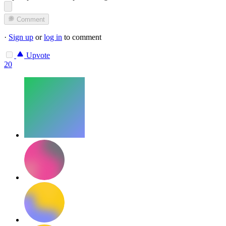
Comment
·
Sign up
or
log in
to comment
Upvote
20