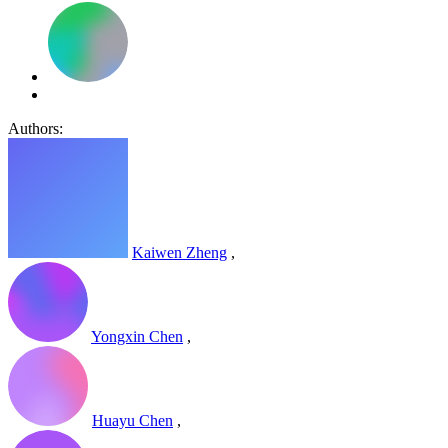
Authors:
Kaiwen Zheng
,
Yongxin Chen
,
Huayu Chen
,