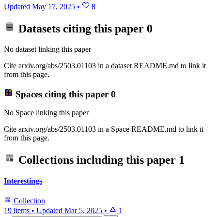
Updated
May 17, 2025
•
8
Datasets citing this paper
0
No dataset linking this paper
Cite arxiv.org/abs/2503.01103 in a dataset README.md to link it
from this page.
Spaces citing this paper
0
No Space linking this paper
Cite arxiv.org/abs/2503.01103 in a Space README.md to link it
from this page.
Collections including this paper
1
Interestings
Collection
19 items
•
Updated
Mar 5, 2025
•
1