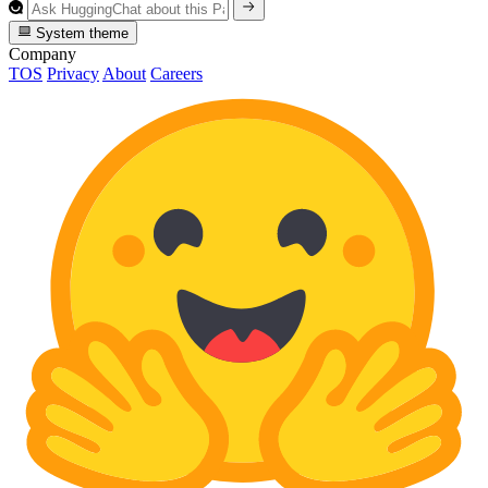
System theme
Company
TOS
Privacy
About
Careers