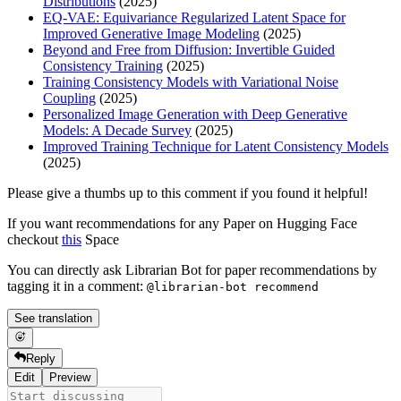
Distributions
(2025)
EQ-VAE: Equivariance Regularized Latent Space for
Improved Generative Image Modeling
(2025)
Beyond and Free from Diffusion: Invertible Guided
Consistency Training
(2025)
Training Consistency Models with Variational Noise
Coupling
(2025)
Personalized Image Generation with Deep Generative
Models: A Decade Survey
(2025)
Improved Training Technique for Latent Consistency Models
(2025)
Please give a thumbs up to this comment if you found it helpful!
If you want recommendations for any Paper on Hugging Face
checkout
this
Space
You can directly ask Librarian Bot for paper recommendations by
tagging it in a comment:
@librarian-bot recommend
See translation
Reply
Edit
Preview