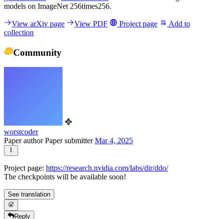
models on ImageNet 256times256.
View arXiv page
View PDF
Project page
Add to
collection
Community
worstcoder
Paper author
Paper submitter
Mar 4, 2025
Project page:
https://research.nvidia.com/labs/dir/ddo/
The checkpoints will be available soon!
See translation
Reply