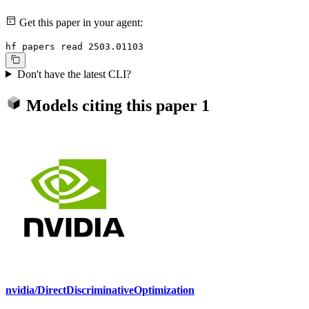
Get this paper in your agent:
hf papers read 2503.01103
Don't have the latest CLI?
Models citing this paper
1
nvidia/DirectDiscriminativeOptimization