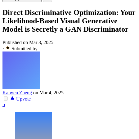
Direct Discriminative Optimization: Your
Likelihood-Based Visual Generative
Model is Secretly a GAN Discriminator
Published on Mar 3, 2025
·
Submitted by
Kaiwen Zheng
on Mar 4, 2025
Upvote
5