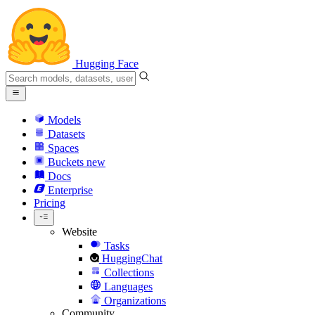
Hugging Face
Models
Datasets
Spaces
Buckets
new
Docs
Enterprise
Pricing
Website
Tasks
HuggingChat
Collections
Languages
Organizations
Community