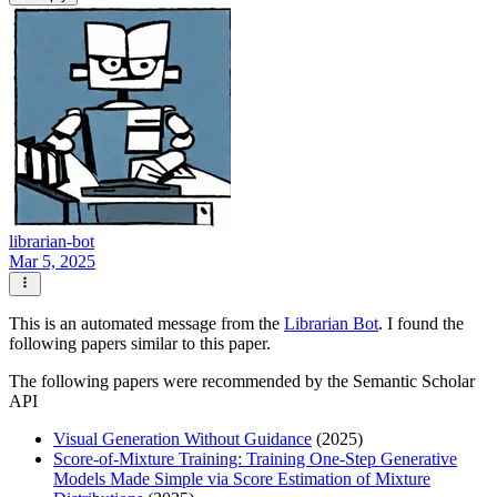
librarian-bot
Mar 5, 2025
This is an automated message from the
Librarian Bot
. I found the
following papers similar to this paper.
The following papers were recommended by the Semantic Scholar
API
Visual Generation Without Guidance
(2025)
Score-of-Mixture Training: Training One-Step Generative
Models Made Simple via Score Estimation of Mixture