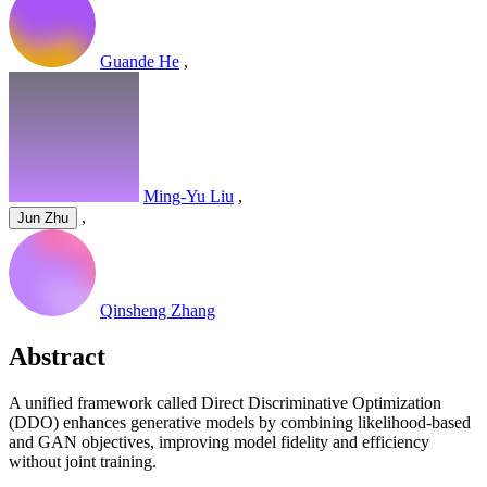
Guande He
,
Ming-Yu Liu
,
,
Jun Zhu
Qinsheng Zhang
Abstract
A unified framework called Direct Discriminative Optimization
(DDO) enhances generative models by combining likelihood-based
and GAN objectives, improving model fidelity and efficiency
without joint training.