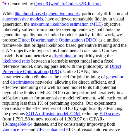
Generated by
Qwen/Qwen2.5-Coder-32B-Instruct
While
likelihood-based generative models
, particularly diffusion and
autoregressive models
, have achieved remarkable fidelity in visual
generation, the
maximum likelihood estimation (MLE)
objective
inherently suffers from a mode-covering tendency that limits the
generation quality under limited model capacity. In this work, we
propose
Direct Discriminative Optimization (DDO)
as a unified
framework that bridges likelihood-based generative training and the
GAN objective to bypass this fundamental constraint. Our key
insight is to parameterize a
discriminator
implicitly using the
likelihood ratio
between a learnable target model and a fixed
reference model, drawing parallels with the philosophy of
Direct
Preference Optimization (DPO)
. Unlike GANs, this
parameterization eliminates the need for joint training of
generator
and
discriminator
networks, allowing for direct, efficient, and
effective finetuning of a well-trained model to its full potential
beyond the limits of MLE. DDO can be performed iteratively in a
self-play manner for progressive model refinement, with each round
requiring less than 1% of pretraining epochs. Our experiments
demonstrate the effectiveness of DDO by significantly advancing
the previous
SOTA diffusion model EDM
, reducing
FID scores
from 1.79/1.58 to new records of 1.30/0.97 on CIFAR-
10/
ImageNet-64
datasets, and by consistently improving both
guidance-free
and
CFG-enhanced
FIDs of visual autoregressive