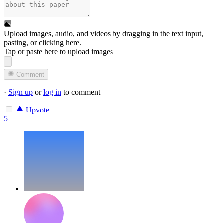
Upload images, audio, and videos by dragging in the text input,
pasting, or
clicking here
.
Tap or paste here to upload images
Comment
·
Sign up
or
log in
to comment
Upvote
5