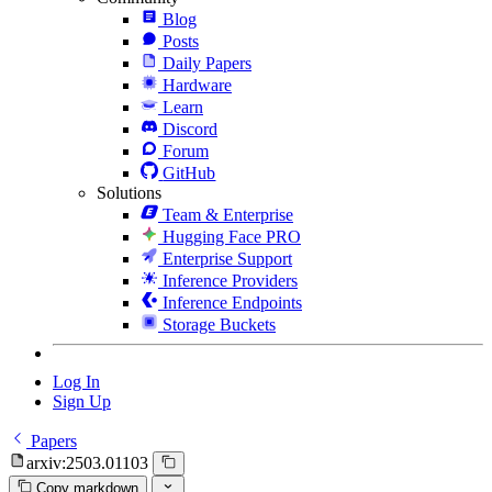
Blog
Posts
Daily Papers
Hardware
Learn
Discord
Forum
GitHub
Solutions
Team & Enterprise
Hugging Face PRO
Enterprise Support
Inference Providers
Inference Endpoints
Storage Buckets
Log In
Sign Up
Papers
arxiv:2503.01103
Copy markdown