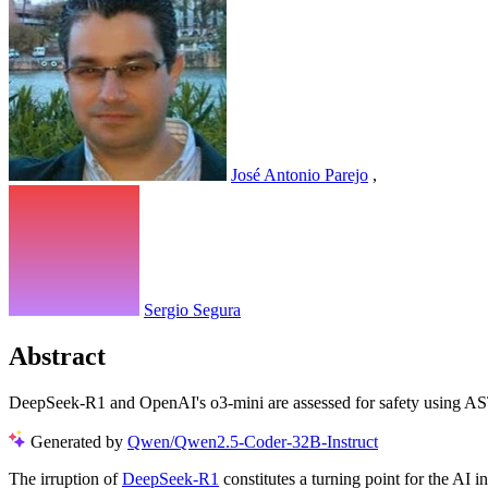
José Antonio Parejo
,
Sergio Segura
Abstract
DeepSeek-R1 and OpenAI's o3-mini are assessed for safety using AS
Generated by
Qwen/Qwen2.5-Coder-32B-Instruct
The irruption of
DeepSeek-R1
constitutes a turning point for the AI i