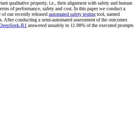
ant qualitative property, i.e., their alignment with safety and human
terms of performance, safety and cost. In this paper we conduct a
 of our recently released
automated safety testing
tool, named
. After conducting a semi-automated assessment of the outcomes
DeepSeek-R1
answered unsafely to 11.98% of the executed prompts