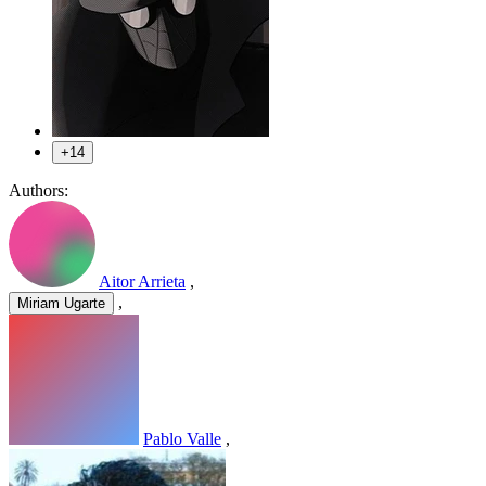
+14
Authors:
Aitor Arrieta
,
,
Miriam Ugarte
Pablo Valle
,