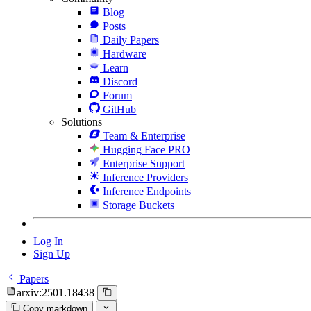
Blog
Posts
Daily Papers
Hardware
Learn
Discord
Forum
GitHub
Solutions
Team & Enterprise
Hugging Face PRO
Enterprise Support
Inference Providers
Inference Endpoints
Storage Buckets
Log In
Sign Up
Papers
arxiv:2501.18438
Copy markdown