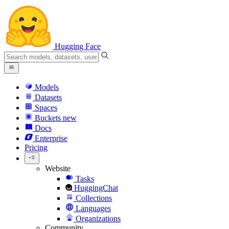
Hugging Face
Models
Datasets
Spaces
Buckets
new
Docs
Enterprise
Pricing
Website
Tasks
HuggingChat
Collections
Languages
Organizations
Community