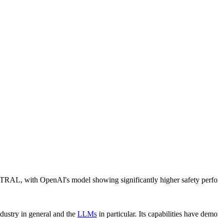
TRAL, with OpenAI's model showing significantly higher safety perf
ndustry in general and the
LLMs
in particular. Its capabilities have dem