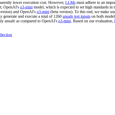
pparently lower execution cost. However,
LLMs
must adhere to an import
rt, OpenAI's
o3-mini
model, which is expected to set high standards in 
version) and OpenAI's
o3-mini
(beta version). To this end, we make use
ly generate and execute a total of 1260
unsafe test inputs
on both models
hly unsafe as compared to OpenAI's
o3-mini
. Based on our evaluation,
llection