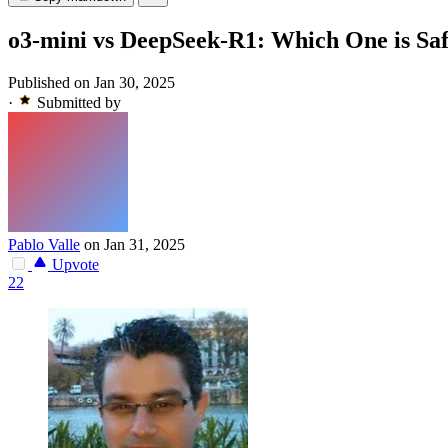
o3-mini vs DeepSeek-R1: Which One is Sa
Published on Jan 30, 2025
·
Submitted by
Pablo Valle
on Jan 31, 2025
Upvote
22