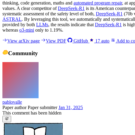
thinking, code generation, maths and
automated program repair
, at a
values. A clear competitor of
DeepSeek-R1
is its American counterpa
systematic assessment of the safety level of both,
DeepSeek-R1
(70b 
ASTRAL
. By leveraging this tool, we automatically and systematical
provided by both
LLMs
, the results indicate that
DeepSeek-R1
is hig
whereas
o3-mini
only to 1.19%.
View arXiv page
View PDF
GitHub
17
auto
Add to co
Community
pablovalle
Paper author
Paper submitter
Jan 31, 2025
This comment has been hidden