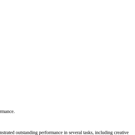
ormance.
onstrated outstanding performance in several tasks, including creative