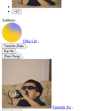
+17
Authors:
Qika Lin
,
,
Tianzhe Zhao
,
Kai He
,
Zhen Peng
Fangzhi Xu
,