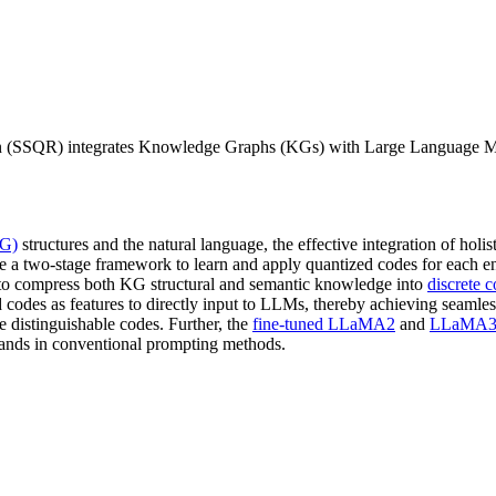
ion (SSQR) integrates Knowledge Graphs (KGs) with Large Language M
KG)
structures and the natural language, the effective integration of holis
e a two-stage framework to learn and apply quantized codes for each ent
to compress both KG structural and semantic knowledge into
discrete 
 codes as features to directly input to LLMs, thereby achieving seamle
 distinguishable codes. Further, the
fine-tuned LLaMA2
and
LLaMA3
usands in conventional prompting methods.