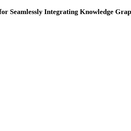
 for Seamlessly Integrating Knowledge Gr