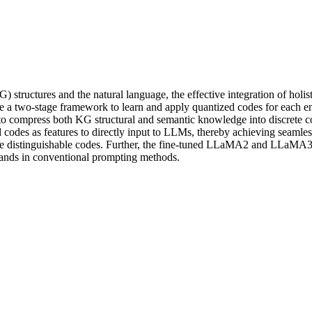
structures and the natural language, the effective integration of hol
 a two-stage framework to learn and apply quantized codes for each ent
o compress both KG structural and semantic knowledge into discrete cod
 codes as features to directly input to LLMs, thereby achieving seamle
e distinguishable codes. Further, the fine-tuned LLaMA2 and LLaMA3.1
ousands in conventional prompting methods.