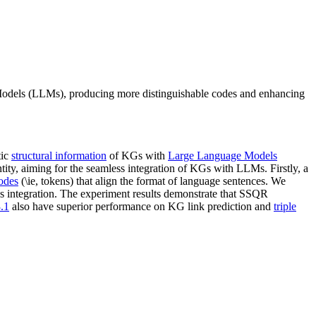
odels (LLMs), producing more distinguishable codes and enhancing
tic
structural information
of KGs with
Large Language Models
ity, aiming for the seamless integration of KGs with LLMs. Firstly, a
codes
(\ie, tokens) that align the format of language sentences. We
ss integration. The experiment results demonstrate that SSQR
.1
also have superior performance on KG link prediction and
triple