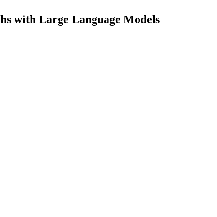
aphs with Large Language Models