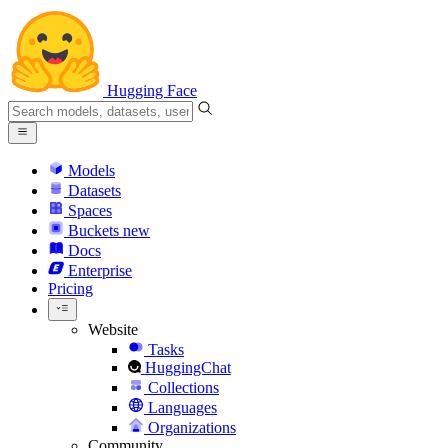
Hugging Face
Models
Datasets
Spaces
Buckets
new
Docs
Enterprise
Pricing
Website
Tasks
HuggingChat
Collections
Languages
Organizations
Community