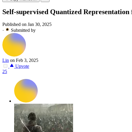
Self-supervised Quantized Representation
Published on Jan 30, 2025
·
Submitted by
Lin
on Feb 3, 2025
Upvote
25