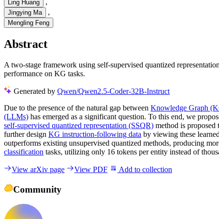
,
Ling Huang
,
Jingying Ma
Mengling Feng
Abstract
A two-stage framework using self-supervised quantized representat
performance on KG tasks.
Generated by
Qwen/Qwen2.5-Coder-32B-Instruct
Due to the presence of the natural gap between
Knowledge Graph (
(LLMs)
has emerged as a significant question. To this end, we propos
self-supervised quantized representation (SSQR)
method is proposed 
further design
KG instruction-following data
by viewing these learned
outperforms existing unsupervised quantized methods, producing more
classification
tasks, utilizing only 16 tokens per entity instead of tho
View arXiv page
View PDF
Add to collection
Community