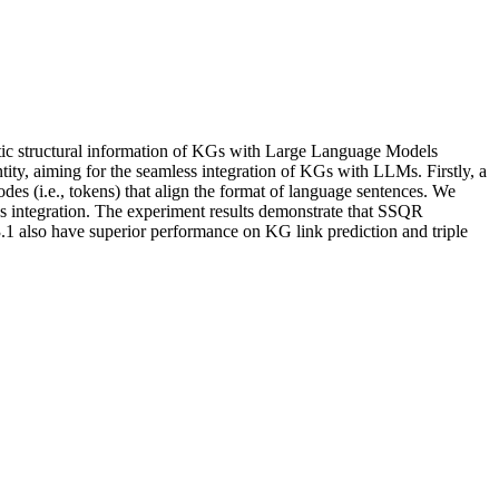
istic structural information of KGs with Large Language Models
ity, aiming for the seamless integration of KGs with LLMs. Firstly, a
es (i.e., tokens) that align the format of language sentences. We
ss integration. The experiment results demonstrate that SSQR
 also have superior performance on KG link prediction and triple