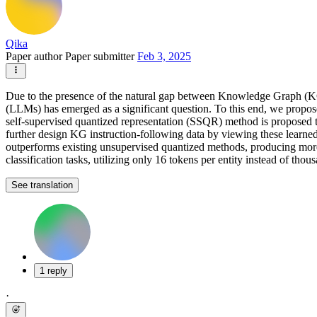
Qika
Paper author
Paper submitter
Feb 3, 2025
Due to the presence of the natural gap between Knowledge Graph (KG) 
(LLMs) has emerged as a significant question. To this end, we propose
self-supervised quantized representation (SSQR) method is proposed t
further design KG instruction-following data by viewing these learned
outperforms existing unsupervised quantized methods, producing mor
classification tasks, utilizing only 16 tokens per entity instead of th
See translation
1 reply
·