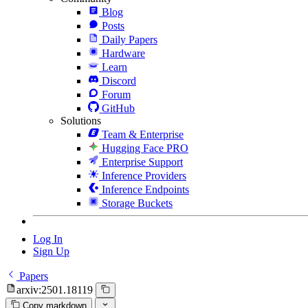
Blog
Posts
Daily Papers
Hardware
Learn
Discord
Forum
GitHub
Solutions
Team & Enterprise
Hugging Face PRO
Enterprise Support
Inference Providers
Inference Endpoints
Storage Buckets
Log In
Sign Up
Papers
arxiv:2501.18119
Copy markdown