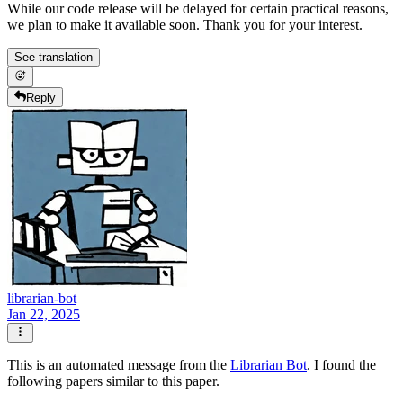
While our code release will be delayed for certain practical reasons,
we plan to make it available soon. Thank you for your interest.
See translation
Reply
librarian-bot
Jan 22, 2025
This is an automated message from the
Librarian Bot
. I found the
following papers similar to this paper.