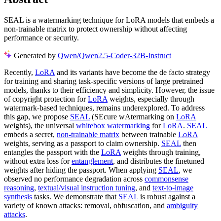
SEAL is a watermarking technique for LoRA models that embeds a
non-trainable matrix to protect ownership without affecting
performance or security.
Generated by
Qwen/Qwen2.5-Coder-32B-Instruct
Recently,
LoRA
and its variants have become the de facto strategy
for training and sharing task-specific versions of large pretrained
models, thanks to their efficiency and simplicity. However, the issue
of copyright protection for
LoRA
weights, especially through
watermark-based techniques, remains underexplored. To address
this gap, we propose
SEAL
(SEcure wAtermarking on
LoRA
weights), the universal
whitebox watermarking
for
LoRA
.
SEAL
embeds a secret,
non-trainable matrix
between trainable
LoRA
weights, serving as a passport to claim ownership.
SEAL
then
entangles the passport with the
LoRA
weights through training,
without extra loss for
entanglement
, and distributes the finetuned
weights after hiding the passport. When applying
SEAL
, we
observed no performance degradation across
commonsense
reasoning
,
textual/visual instruction tuning
, and
text-to-image
synthesis
tasks. We demonstrate that
SEAL
is robust against a
variety of known attacks: removal, obfuscation, and
ambiguity
attacks
.