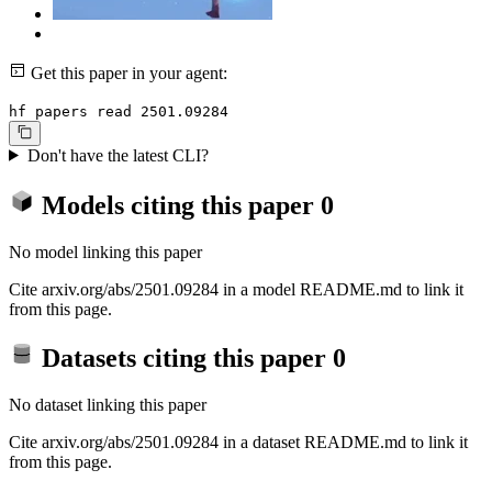
Get this paper in your agent:
hf papers read 2501.09284
Don't have the latest CLI?
Models citing this paper
0
No model linking this paper
Cite arxiv.org/abs/2501.09284 in a model README.md to link it
from this page.
Datasets citing this paper
0
No dataset linking this paper
Cite arxiv.org/abs/2501.09284 in a dataset README.md to link it
from this page.