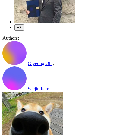
+2
Authors:
Giyeong Oh
,
Saejin Kim
,