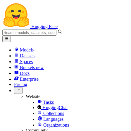
Hugging Face
Models
Datasets
Spaces
Buckets
new
Docs
Enterprise
Pricing
Website
Tasks
HuggingChat
Collections
Languages
Organizations
Community