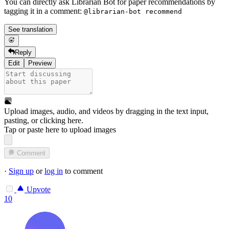
You can directly ask Librarian Bot for paper recommendations by
tagging it in a comment:
@librarian-bot recommend
See translation
Reply
Edit
Preview
Upload images, audio, and videos by dragging in the text input,
pasting, or
clicking here
.
Tap or paste here to upload images
Comment
·
Sign up
or
log in
to comment
Upvote
10