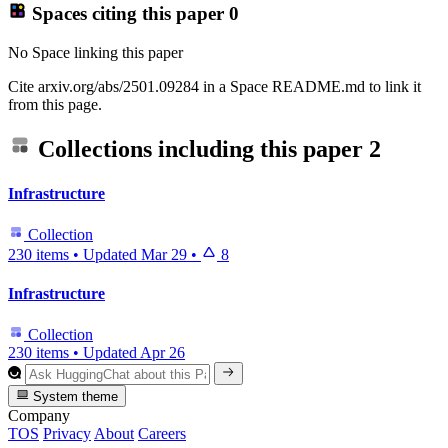
Spaces citing this paper
0
No Space linking this paper
Cite arxiv.org/abs/2501.09284 in a Space README.md to link it
from this page.
Collections including this paper
2
Infrastructure
Collection
230 items
•
Updated
Mar 29
•
8
Infrastructure
Collection
230 items
•
Updated
Apr 26
System theme
Company
TOS
Privacy
About
Careers