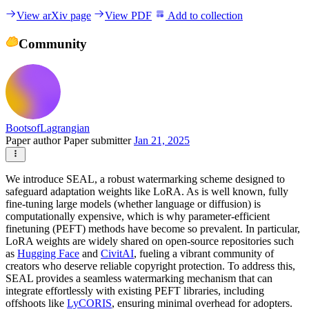
View arXiv page
View PDF
Add to collection
Community
BootsofLagrangian
Paper author
Paper submitter
Jan 21, 2025
We introduce SEAL, a robust watermarking scheme designed to
safeguard adaptation weights like LoRA. As is well known, fully
fine-tuning large models (whether language or diffusion) is
computationally expensive, which is why parameter-efficient
finetuning (PEFT) methods have become so prevalent. In particular,
LoRA weights are widely shared on open-source repositories such
as
Hugging Face
and
CivitAI
, fueling a vibrant community of
creators who deserve reliable copyright protection. To address this,
SEAL provides a seamless watermarking mechanism that can
integrate effortlessly with existing PEFT libraries, including
offshoots like
LyCORIS
, ensuring minimal overhead for adopters.