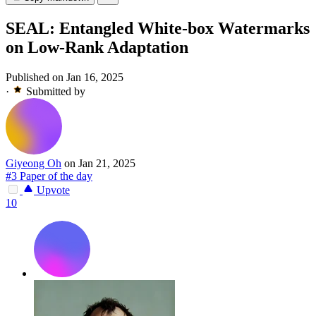
SEAL: Entangled White-box Watermarks
on Low-Rank Adaptation
Published on Jan 16, 2025
·
Submitted by
Giyeong Oh
on Jan 21, 2025
#3 Paper of the day
Upvote
10