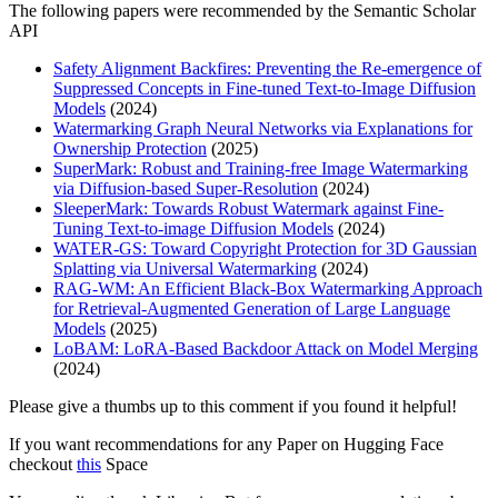
The following papers were recommended by the Semantic Scholar
API
Safety Alignment Backfires: Preventing the Re-emergence of
Suppressed Concepts in Fine-tuned Text-to-Image Diffusion
Models
(2024)
Watermarking Graph Neural Networks via Explanations for
Ownership Protection
(2025)
SuperMark: Robust and Training-free Image Watermarking
via Diffusion-based Super-Resolution
(2024)
SleeperMark: Towards Robust Watermark against Fine-
Tuning Text-to-image Diffusion Models
(2024)
WATER-GS: Toward Copyright Protection for 3D Gaussian
Splatting via Universal Watermarking
(2024)
RAG-WM: An Efficient Black-Box Watermarking Approach
for Retrieval-Augmented Generation of Large Language
Models
(2025)
LoBAM: LoRA-Based Backdoor Attack on Model Merging
(2024)
Please give a thumbs up to this comment if you found it helpful!
If you want recommendations for any Paper on Hugging Face
checkout
this
Space