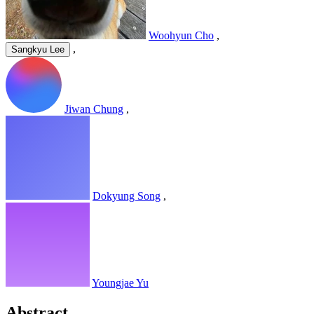
Woohyun Cho
,
,
Sangkyu Lee
Jiwan Chung
,
Dokyung Song
,
Youngjae Yu
Abstract