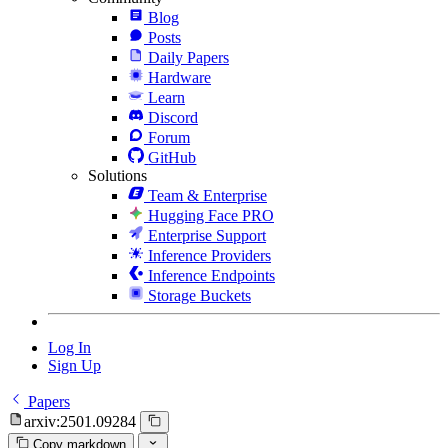
Blog
Posts
Daily Papers
Hardware
Learn
Discord
Forum
GitHub
Solutions
Team & Enterprise
Hugging Face PRO
Enterprise Support
Inference Providers
Inference Endpoints
Storage Buckets
Log In
Sign Up
Papers
arxiv:2501.09284
Copy markdown