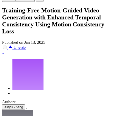
Training-Free Motion-Guided Video
Generation with Enhanced Temporal
Consistency Using Motion Consistency
Loss
Published on Jan 13, 2025
Upvote
1
Authors:
,
Xinyu Zhang