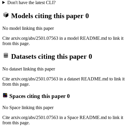
Don't have the latest CLI?
Models citing this paper
0
No model linking this paper
Cite arxiv.org/abs/2501.07563 in a model README.md to link it
from this page.
Datasets citing this paper
0
No dataset linking this paper
Cite arxiv.org/abs/2501.07563 in a dataset README.md to link it
from this page.
Spaces citing this paper
0
No Space linking this paper
Cite arxiv.org/abs/2501.07563 in a Space README.md to link it
from this page.