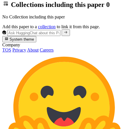
Collections including this paper
0
No Collection including this paper
Add this paper to a
collection
to link it from this page.
System theme
Company
TOS
Privacy
About
Careers