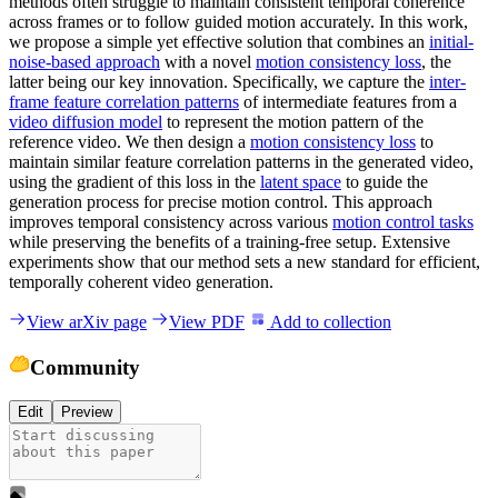
methods often struggle to maintain consistent temporal coherence
across frames or to follow guided motion accurately. In this work,
we propose a simple yet effective solution that combines an
initial-
noise-based approach
with a novel
motion consistency loss
, the
latter being our key innovation. Specifically, we capture the
inter-
frame feature correlation patterns
of intermediate features from a
video diffusion model
to represent the motion pattern of the
reference video. We then design a
motion consistency loss
to
maintain similar feature correlation patterns in the generated video,
using the gradient of this loss in the
latent space
to guide the
generation process for precise motion control. This approach
improves temporal consistency across various
motion control tasks
while preserving the benefits of a training-free setup. Extensive
experiments show that our method sets a new standard for efficient,
temporally coherent video generation.
View arXiv page
View PDF
Add to collection
Community
Edit
Preview