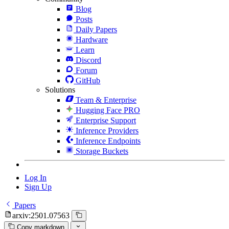
Blog
Posts
Daily Papers
Hardware
Learn
Discord
Forum
GitHub
Solutions
Team & Enterprise
Hugging Face PRO
Enterprise Support
Inference Providers
Inference Endpoints
Storage Buckets
Log In
Sign Up
Papers
arxiv:2501.07563
Copy markdown