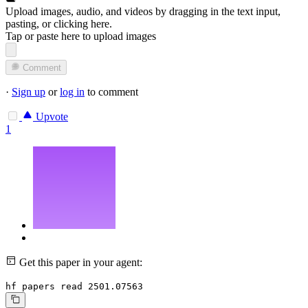
Upload images, audio, and videos by dragging in the text input,
pasting, or
clicking here
.
Tap or paste here to upload images
Comment
·
Sign up
or
log in
to comment
Upvote
1
Get this paper in your agent:
hf papers read 2501.07563