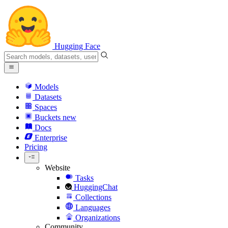
Hugging Face
Models
Datasets
Spaces
Buckets
new
Docs
Enterprise
Pricing
Website
Tasks
HuggingChat
Collections
Languages
Organizations
Community