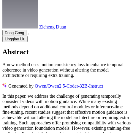
Zicheng Duan
,
,
Dong Gong
Lingqiao Liu
Abstract
A new method uses motion consistency loss to enhance temporal
coherence in video generation without altering the model
architecture or requiring extra training.
Generated by
Qwen/Qwen2.5-Coder-32B-Instruct
In this paper, we address the challenge of generating temporally
consistent videos with motion guidance. While many existing
methods depend on additional control modules or inference-time
fine-tuning, recent studies suggest that effective motion guidance is
achievable without altering the model architecture or requiring extra
training. Such approaches offer promising compatibility with various
video generation foundation models. However, existing training-free