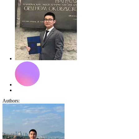
Authors: