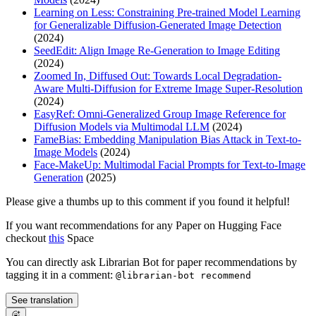
Learning on Less: Constraining Pre-trained Model Learning
for Generalizable Diffusion-Generated Image Detection
(2024)
SeedEdit: Align Image Re-Generation to Image Editing
(2024)
Zoomed In, Diffused Out: Towards Local Degradation-
Aware Multi-Diffusion for Extreme Image Super-Resolution
(2024)
EasyRef: Omni-Generalized Group Image Reference for
Diffusion Models via Multimodal LLM
(2024)
FameBias: Embedding Manipulation Bias Attack in Text-to-
Image Models
(2024)
Face-MakeUp: Multimodal Facial Prompts for Text-to-Image
Generation
(2025)
Please give a thumbs up to this comment if you found it helpful!
If you want recommendations for any Paper on Hugging Face
checkout
this
Space
You can directly ask Librarian Bot for paper recommendations by
tagging it in a comment:
@librarian-bot recommend
See translation