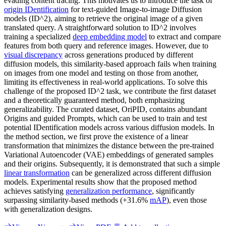
evading content tracing. This motivates us to introduce the task of
origin IDentification
for text-guided Image-to-image Diffusion
models (ID^2), aiming to retrieve the original image of a given
translated query. A straightforward solution to ID^2 involves
training a specialized
deep embedding model
to extract and compare
features from both query and reference images. However, due to
visual discrepancy
across generations produced by different
diffusion models, this similarity-based approach fails when training
on images from one model and testing on those from another,
limiting its effectiveness in real-world applications. To solve this
challenge of the proposed ID^2 task, we contribute the first dataset
and a theoretically guaranteed method, both emphasizing
generalizability. The curated dataset, OriPID, contains abundant
Origins and guided Prompts, which can be used to train and test
potential IDentification models across various diffusion models. In
the method section, we first prove the existence of a linear
transformation that minimizes the distance between the pre-trained
Variational Autoencoder (VAE) embeddings of generated samples
and their origins. Subsequently, it is demonstrated that such a simple
linear transformation
can be generalized across different diffusion
models. Experimental results show that the proposed method
achieves satisfying
generalization performance
, significantly
surpassing similarity-based methods (+31.6%
mAP
), even those
with generalization designs.