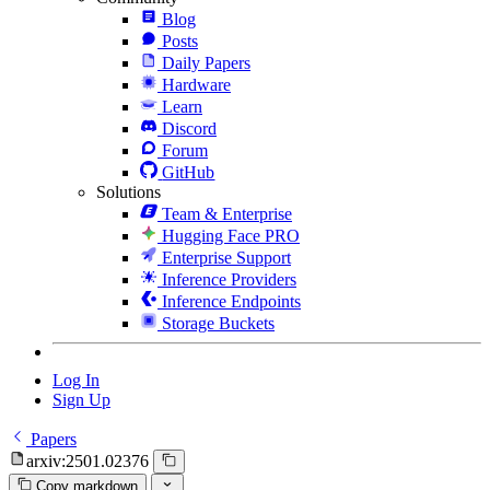
Blog
Posts
Daily Papers
Hardware
Learn
Discord
Forum
GitHub
Solutions
Team & Enterprise
Hugging Face PRO
Enterprise Support
Inference Providers
Inference Endpoints
Storage Buckets
Log In
Sign Up
Papers
arxiv:2501.02376
Copy markdown