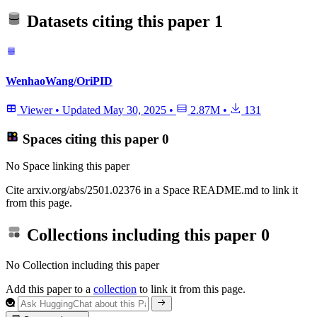
Datasets citing this paper
1
WenhaoWang/OriPID
Viewer
•
Updated
May 30, 2025
•
2.87M
•
131
Spaces citing this paper
0
No Space linking this paper
Cite arxiv.org/abs/2501.02376 in a Space README.md to link it
from this page.
Collections including this paper
0
No Collection including this paper
Add this paper to a
collection
to link it from this page.