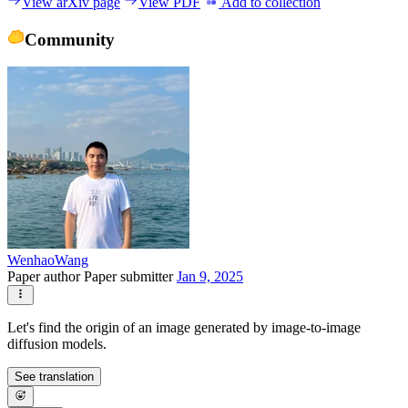
View arXiv page
View PDF
Add to collection
Community
WenhaoWang
Paper author
Paper submitter
Jan 9, 2025
Let's find the origin of an image generated by image-to-image
diffusion models.
See translation