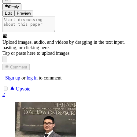
Reply
Edit
Preview
Upload images, audio, and videos by dragging in the text input,
pasting, or
clicking here
.
Tap or paste here to upload images
Comment
·
Sign up
or
log in
to comment
Upvote
2