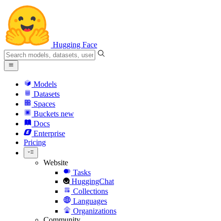
Hugging Face
Models
Datasets
Spaces
Buckets
new
Docs
Enterprise
Pricing
Website
Tasks
HuggingChat
Collections
Languages
Organizations
Community