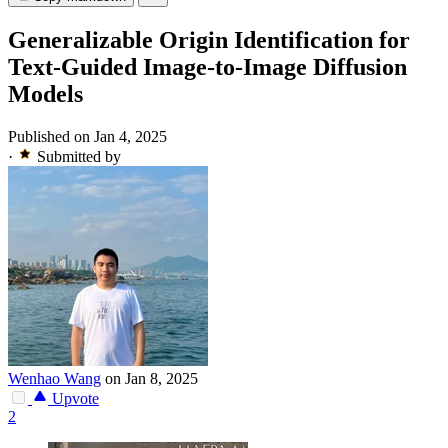
Generalizable Origin Identification for
Text-Guided Image-to-Image Diffusion
Models
Published on Jan 4, 2025
·
Submitted by
Wenhao Wang
on Jan 8, 2025
Upvote
2