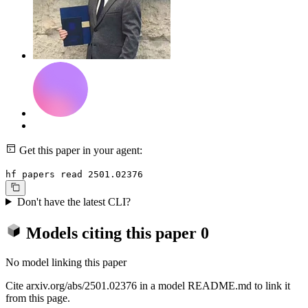
Get this paper in your agent:
hf papers read 2501.02376
Don't have the latest CLI?
Models citing this paper
0
No model linking this paper
Cite arxiv.org/abs/2501.02376 in a model README.md to link it
from this page.