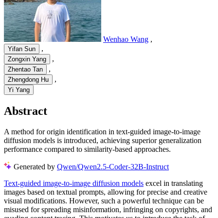
Wenhao Wang
,
,
Yifan Sun
,
Zongxin Yang
,
Zhentao Tan
,
Zhengdong Hu
Yi Yang
Abstract
A method for origin identification in text-guided image-to-image
diffusion models is introduced, achieving superior generalization
performance compared to similarity-based approaches.
Generated by
Qwen/Qwen2.5-Coder-32B-Instruct
Text-guided image-to-image diffusion models
excel in translating
images based on textual prompts, allowing for precise and creative
visual modifications. However, such a powerful technique can be
misused for spreading misinformation, infringing on copyrights, and