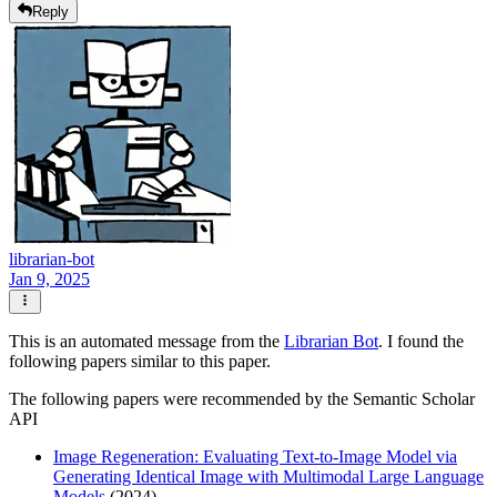
Reply
librarian-bot
Jan 9, 2025
This is an automated message from the
Librarian Bot
. I found the
following papers similar to this paper.
The following papers were recommended by the Semantic Scholar
API
Image Regeneration: Evaluating Text-to-Image Model via
Generating Identical Image with Multimodal Large Language
Models
(2024)