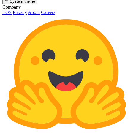
System theme
Company
TOS
Privacy
About
Careers