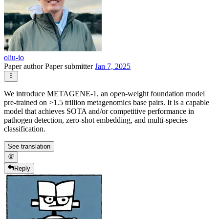
oliu-io
Paper author
Paper submitter
Jan 7, 2025
We introduce METAGENE-1, an open-weight foundation model
pre-trained on >1.5 trillion metagenomics base pairs. It is a capable
model that achieves SOTA and/or competitive performance in
pathogen detection, zero-shot embedding, and multi-species
classification.
See translation
Reply