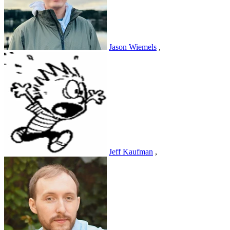
Jason Wiemels
,
Jeff Kaufman
,