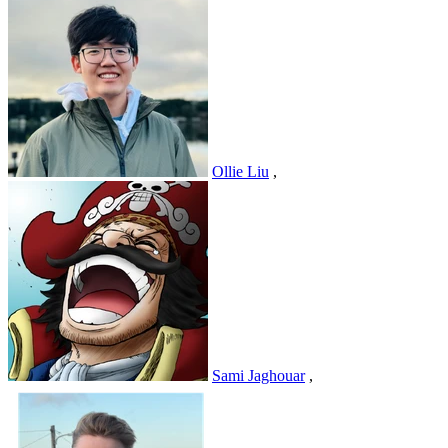
Ollie Liu
,
Sami Jaghouar
,