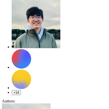
+14
Authors: