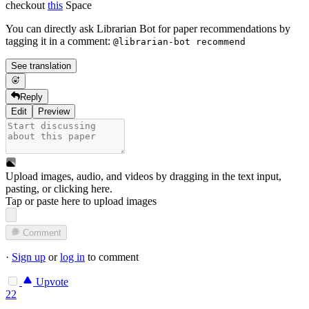
checkout
this
Space
You can directly ask Librarian Bot for paper recommendations by
tagging it in a comment:
@librarian-bot recommend
See translation
Reply
Edit
Preview
Upload images, audio, and videos by dragging in the text input,
pasting, or
clicking here
.
Tap or paste here to upload images
Comment
·
Sign up
or
log in
to comment
Upvote
22