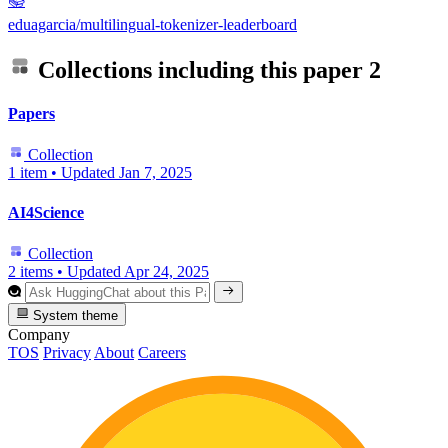
📚
eduagarcia/multilingual-tokenizer-leaderboard
Collections including this paper
2
Papers
Collection
1 item
•
Updated
Jan 7, 2025
AI4Science
Collection
2 items
•
Updated
Apr 24, 2025
System theme
Company
TOS
Privacy
About
Careers