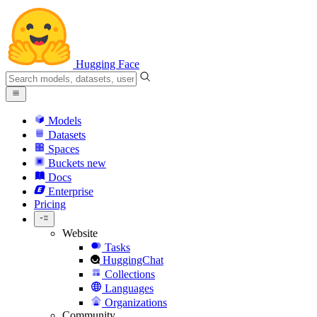
Hugging Face
Models
Datasets
Spaces
Buckets
new
Docs
Enterprise
Pricing
Website
Tasks
HuggingChat
Collections
Languages
Organizations
Community