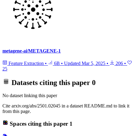
metagene-ai/METAGENE-1
Feature Extraction
•
6B
•
Updated
Mar 5, 2025
•
206
•
25
Datasets citing this paper
0
No dataset linking this paper
Cite arxiv.org/abs/2501.02045 in a dataset README.md to link it
from this page.
Spaces citing this paper
1