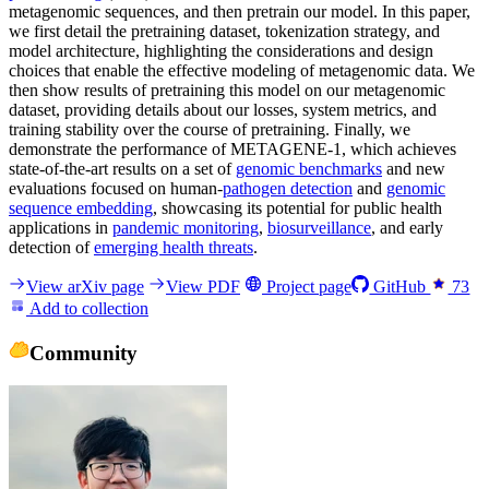
metagenomic sequences, and then pretrain our model. In this paper,
we first detail the pretraining dataset, tokenization strategy, and
model architecture, highlighting the considerations and design
choices that enable the effective modeling of metagenomic data. We
then show results of pretraining this model on our metagenomic
dataset, providing details about our losses, system metrics, and
training stability over the course of pretraining. Finally, we
demonstrate the performance of METAGENE-1, which achieves
state-of-the-art results on a set of
genomic benchmarks
and new
evaluations focused on human-
pathogen detection
and
genomic
sequence embedding
, showcasing its potential for public health
applications in
pandemic monitoring
,
biosurveillance
, and early
detection of
emerging health threats
.
View arXiv page
View PDF
Project page
GitHub
73
Add to collection
Community