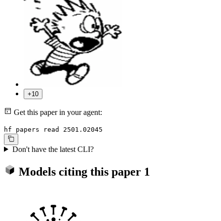
+10
Get this paper in your agent:
hf papers read 2501.02045
Don't have the latest CLI?
Models citing this paper
1