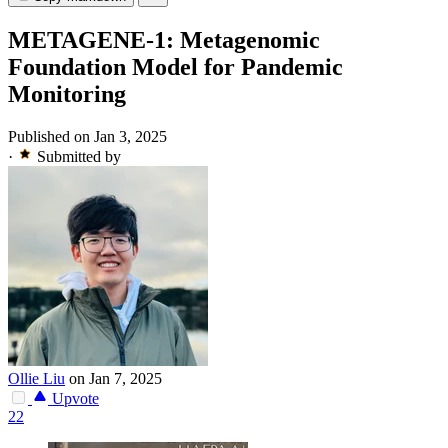
METAGENE-1: Metagenomic
Foundation Model for Pandemic
Monitoring
Published on Jan 3, 2025
·
Submitted by
Ollie Liu
on Jan 7, 2025
Upvote
22