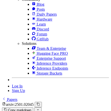
Blog
Posts
Daily Papers
Hardware
Learn
Discord
Forum
GitHub
Solutions
Team & Enterprise
Hugging Face PRO
Enterprise Support
Inference Providers
Inference Endpoints
Storage Buckets
Log In
Sign Up
Papers
arxiv:2501.02045
Copy markdown