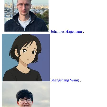
Johannes Hagemann
,
Shangshang Wang
,