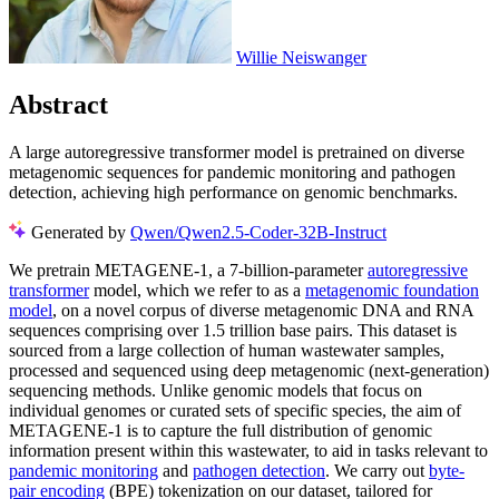
Willie Neiswanger
Abstract
A large autoregressive transformer model is pretrained on diverse
metagenomic sequences for pandemic monitoring and pathogen
detection, achieving high performance on genomic benchmarks.
Generated by
Qwen/Qwen2.5-Coder-32B-Instruct
We pretrain METAGENE-1, a 7-billion-parameter
autoregressive
transformer
model, which we refer to as a
metagenomic foundation
model
, on a novel corpus of diverse metagenomic DNA and RNA
sequences comprising over 1.5 trillion base pairs. This dataset is
sourced from a large collection of human wastewater samples,
processed and sequenced using deep metagenomic (next-generation)
sequencing methods. Unlike genomic models that focus on
individual genomes or curated sets of specific species, the aim of
METAGENE-1 is to capture the full distribution of genomic
information present within this wastewater, to aid in tasks relevant to
pandemic monitoring
and
pathogen detection
. We carry out
byte-
pair encoding
(BPE) tokenization on our dataset, tailored for