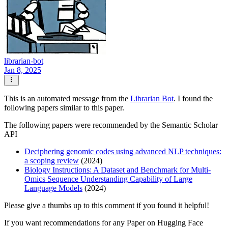
librarian-bot
Jan 8, 2025
This is an automated message from the
Librarian Bot
. I found the
following papers similar to this paper.
The following papers were recommended by the Semantic Scholar
API
Deciphering genomic codes using advanced NLP techniques:
a scoping review
(2024)
Biology Instructions: A Dataset and Benchmark for Multi-
Omics Sequence Understanding Capability of Large
Language Models
(2024)
Please give a thumbs up to this comment if you found it helpful!
If you want recommendations for any Paper on Hugging Face