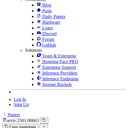
Blog
Posts
Daily Papers
Hardware
Learn
Discord
Forum
GitHub
Solutions
Team & Enterprise
Hugging Face PRO
Enterprise Support
Inference Providers
Inference Endpoints
Storage Buckets
Log In
Sign Up
Papers
arxiv:2501.00663
Copy markdown