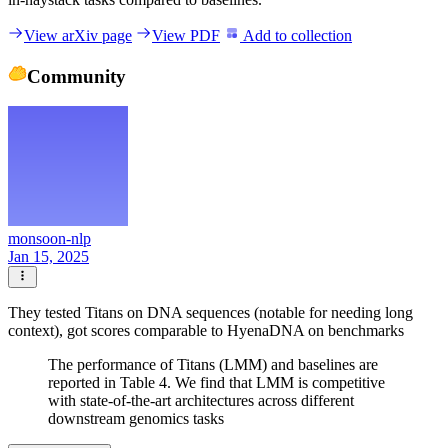
View arXiv page
View PDF
Add to collection
Community
monsoon-nlp
Jan 15, 2025
They tested Titans on DNA sequences (notable for needing long
context), got scores comparable to HyenaDNA on benchmarks
The performance of Titans (LMM) and baselines are
reported in Table 4. We find that LMM is competitive
with state-of-the-art architectures across different
downstream genomics tasks