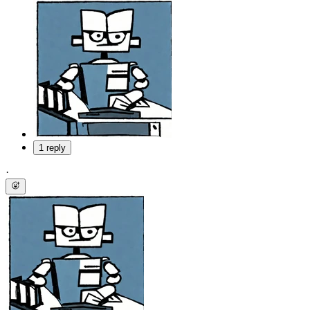
1 reply
·