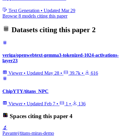
Text Generation
•
Updated
Mar 29
Browse 8 models citing this paper
Datasets citing this paper
2
veriga/openwebtext-gemma3-tokenized-1024-activations-
layer23
Viewer
•
Updated
May 28
•
39.7k
•
616
ChipYTY/titans_NPC
Viewer
•
Updated
Feb 7
•
1
•
136
Spaces citing this paper
4
🔬
Pavantej/titans-miras-demo