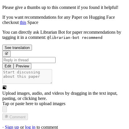
Please give a thumbs up to this comment if you found it helpful!
If you want recommendations for any Paper on Hugging Face
checkout
this
Space
You can directly ask Librarian Bot for paper recommendations by
tagging it in a comment:
@librarian-bot recommend
See translation
Edit
Preview
Upload images, audio, and videos by dragging in the text input,
pasting, or
clicking here
.
Tap or paste here to upload images
Comment
·
Sign up
or
log in
to comment