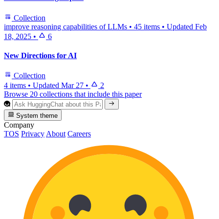
Collection
improve reasoning capabilities of LLMs
•
45 items
•
Updated
Feb
18, 2025
•
6
New Directions for AI
Collection
4 items
•
Updated
Mar 27
•
2
Browse 20 collections that include this paper
System theme
Company
TOS
Privacy
About
Careers