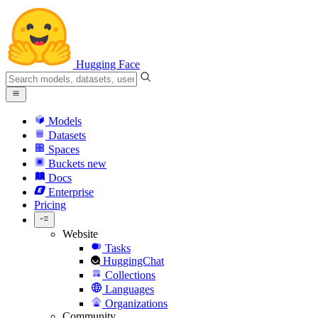
Hugging Face
Models
Datasets
Spaces
Buckets
new
Docs
Enterprise
Pricing
Website
Tasks
HuggingChat
Collections
Languages
Organizations
Community