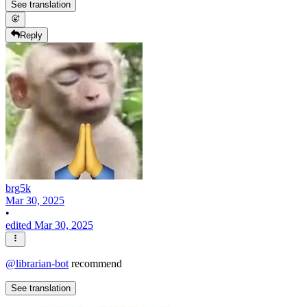
See translation
Reply
brg5k
Mar 30, 2025
•
edited Mar 30, 2025
@
librarian-bot
recommend
See translation