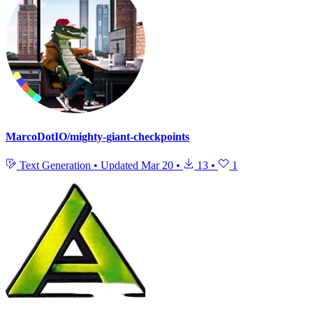
MarcoDotIO/mighty-giant-checkpoints
Text Generation
•
Updated
Mar 20
•
13
•
1