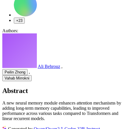
+23
Authors:
Ali Behrouz
,
,
Peilin Zhong
Vahab Mirrokni
Abstract
A new neural memory module enhances attention mechanisms by
adding long-term memory capabilities, leading to improved
performance across various tasks compared to Transformers and
linear recurrent models.
Generated by
Qwen/Qwen2.5-Coder-32B-Instruct