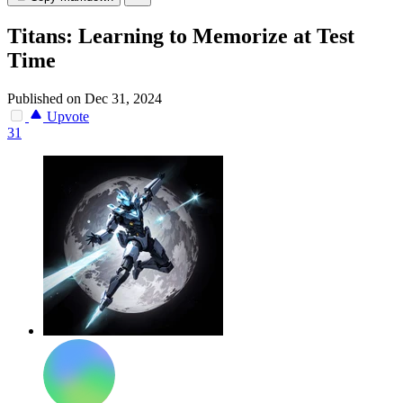
Titans: Learning to Memorize at Test
Time
Published on Dec 31, 2024
Upvote
31