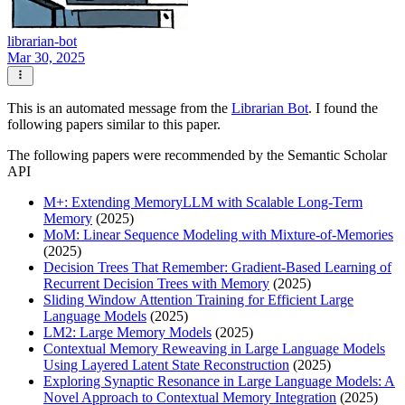
librarian-bot
Mar 30, 2025
This is an automated message from the
Librarian Bot
. I found the
following papers similar to this paper.
The following papers were recommended by the Semantic Scholar
API
M+: Extending MemoryLLM with Scalable Long-Term
Memory
(2025)
MoM: Linear Sequence Modeling with Mixture-of-Memories
(2025)
Decision Trees That Remember: Gradient-Based Learning of
Recurrent Decision Trees with Memory
(2025)
Sliding Window Attention Training for Efficient Large
Language Models
(2025)
LM2: Large Memory Models
(2025)
Contextual Memory Reweaving in Large Language Models
Using Layered Latent State Reconstruction
(2025)
Exploring Synaptic Resonance in Large Language Models: A
Novel Approach to Contextual Memory Integration
(2025)