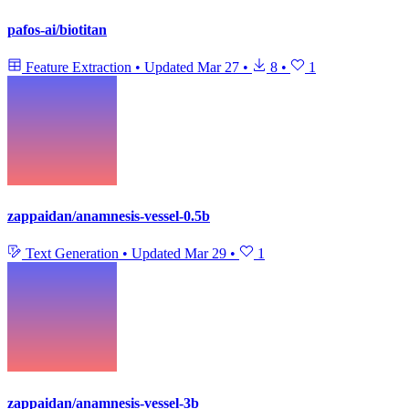
pafos-ai/biotitan
Feature Extraction
•
Updated
Mar 27
•
8
•
1
zappaidan/anamnesis-vessel-0.5b
Text Generation
•
Updated
Mar 29
•
1
zappaidan/anamnesis-vessel-3b