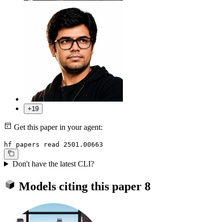
+19
Get this paper in your agent:
hf papers read 2501.00663
Don't have the latest CLI?
Models citing this paper
8