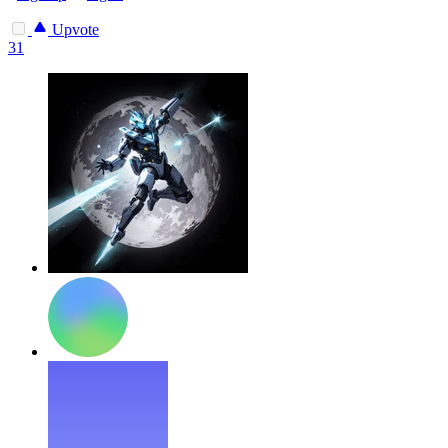
Upvote
31