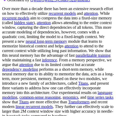
Over more than a decade there has been an extensive research effort
on how to effectively utilize
recurrent models
and
attention
. While
recurrent models
aim to compress the data into a fixed-size memory
(called
hidden state
),
attention
allows attending to the entire context
window, capturing the direct dependencies of all tokens. This more
accurate modeling of dependencies, however, comes with a
quadratic cost, limiting the model to a fixed-length context. We
present a new
neural long-term memory
module that learns to
memorize historical context and helps
attention
to attend to the
current context while utilizing long past information. We show that
this neural memory has the advantage of fast
parallelizable training
while maintaining a fast
inference
. From a memory perspective, we
argue that
attention
due to its limited context but accurate
dependency modeling
performs as a short-term memory, while
neural memory due to its ability to memorize the data, acts as a long-
term, more persistent, memory. Based on these two modules, we
introduce a new family of architectures, called
Titans
, and present
three variants to address how one can effectively incorporate
memory into this architecture. Our experimental results on
language
modeling
,
common-sense reasoning
,
genomics
, and
time series tasks
show that
Titans
are more effective than
Transformers
and recent
modern
linear recurrent models
. They further can effectively scale to
larger than 2M context window size with higher accuracy in needle-
in-haystack tasks compared to baselines.