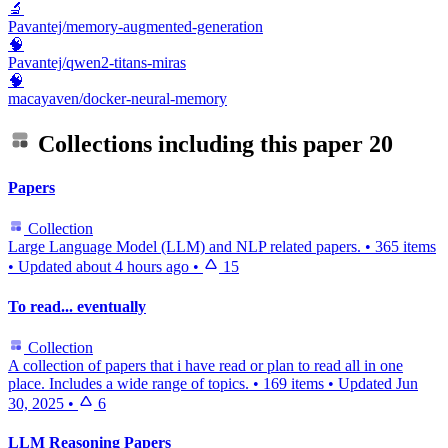
🔬
Pavantej/memory-augmented-generation
🧠
Pavantej/qwen2-titans-miras
🧠
macayaven/docker-neural-memory
Collections including this paper
20
Papers
Collection
Large Language Model (LLM) and NLP related papers.
•
365 items
•
Updated
about 4 hours ago
•
15
To read... eventually
Collection
A collection of papers that i have read or plan to read all in one
place. Includes a wide range of topics.
•
169 items
•
Updated
Jun
30, 2025
•
6
LLM Reasoning Papers