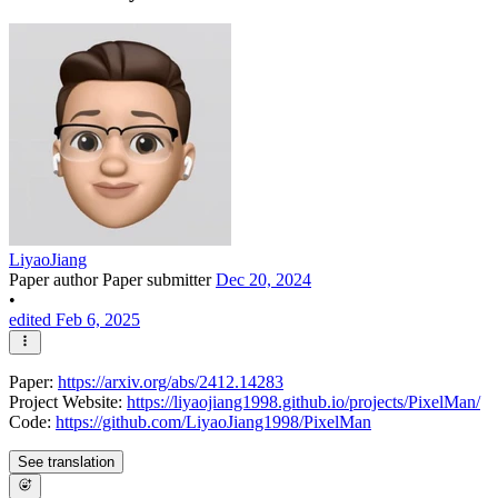
LiyaoJiang
Paper author
Paper submitter
Dec 20, 2024
•
edited Feb 6, 2025
Paper:
https://arxiv.org/abs/2412.14283
Project Website:
https://liyaojiang1998.github.io/projects/PixelMan/
Code:
https://github.com/LiyaoJiang1998/PixelMan
See translation