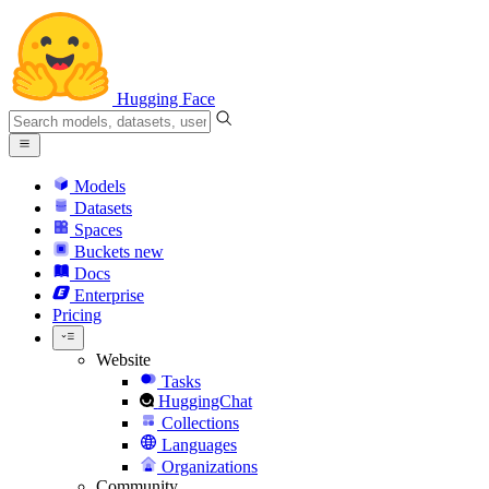
Hugging Face
Models
Datasets
Spaces
Buckets
new
Docs
Enterprise
Pricing
Website
Tasks
HuggingChat
Collections
Languages
Organizations
Community