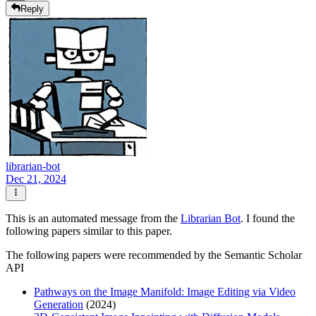
Reply
librarian-bot
Dec 21, 2024
This is an automated message from the
Librarian Bot
. I found the
following papers similar to this paper.
The following papers were recommended by the Semantic Scholar
API
Pathways on the Image Manifold: Image Editing via Video
Generation
(2024)