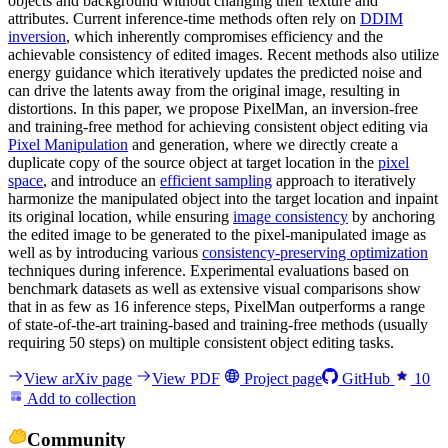
objects and background without changing their texture and
attributes. Current inference-time methods often rely on
DDIM
inversion
, which inherently compromises efficiency and the
achievable consistency of edited images. Recent methods also utilize
energy guidance which iteratively updates the predicted noise and
can drive the latents away from the original image, resulting in
distortions. In this paper, we propose PixelMan, an inversion-free
and training-free method for achieving consistent object editing via
Pixel Manipulation
and generation, where we directly create a
duplicate copy of the source object at target location in the
pixel
space
, and introduce an
efficient sampling
approach to iteratively
harmonize the manipulated object into the target location and inpaint
its original location, while ensuring
image consistency
by anchoring
the edited image to be generated to the pixel-manipulated image as
well as by introducing various
consistency-preserving optimization
techniques during inference. Experimental evaluations based on
benchmark datasets as well as extensive visual comparisons show
that in as few as 16 inference steps, PixelMan outperforms a range
of state-of-the-art training-based and training-free methods (usually
requiring 50 steps) on multiple consistent object editing tasks.
View arXiv page
View PDF
Project page
GitHub
10
Add to collection
Community