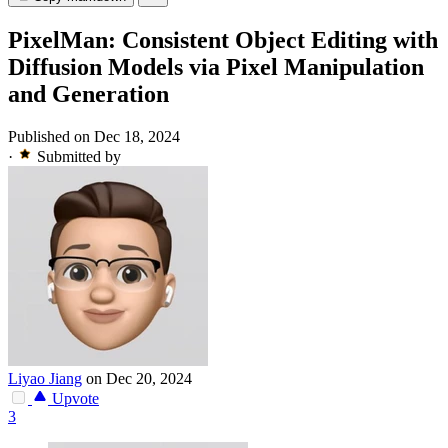
PixelMan: Consistent Object Editing with
Diffusion Models via Pixel Manipulation
and Generation
Published on Dec 18, 2024
·
Submitted by
Liyao Jiang
on Dec 20, 2024
Upvote
3