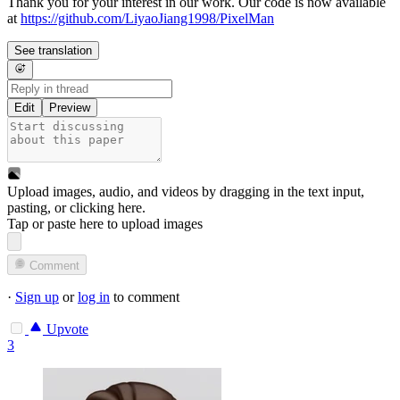
Thank you for your interest in our work. Our code is now available
at
https://github.com/LiyaoJiang1998/PixelMan
See translation
Edit
Preview
Upload images, audio, and videos by dragging in the text input,
pasting, or
clicking here
.
Tap or paste here to upload images
Comment
·
Sign up
or
log in
to comment
Upvote
3