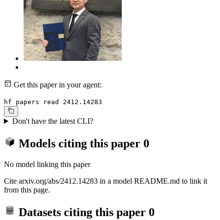
Get this paper in your agent:
hf papers read 2412.14283
Don't have the latest CLI?
Models citing this paper
0
No model linking this paper
Cite arxiv.org/abs/2412.14283 in a model README.md to link it
from this page.
Datasets citing this paper
0