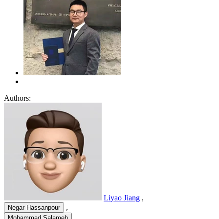
Authors:
Liyao Jiang
,
,
Negar Hassanpour
,
Mohammad Salameh