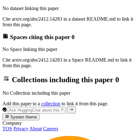
No dataset linking this paper
Cite arxiv.org/abs/2412.14283 in a dataset README.md to link it
from this page.
Spaces citing this paper
0
No Space linking this paper
Cite arxiv.org/abs/2412.14283 in a Space README.md to link it
from this page.
Collections including this paper
0
No Collection including this paper
Add this paper to a
collection
to link it from this page.
System theme
Company
TOS
Privacy
About
Careers