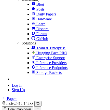
Blog
Posts
Daily Papers
Hardware
Learn
Discord
Forum
GitHub
Solutions
Team & Enterprise
Hugging Face PRO
Enterprise Support
Inference Providers
Inference Endpoints
Storage Buckets
Log In
Sign Up
Papers
arxiv:2412.14283
Copy markdown