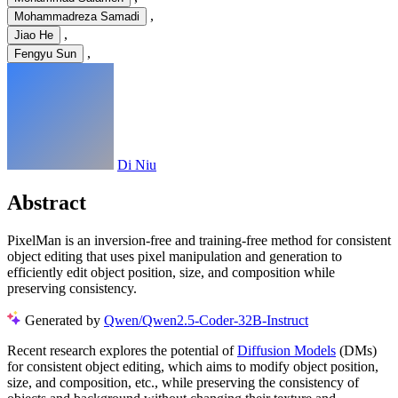
,
Mohammadreza Samadi
,
Jiao He
,
Fengyu Sun
Di Niu
Abstract
PixelMan is an inversion-free and training-free method for consistent
object editing that uses pixel manipulation and generation to
efficiently edit object position, size, and composition while
preserving consistency.
Generated by
Qwen/Qwen2.5-Coder-32B-Instruct
Recent research explores the potential of
Diffusion Models
(DMs)
for consistent object editing, which aims to modify object position,
size, and composition, etc., while preserving the consistency of