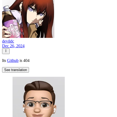
devildc
Dec 26, 2024
Its
Github
is 404
See translation