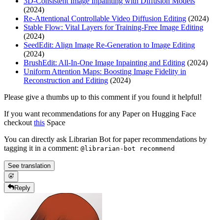
3D-Consistent Image Inpainting with Diffusion Models
(2024)
Re-Attentional Controllable Video Diffusion Editing
(2024)
Stable Flow: Vital Layers for Training-Free Image Editing
(2024)
SeedEdit: Align Image Re-Generation to Image Editing
(2024)
BrushEdit: All-In-One Image Inpainting and Editing
(2024)
Uniform Attention Maps: Boosting Image Fidelity in
Reconstruction and Editing
(2024)
Please give a thumbs up to this comment if you found it helpful!
If you want recommendations for any Paper on Hugging Face
checkout
this
Space
You can directly ask Librarian Bot for paper recommendations by
tagging it in a comment:
@librarian-bot recommend
See translation
Reply