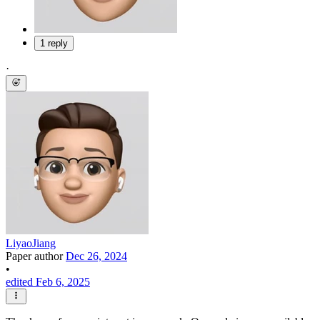
1 reply
·
LiyaoJiang
Paper author
Dec 26, 2024
•
edited Feb 6, 2025