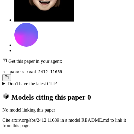
Get this paper in your agent:
hf papers read 2412.11689
Don't have the latest CLI?
Models citing this paper
0
No model linking this paper
Cite arxiv.org/abs/2412.11689 in a model README.md to link it
from this page.