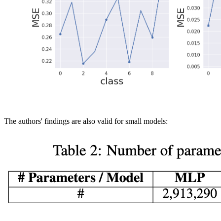
The authors' findings are also valid for small models: