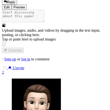
Reply
Edit
Preview
Upload images, audio, and videos by dragging in the text input,
pasting, or
clicking here
.
Tap or paste here to upload images
Comment
·
Sign up
or
log in
to comment
Upvote
2