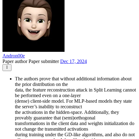
Andron00e
Paper author
Paper submitter
Dec 17, 2024
The authors prove that without additional information about
the prior distribution on the
data, the feature reconstruction attack in Split Learning cannot
be performed even on a one-layer
(dense) client-side model. For MLP-based models they state
the server’s inability to reconstruct
the activations in the hidden-space. Additionally, they
provably guarantee that (semi)orthogonal
transformations in the client data and weights initialization do
not change the transmitted activations
during training under the GD-like algorithms, and also do not