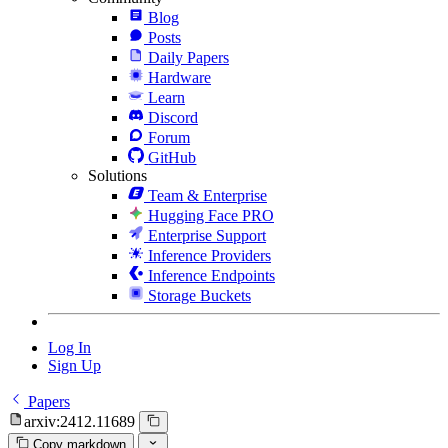
Blog
Posts
Daily Papers
Hardware
Learn
Discord
Forum
GitHub
Solutions
Team & Enterprise
Hugging Face PRO
Enterprise Support
Inference Providers
Inference Endpoints
Storage Buckets
Log In
Sign Up
Papers
arxiv:2412.11689
Copy markdown