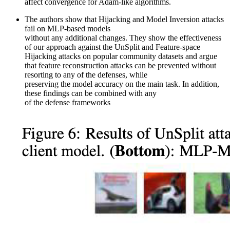
affect convergence for Adam-like algorithms.
The authors show that Hijacking and Model Inversion attacks
fail on MLP-based models
without any additional changes. They show the effectiveness
of our approach against the UnSplit and Feature-space
Hijacking attacks on popular community datasets and argue
that feature reconstruction attacks can be prevented without
resorting to any of the defenses, while
preserving the model accuracy on the main task. In addition,
these findings can be combined with any
of the defense frameworks