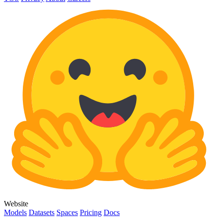
Website
Models
Datasets
Spaces
Pricing
Docs