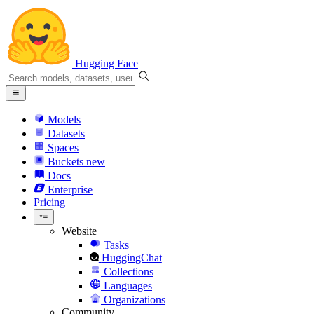
Hugging Face
Models
Datasets
Spaces
Buckets
new
Docs
Enterprise
Pricing
Website
Tasks
HuggingChat
Collections
Languages
Organizations
Community