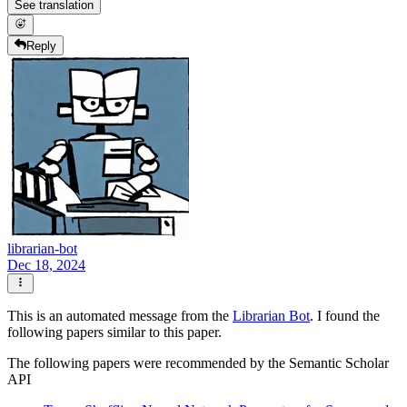
See translation
Reply
librarian-bot
Dec 18, 2024
This is an automated message from the
Librarian Bot
. I found the
following papers similar to this paper.
The following papers were recommended by the Semantic Scholar
API