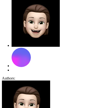
Authors: