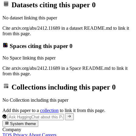
Datasets citing this paper
0
No dataset linking this paper
Cite arxiv.org/abs/2412.11689 in a dataset README.md to link it
from this page.
Spaces citing this paper
0
No Space linking this paper
Cite arxiv.org/abs/2412.11689 in a Space README.md to link it
from this page.
Collections including this paper
0
No Collection including this paper
Add this paper to a
collection
to link it from this page.
System theme
Company
TOS
Privacy
About
Careers