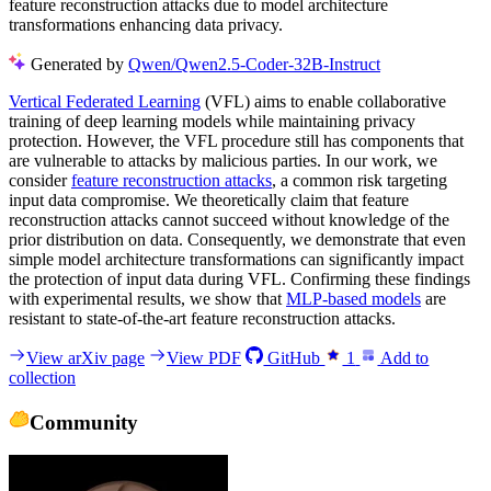
feature reconstruction attacks due to model architecture
transformations enhancing data privacy.
Generated by
Qwen/Qwen2.5-Coder-32B-Instruct
Vertical Federated Learning
(VFL) aims to enable collaborative
training of deep learning models while maintaining privacy
protection. However, the VFL procedure still has components that
are vulnerable to attacks by malicious parties. In our work, we
consider
feature reconstruction attacks
, a common risk targeting
input data compromise. We theoretically claim that feature
reconstruction attacks cannot succeed without knowledge of the
prior distribution on data. Consequently, we demonstrate that even
simple model architecture transformations can significantly impact
the protection of input data during VFL. Confirming these findings
with experimental results, we show that
MLP-based models
are
resistant to state-of-the-art feature reconstruction attacks.
View arXiv page
View PDF
GitHub
1
Add to
collection
Community