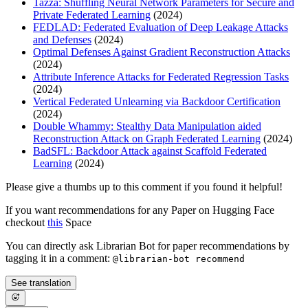
Tazza: Shuffling Neural Network Parameters for Secure and
Private Federated Learning
(2024)
FEDLAD: Federated Evaluation of Deep Leakage Attacks
and Defenses
(2024)
Optimal Defenses Against Gradient Reconstruction Attacks
(2024)
Attribute Inference Attacks for Federated Regression Tasks
(2024)
Vertical Federated Unlearning via Backdoor Certification
(2024)
Double Whammy: Stealthy Data Manipulation aided
Reconstruction Attack on Graph Federated Learning
(2024)
BadSFL: Backdoor Attack against Scaffold Federated
Learning
(2024)
Please give a thumbs up to this comment if you found it helpful!
If you want recommendations for any Paper on Hugging Face
checkout
this
Space
You can directly ask Librarian Bot for paper recommendations by
tagging it in a comment:
@librarian-bot recommend
See translation