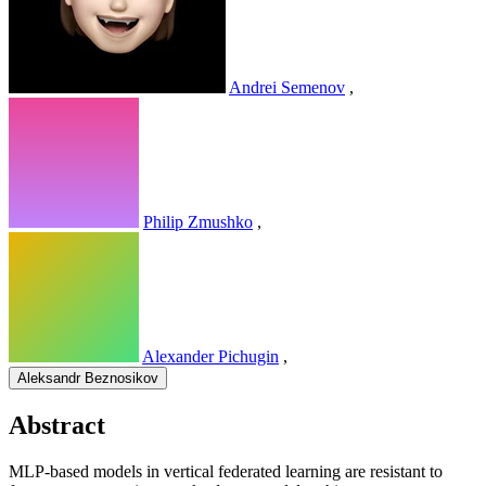
Andrei Semenov
,
Philip Zmushko
,
Alexander Pichugin
,
Aleksandr Beznosikov
Abstract
MLP-based models in vertical federated learning are resistant to