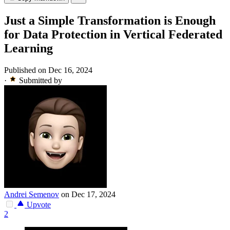
Just a Simple Transformation is Enough
for Data Protection in Vertical Federated
Learning
Published on Dec 16, 2024
·
Submitted by
Andrei Semenov
on Dec 17, 2024
Upvote
2