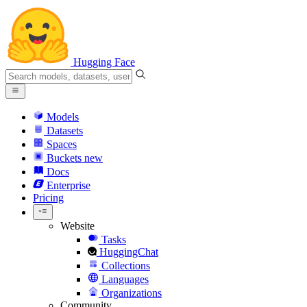
Hugging Face
Models
Datasets
Spaces
Buckets
new
Docs
Enterprise
Pricing
Website
Tasks
HuggingChat
Collections
Languages
Organizations
Community