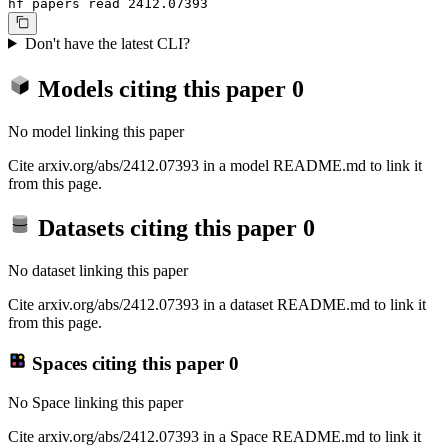
hf papers read 2412.07393
Don't have the latest CLI?
Models citing this paper
0
No model linking this paper
Cite arxiv.org/abs/2412.07393 in a model README.md to link it
from this page.
Datasets citing this paper
0
No dataset linking this paper
Cite arxiv.org/abs/2412.07393 in a dataset README.md to link it
from this page.
Spaces citing this paper
0
No Space linking this paper
Cite arxiv.org/abs/2412.07393 in a Space README.md to link it