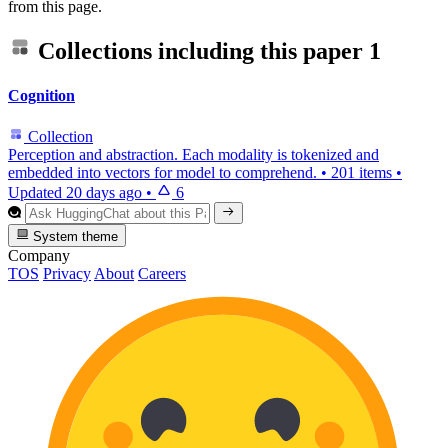
from this page.
Collections including this paper
1
Cognition
Collection
Perception and abstraction. Each modality is tokenized and
embedded into vectors for model to comprehend.
•
201 items
•
Updated
20 days ago
•
6
System theme
Company
TOS
Privacy
About
Careers