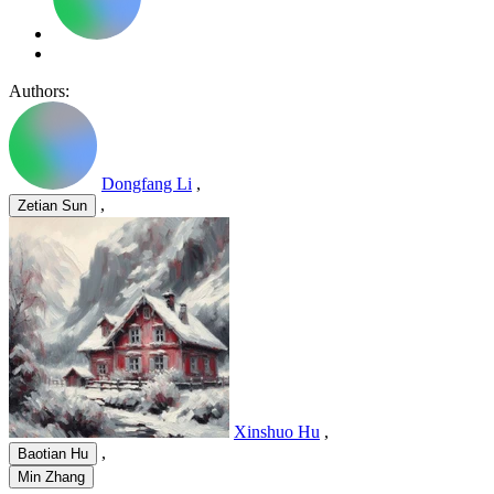
Authors:
Dongfang Li
,
,
Zetian Sun
Xinshuo Hu
,
,
Baotian Hu
Min Zhang