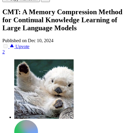
CMT: A Memory Compression Method
for Continual Knowledge Learning of
Large Language Models
Published on Dec 10, 2024
Upvote
2