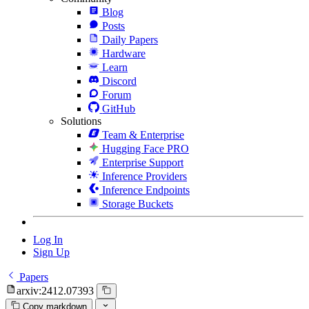
Blog
Posts
Daily Papers
Hardware
Learn
Discord
Forum
GitHub
Solutions
Team & Enterprise
Hugging Face PRO
Enterprise Support
Inference Providers
Inference Endpoints
Storage Buckets
Log In
Sign Up
Papers
arxiv:2412.07393
Copy markdown