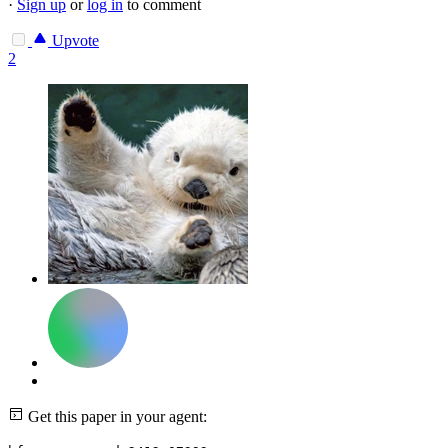
·
Sign up
or
log in
to comment
Upvote
2
Get this paper in your agent: