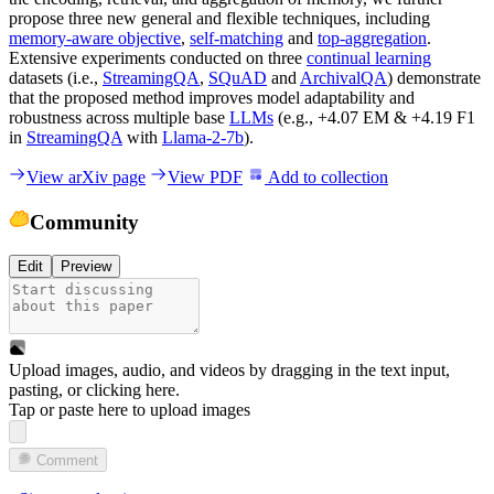
propose three new general and flexible techniques, including
memory-aware objective
,
self-matching
and
top-aggregation
.
Extensive experiments conducted on three
continual learning
datasets (i.e.,
StreamingQA
,
SQuAD
and
ArchivalQA
) demonstrate
that the proposed method improves model adaptability and
robustness across multiple base
LLMs
(e.g., +4.07 EM & +4.19 F1
in
StreamingQA
with
Llama-2-7b
).
View arXiv page
View PDF
Add to collection
Community
Edit
Preview
Upload images, audio, and videos by dragging in the text input,
pasting, or
clicking here
.
Tap or paste here to upload images
Comment