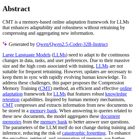
Abstract
CMT is a memory-based online adaptation framework for LLMs
that enhances adaptability and robustness without retraining by
compressing and aggregating new information.
Generated by
Qwen/Qwen2.5-Coder-32B-Instruct
Large Language Models
(
LLMs
) need to adapt to the continuous
changes in data, tasks, and user preferences. Due to their massive
size and the high costs associated with training,
LLMs
are not
suitable for frequent retraining. However, updates are necessary to
keep them in sync with rapidly evolving human knowledge. To
address these challenges, this paper proposes the Compression
Memory Training (
CMT
) method, an efficient and effective
online
adaptation
framework for
LLMs
that features robust
knowledge
retention
capabilities. Inspired by human memory mechanisms,
CMT
compresses and extracts information from new documents to
be stored in a
memory bank
. When answering to queries related to
these new documents, the model aggregates these
document
memories
from the
memory bank
to better answer user questions.
The parameters of the LLM itself do not change during training and
inference, reducing the risk of
catastrophic forgetting
. To enhance
the encoding, retrieval, and aggregation of memory, we further