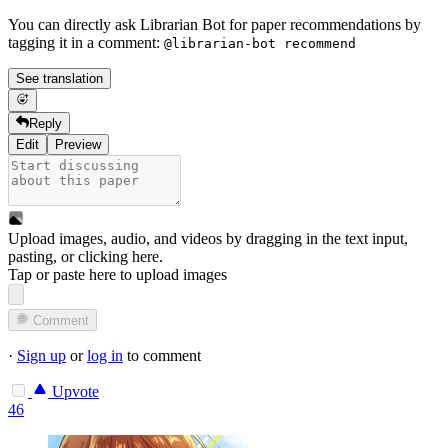
You can directly ask Librarian Bot for paper recommendations by
tagging it in a comment:
@librarian-bot recommend
See translation
Reply
Edit
Preview
Upload images, audio, and videos by dragging in the text input,
pasting, or
clicking here
.
Tap or paste here to upload images
Comment
·
Sign up
or
log in
to comment
Upvote
46