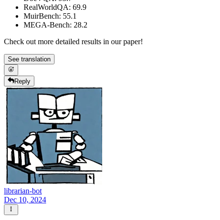
RealWorldQA: 69.9
MuirBench: 55.1
MEGA-Bench: 28.2
Check out more detailed results in our paper!
See translation
Reply
librarian-bot
Dec 10, 2024