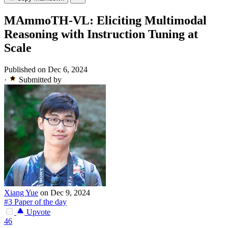
MAmmoTH-VL: Eliciting Multimodal
Reasoning with Instruction Tuning at
Scale
Published on Dec 6, 2024
·
Submitted by
Xiang Yue
on Dec 9, 2024
#3 Paper of the day
Upvote
46