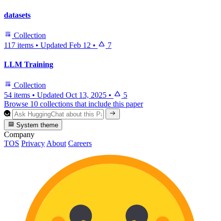
datasets
Collection
117 items
•
Updated
Feb 12
•
7
LLM Training
Collection
54 items
•
Updated
Oct 13, 2025
•
5
Browse 10 collections that include this paper
System theme
Company
TOS
Privacy
About
Careers