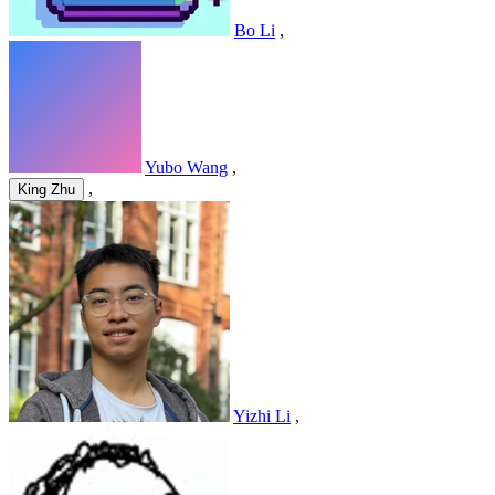
Bo Li
,
Yubo Wang
,
,
King Zhu
Yizhi Li
,