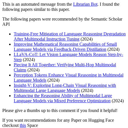
This is an automated message from the
Librarian Bot
. I found the
following papers similar to this paper.
The following papers were recommended by the Semantic Scholar
API
Training-Free Mitigation of Language Reasoning Degradation
After Multimodal Instruction Tuning
(2024)
Improving Mathematical Reasoning Capabilities of Small
Language Models via Feedback-Driven Distillation
(2024)
LLaVA-CoT: Let Vision Language Models Reason Step-by-
Step
(2024)
Piecing It All Together: Verifying Multi-Hop Multimodal
Claims
(2024)
Perception Tokens Enhance Visual Reasoning in Multimodal
Language Models
(2024)
Insight-V: Exploring Long-Chain Visual Reasoning with
Multimodal Large Language Models
(2024)
Enhancing the Reasoning Ability of Multimodal Large
Language Models via Mixed Preference Optimization
(2024)
Please give a thumbs up to this comment if you found it helpful!
If you want recommendations for any Paper on Hugging Face
checkout
this
Space