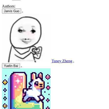
Authors:
,
Jarvis Guo
Tuney Zheng
,
,
Yuelin Bai