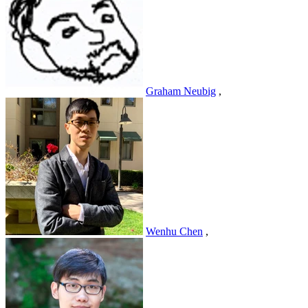
Graham Neubig
,
Wenhu Chen
,