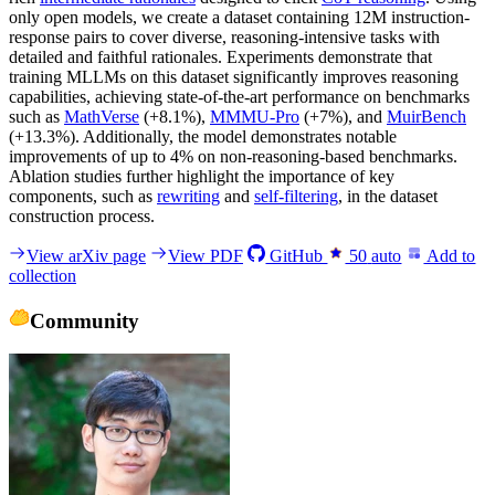
only open models, we create a dataset containing 12M instruction-
response pairs to cover diverse, reasoning-intensive tasks with
detailed and faithful rationales. Experiments demonstrate that
training MLLMs on this dataset significantly improves reasoning
capabilities, achieving state-of-the-art performance on benchmarks
such as
MathVerse
(+8.1%),
MMMU-Pro
(+7%), and
MuirBench
(+13.3%). Additionally, the model demonstrates notable
improvements of up to 4% on non-reasoning-based benchmarks.
Ablation studies further highlight the importance of key
components, such as
rewriting
and
self-filtering
, in the dataset
construction process.
View arXiv page
View PDF
GitHub
50
auto
Add to
collection
Community