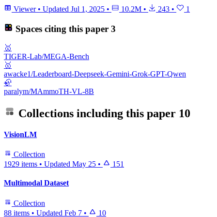
Viewer
•
Updated
Jul 1, 2025
•
10.2M
•
243
•
1
Spaces citing this paper
3
🥇
TIGER-Lab/MEGA-Bench
🥇
awacke1/Leaderboard-Deepseek-Gemini-Grok-GPT-Qwen
🦣
paralym/MAmmoTH-VL-8B
Collections including this paper
10
VisionLM
Collection
1929 items
•
Updated
May 25
•
151
Multimodal Dataset
Collection
88 items
•
Updated
Feb 7
•
10