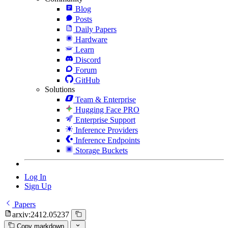
Blog
Posts
Daily Papers
Hardware
Learn
Discord
Forum
GitHub
Solutions
Team & Enterprise
Hugging Face PRO
Enterprise Support
Inference Providers
Inference Endpoints
Storage Buckets
Log In
Sign Up
Papers
arxiv:2412.05237
Copy markdown