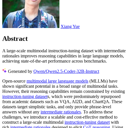
Xiang Yue
Abstract
A large-scale multimodal instruction-tuning dataset with intermediate
rationales improves reasoning capabilities in large language models,
achieving state-of-the-art performance across benchmarks.
Generated by
Qwen/Qwen2.5-Coder-32B-Instruct
Open-source
multimodal large language models
(MLLMs) have
shown significant potential in a broad range of multimodal tasks.
However, their reasoning capabilities remain constrained by existing
instruction-tuning dataset
s, which were predominately repurposed
from academic datasets such as VQA, AI2D, and ChartQA. These
datasets target simplistic tasks, and only provide phrase-level
answers without any
intermediate rationales
. To address these
challenges, we introduce a scalable and cost-effective method to
construct a large-scale multimodal
instruction-tuning dataset
with
rich
intermediate rationales
designed to elicit
CoT reasoning
. Using