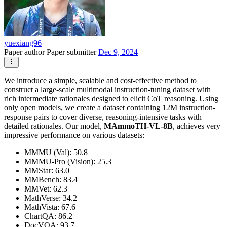
yuexiang96
Paper author
Paper submitter
Dec 9, 2024
We introduce a simple, scalable and cost-effective method to
construct a large-scale multimodal instruction-tuning dataset with
rich intermediate rationales designed to elicit CoT reasoning. Using
only open models, we create a dataset containing 12M instruction-
response pairs to cover diverse, reasoning-intensive tasks with
detailed rationales. Our model,
MAmmoTH-VL-8B
, achieves very
impressive performance on various datasets:
MMMU (Val): 50.8
MMMU-Pro (Vision): 25.3
MMStar: 63.0
MMBench: 83.4
MMVet: 62.3
MathVerse: 34.2
MathVista: 67.6
ChartQA: 86.2
DocVQA: 93.7