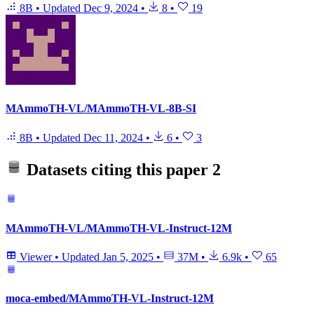
8B
•
Updated
Dec 9, 2024
•
8
•
19
MAmmoTH-VL/MAmmoTH-VL-8B-SI
8B
•
Updated
Dec 11, 2024
•
6
•
3
Datasets citing this paper
2
MAmmoTH-VL/MAmmoTH-VL-Instruct-12M
Viewer
•
Updated
Jan 5, 2025
•
37M
•
6.9k
•
65
moca-embed/MAmmoTH-VL-Instruct-12M