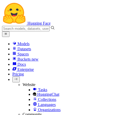
Hugging Face
Models
Datasets
Spaces
Buckets
new
Docs
Enterprise
Pricing
Website
Tasks
HuggingChat
Collections
Languages
Organizations
Community