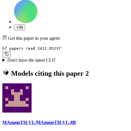
+34
Get this paper in your agent:
hf papers read 2412.05237
Don't have the latest CLI?
Models citing this paper
2
MAmmoTH-VL/MAmmoTH-VL-8B