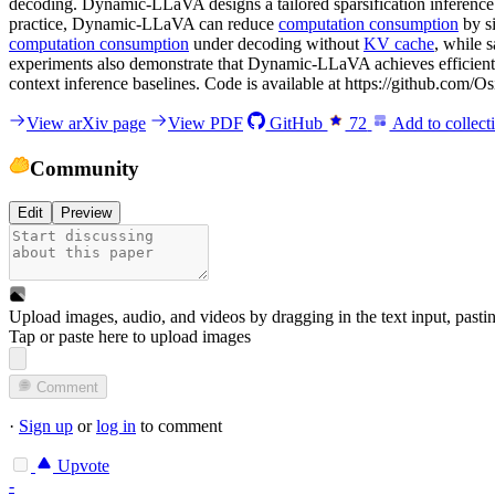
decoding. Dynamic-LLaVA designs a tailored sparsification inference
practice, Dynamic-LLaVA can reduce
computation consumption
by s
computation consumption
under decoding without
KV cache
, while 
experiments also demonstrate that Dynamic-LLaVA achieves efficient 
context inference baselines. Code is available at https://github.com/Os
View arXiv page
View PDF
GitHub
72
Add to collect
Community
Edit
Preview
Upload images, audio, and videos by dragging in the text input, pasti
Tap or paste here to upload images
Comment
·
Sign up
or
log in
to comment
Upvote
-