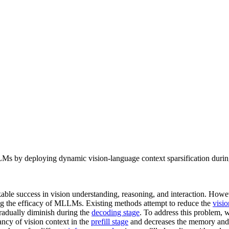
 deploying dynamic vision-language context sparsification during b
e success in vision understanding, reasoning, and interaction. Howev
ting the efficacy of MLLMs. Existing methods attempt to reduce the
visi
adually diminish during the
decoding stage
. To address this problem,
y of vision context in the
prefill stage
and decreases the memory and 