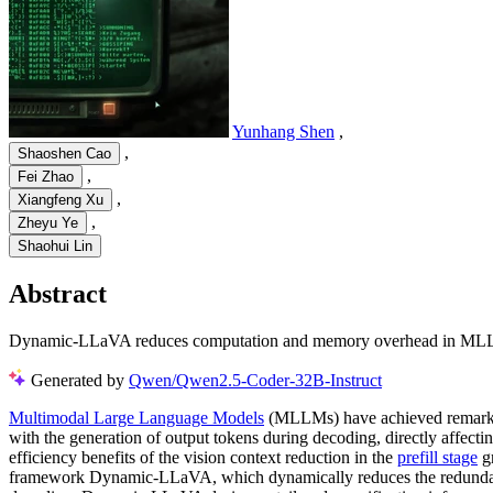
Yunhang Shen
,
,
Shaoshen Cao
,
Fei Zhao
,
Xiangfeng Xu
,
Zheyu Ye
Shaohui Lin
Abstract
Dynamic-LLaVA reduces computation and memory overhead in MLLMs by
Generated by
Qwen/Qwen2.5-Coder-32B-Instruct
Multimodal Large Language Models
(MLLMs) have achieved remarkabl
with the generation of output tokens during decoding, directly affec
efficiency benefits of the vision context reduction in the
prefill stage
gr
framework Dynamic-LLaVA, which dynamically reduces the redundanc