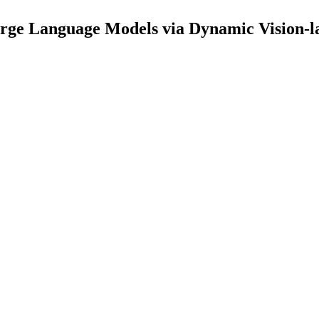
ge Language Models via Dynamic Vision-la