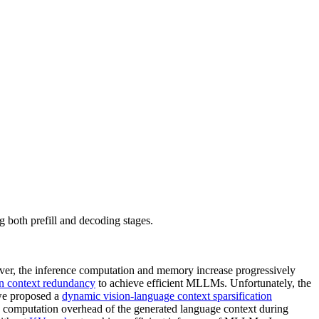
oth prefill and decoding stages.
er, the inference computation and memory increase progressively
on context redundancy
to achieve efficient MLLMs. Unfortunately, the
 we proposed a
dynamic vision-language context sparsification
computation overhead of the generated language context during