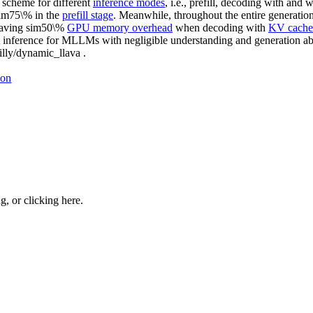
 scheme for different
inference modes
, i.e., prefill, decoding with and 
im75\% in the
prefill stage
. Meanwhile, throughout the entire genera
saving sim50\%
GPU memory overhead
when decoding with
KV cache
inference for MLLMs with negligible understanding and generation abil
illy/dynamic_llava .
ion
ng, or
clicking here
.