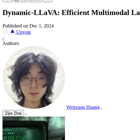
Dynamic-LLaVA: Efficient Multimodal Lar
Published on Dec 1, 2024
Upvote
-
Authors:
Wenxuan Huang
,
,
Zijie Zhai