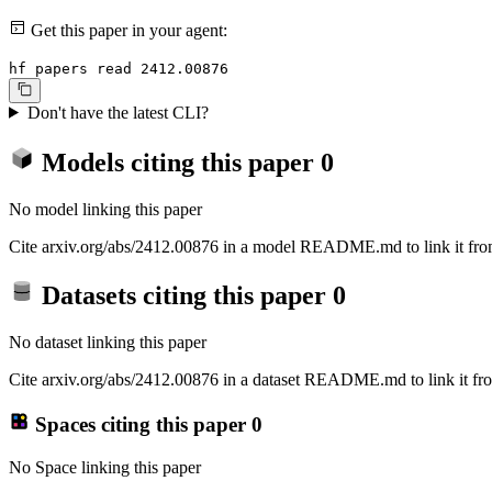
Get this paper in your agent:
hf papers read 2412.00876
Don't have the latest CLI?
Models citing this paper
0
No model linking this paper
Cite arxiv.org/abs/2412.00876 in a model README.md to link it from
Datasets citing this paper
0
No dataset linking this paper
Cite arxiv.org/abs/2412.00876 in a dataset README.md to link it fro
Spaces citing this paper
0
No Space linking this paper