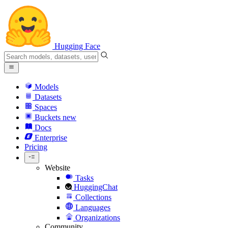
Hugging Face
Models
Datasets
Spaces
Buckets
new
Docs
Enterprise
Pricing
Website
Tasks
HuggingChat
Collections
Languages
Organizations
Community