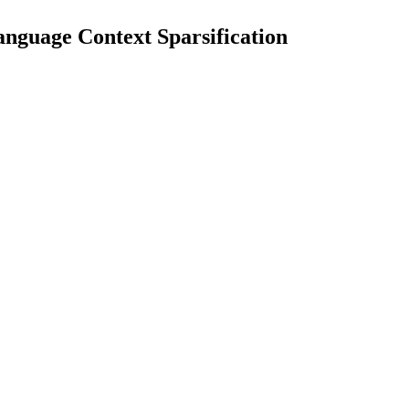
nguage Context Sparsification