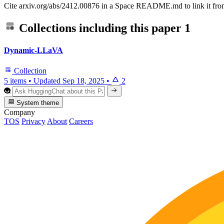
Cite arxiv.org/abs/2412.00876 in a Space README.md to link it from
Collections including this paper
1
Dynamic-LLaVA
Collection
5 items
•
Updated
Sep 18, 2025
•
2
System theme
Company
TOS
Privacy
About
Careers