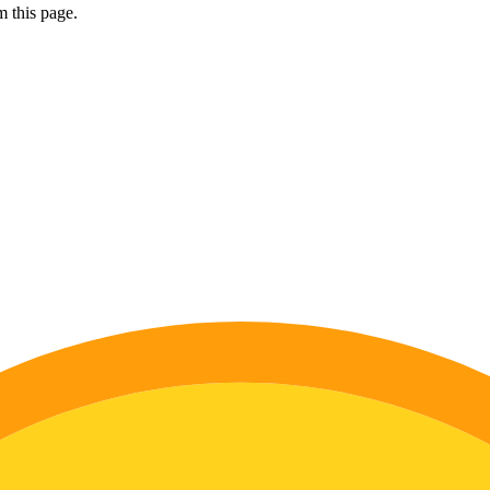
 this page.