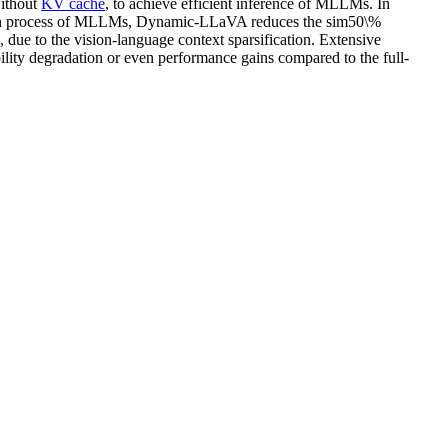
without
KV cache
, to achieve efficient inference of MLLMs. In
tion process of MLLMs, Dynamic-LLaVA reduces the sim50\%
, due to the vision-language context sparsification. Extensive
ity degradation or even performance gains compared to the full-