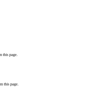
 this page.
m this page.