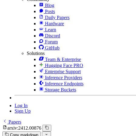
Blog
Posts
Daily Papers
Hardware
Learn
Discord
Forum
GitHub
Solutions
Team & Enterprise
Hugging Face PRO
Enterprise Support
Inference Providers
Inference Endpoints
Storage Buckets
Log In
Sign Up
Papers
arxiv:2412.00876
Copy markdown