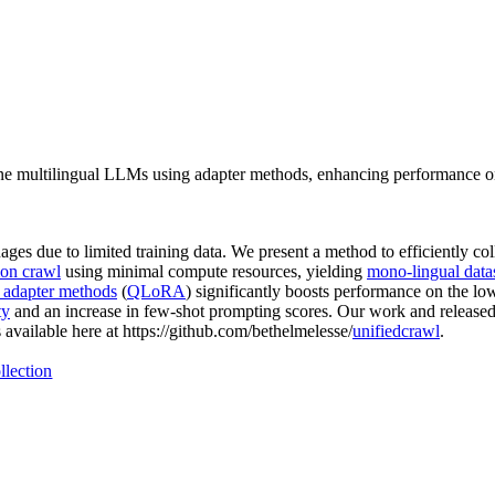
une multilingual LLMs using adapter methods, enhancing performance o
 due to limited training data. We present a method to efficiently coll
on crawl
using minimal compute resources, yielding
mono-lingual data
t adapter methods
(
QLoRA
) significantly boosts performance on the l
ty
and an increase in few-shot prompting scores. Our work and release
vailable here at https://github.com/bethelmelesse/
unifiedcrawl
.
llection