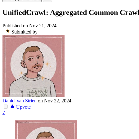
UnifiedCrawl: Aggregated Common Crawl 
Published on Nov 21, 2024
·
Submitted by
Daniel van Strien
on Nov 22, 2024
Upvote
7