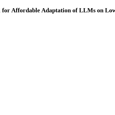
for Affordable Adaptation of LLMs on Lo