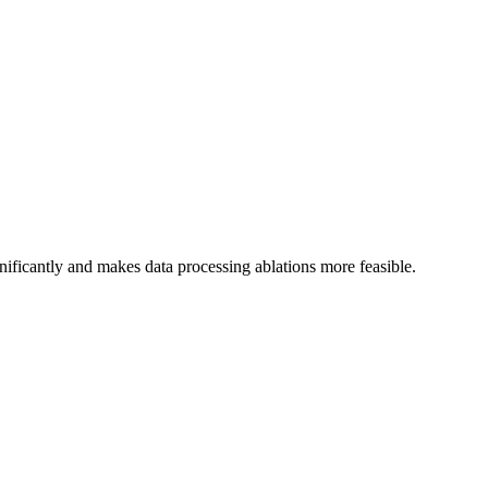
ignificantly and makes data processing ablations more feasible.