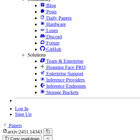
Blog
Posts
Daily Papers
Hardware
Learn
Discord
Forum
GitHub
Solutions
Team & Enterprise
Hugging Face PRO
Enterprise Support
Inference Providers
Inference Endpoints
Storage Buckets
Log In
Sign Up
Papers
arxiv:2411.14343
Copy markdown