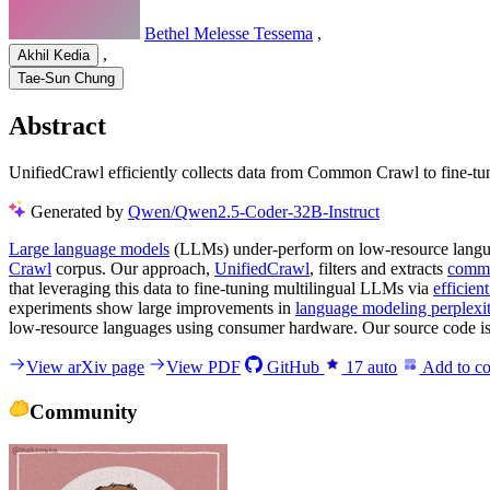
Bethel Melesse Tessema
,
,
Akhil Kedia
Tae-Sun Chung
Abstract
UnifiedCrawl efficiently collects data from Common Crawl to fine-t
Generated by
Qwen/Qwen2.5-Coder-32B-Instruct
Large language models
(LLMs) under-perform on low-resource languages
Crawl
corpus. Our approach,
UnifiedCrawl
, filters and extracts
comm
that leveraging this data to fine-tuning multilingual LLMs via
efficien
experiments show large improvements in
language modeling perplexi
low-resource languages using consumer hardware. Our source code is a
View arXiv page
View PDF
GitHub
17
auto
Add to co
Community