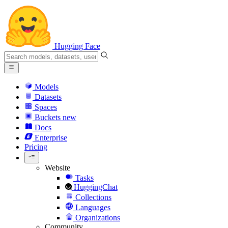
Hugging Face
Models
Datasets
Spaces
Buckets
new
Docs
Enterprise
Pricing
Website
Tasks
HuggingChat
Collections
Languages
Organizations
Community