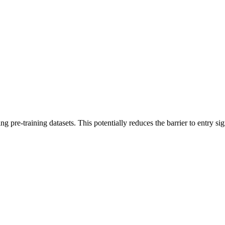
ng pre-training datasets. This potentially reduces the barrier to entry s