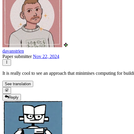
davanstrien
Paper submitter
Nov 22, 2024
It is really cool to see an approach that minimises computing for buildi
See translation
Reply