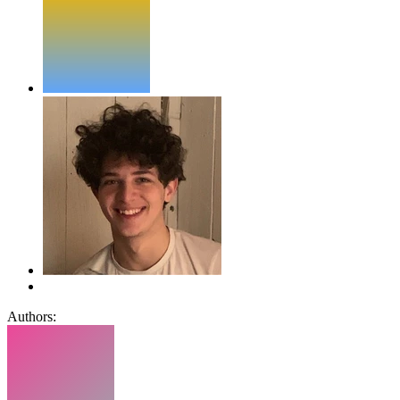
Authors: