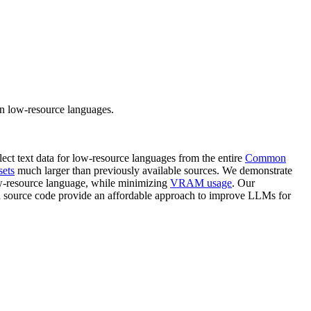
n low-resource languages.
ect text data for low-resource languages from the entire
Common
sets
much larger than previously available sources. We demonstrate
ow-resource language, while minimizing
VRAM usage
. Our
d source code provide an affordable approach to improve LLMs for