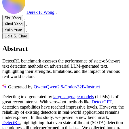
Derek F. Wong
,
,
Shu Yang
,
Xinyi Yang
,
Yulin Yuan
Lidia S. Chao
Abstract
DetectRL benchmark assesses the performance of state-of-the-art
text detection methods on adversarial LLM-generated text,
highlighting their strengths, limitations, and the impact of various
real-world factors.
Generated by
Qwen/Qwen2.5-Coder-32B-Instruct
Detecting text generated by
large language models
(LLMs) is of
great recent interest. With zero-shot methods like
DetectGPT
,
detection capabilities have reached impressive levels. However, the
reliability of existing detectors in real-world applications remains
underexplored. In this study, we present a new benchmark,
DetectRL
, highlighting that even state-of-the-art (SOTA) detection
techniques still underperformed in this task. We collected human-