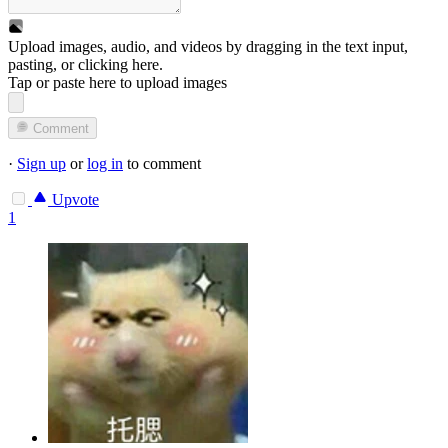
Upload images, audio, and videos by dragging in the text input,
pasting, or
clicking here
.
Tap or paste here to upload images
Comment
·
Sign up
or
log in
to comment
Upvote
1