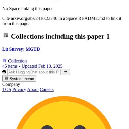
No Space linking this paper
Cite arxiv.org/abs/2410.23746 in a Space README.md to link it
from this page.
Collections including this paper
1
Lit Survey: MGTD
Collection
45 items
•
Updated
Feb 13, 2025
System theme
Company
TOS
Privacy
About
Careers