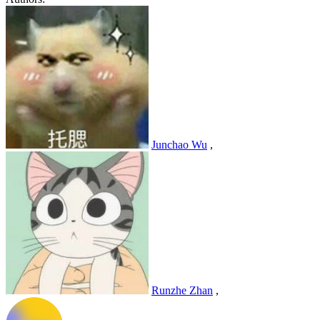
Junchao Wu
,
Runzhe Zhan
,