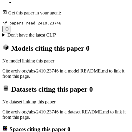
Get this paper in your agent:
hf papers read 2410.23746
Don't have the latest CLI?
Models citing this paper
0
No model linking this paper
Cite arxiv.org/abs/2410.23746 in a model README.md to link it
from this page.
Datasets citing this paper
0
No dataset linking this paper
Cite arxiv.org/abs/2410.23746 in a dataset README.md to link it
from this page.
Spaces citing this paper
0