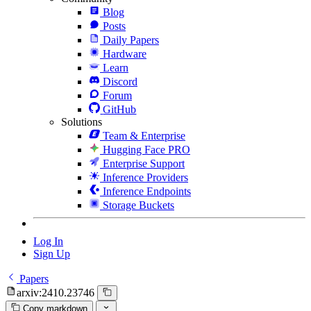
Blog
Posts
Daily Papers
Hardware
Learn
Discord
Forum
GitHub
Solutions
Team & Enterprise
Hugging Face PRO
Enterprise Support
Inference Providers
Inference Endpoints
Storage Buckets
Log In
Sign Up
Papers
arxiv:2410.23746
Copy markdown