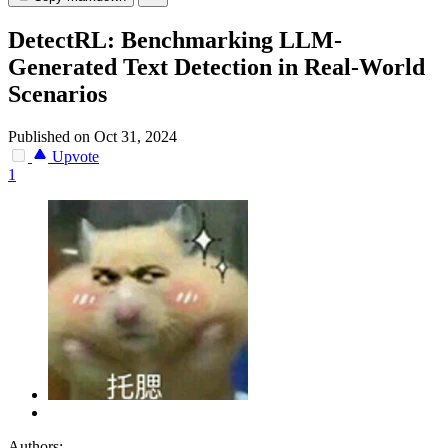
DetectRL: Benchmarking LLM-
Generated Text Detection in Real-World
Scenarios
Published on Oct 31, 2024
Upvote
1
Authors: