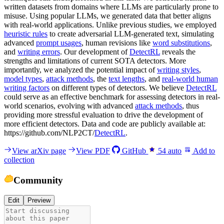
written datasets from domains where LLMs are particularly prone to
misuse. Using popular LLMs, we generated data that better aligns
with real-world applications. Unlike previous studies, we employed
heuristic rules
to create adversarial LLM-generated text, simulating
advanced
prompt usages
, human revisions like
word substitutions
,
and
writing errors
. Our development of
DetectRL
reveals the
strengths and limitations of current SOTA detectors. More
importantly, we analyzed the potential impact of
writing styles
,
model types
,
attack methods
, the
text lengths
, and
real-world human
writing factors
on different types of detectors. We believe
DetectRL
could serve as an effective benchmark for assessing detectors in real-
world scenarios, evolving with advanced
attack methods
, thus
providing more stressful evaluation to drive the development of
more efficient detectors. Data and code are publicly available at:
https://github.com/NLP2CT/
DetectRL
.
View arXiv page
View PDF
GitHub
54
auto
Add to
collection
Community
Edit
Preview