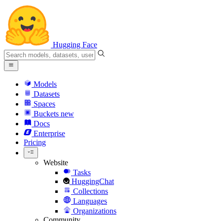
Hugging Face
Models
Datasets
Spaces
Buckets
new
Docs
Enterprise
Pricing
Website
Tasks
HuggingChat
Collections
Languages
Organizations
Community