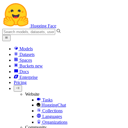
Hugging Face
Models
Datasets
Spaces
Buckets
new
Docs
Enterprise
Pricing
Website
Tasks
HuggingChat
Collections
Languages
Organizations
Community