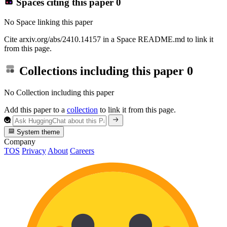
Spaces citing this paper
0
No Space linking this paper
Cite arxiv.org/abs/2410.14157 in a Space README.md to link it
from this page.
Collections including this paper
0
No Collection including this paper
Add this paper to a
collection
to link it from this page.
System theme
Company
TOS
Privacy
About
Careers