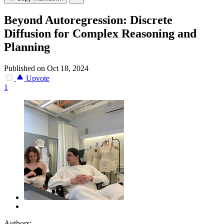
Beyond Autoregression: Discrete
Diffusion for Complex Reasoning and
Planning
Published on Oct 18, 2024
Upvote
1
Authors: