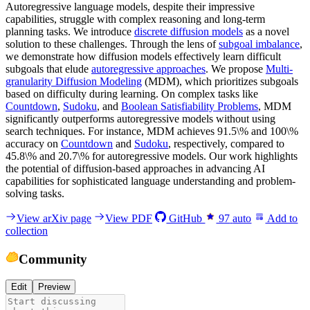
Autoregressive language models, despite their impressive
capabilities, struggle with complex reasoning and long-term
planning tasks. We introduce
discrete diffusion models
as a novel
solution to these challenges. Through the lens of
subgoal imbalance
,
we demonstrate how diffusion models effectively learn difficult
subgoals that elude
autoregressive approaches
. We propose
Multi-
granularity Diffusion Modeling
(MDM), which prioritizes subgoals
based on difficulty during learning. On complex tasks like
Countdown
,
Sudoku
, and
Boolean Satisfiability Problems
, MDM
significantly outperforms autoregressive models without using
search techniques. For instance, MDM achieves 91.5\% and 100\%
accuracy on
Countdown
and
Sudoku
, respectively, compared to
45.8\% and 20.7\% for autoregressive models. Our work highlights
the potential of diffusion-based approaches in advancing AI
capabilities for sophisticated language understanding and problem-
solving tasks.
View arXiv page
View PDF
GitHub
97
auto
Add to
collection
Community
Edit
Preview