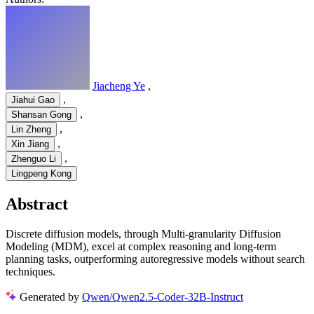
Jiacheng Ye
,
,
Jiahui Gao
,
Shansan Gong
,
Lin Zheng
,
Xin Jiang
,
Zhenguo Li
Lingpeng Kong
Abstract
Discrete diffusion models, through Multi-granularity Diffusion
Modeling (MDM), excel at complex reasoning and long-term
planning tasks, outperforming autoregressive models without search
techniques.
Generated by
Qwen/Qwen2.5-Coder-32B-Instruct