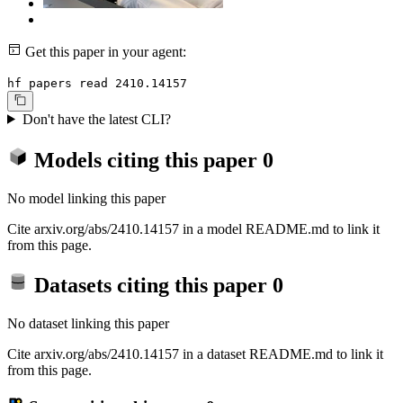
Get this paper in your agent:
hf papers read 2410.14157
Don't have the latest CLI?
Models citing this paper
0
No model linking this paper
Cite arxiv.org/abs/2410.14157 in a model README.md to link it
from this page.
Datasets citing this paper
0
No dataset linking this paper
Cite arxiv.org/abs/2410.14157 in a dataset README.md to link it
from this page.