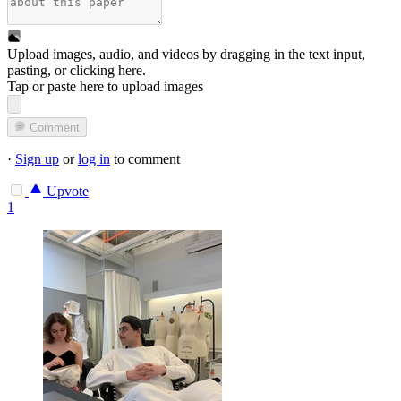
Upload images, audio, and videos by dragging in the text input,
pasting, or
clicking here
.
Tap or paste here to upload images
Comment
·
Sign up
or
log in
to comment
Upvote
1