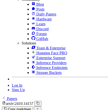
Blog
Posts
Daily Papers
Hardware
Learn
Discord
Forum
GitHub
Solutions
Team & Enterprise
Hugging Face PRO
Enterprise Support
Inference Providers
Inference Endpoints
Storage Buckets
Log In
Sign Up
Papers
arxiv:2410.14157
Copy markdown