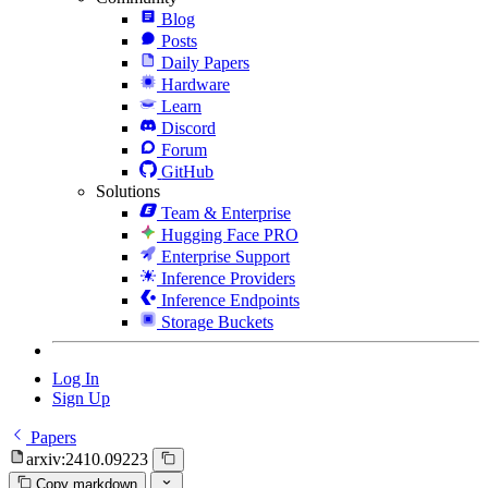
Blog
Posts
Daily Papers
Hardware
Learn
Discord
Forum
GitHub
Solutions
Team & Enterprise
Hugging Face PRO
Enterprise Support
Inference Providers
Inference Endpoints
Storage Buckets
Log In
Sign Up
Papers
arxiv:2410.09223
Copy markdown