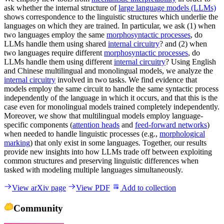
ask whether the internal structure of
large language models (LLMs)
shows correspondence to the linguistic structures which underlie the
languages on which they are trained. In particular, we ask (1) when
two languages employ the same
morphosyntactic processes
, do
LLMs handle them using shared
internal circuitry
? and (2) when
two languages require different
morphosyntactic processes
, do
LLMs handle them using different
internal circuitry
? Using English
and Chinese multilingual and monolingual models, we analyze the
internal circuitry
involved in two tasks. We find evidence that
models employ the same circuit to handle the same syntactic process
independently of the language in which it occurs, and that this is the
case even for monolingual models trained completely independently.
Moreover, we show that multilingual models employ language-
specific components (
attention heads
and
feed-forward networks
)
when needed to handle linguistic processes (e.g.,
morphological
marking
) that only exist in some languages. Together, our results
provide new insights into how LLMs trade off between exploiting
common structures and preserving linguistic differences when
tasked with modeling multiple languages simultaneously.
View arXiv page
View PDF
Add to collection
Community