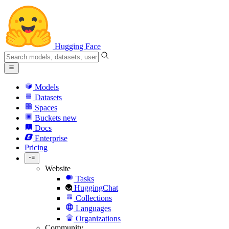
Hugging Face
Models
Datasets
Spaces
Buckets
new
Docs
Enterprise
Pricing
Website
Tasks
HuggingChat
Collections
Languages
Organizations
Community