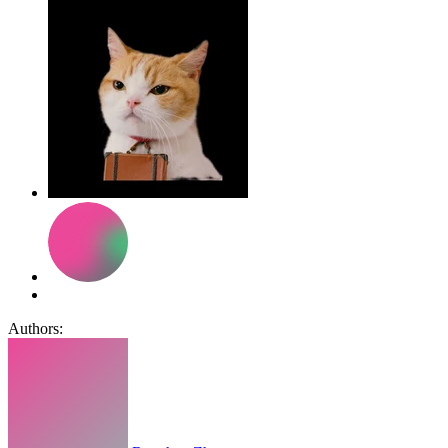
Authors: