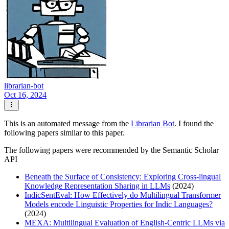
librarian-bot
Oct 16, 2024
This is an automated message from the
Librarian Bot
. I found the
following papers similar to this paper.
The following papers were recommended by the Semantic Scholar
API
Beneath the Surface of Consistency: Exploring Cross-lingual
Knowledge Representation Sharing in LLMs
(2024)
IndicSentEval: How Effectively do Multilingual Transformer
Models encode Linguistic Properties for Indic Languages?
(2024)
MEXA: Multilingual Evaluation of English-Centric LLMs via