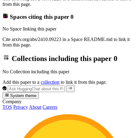
from this page.
Spaces citing this paper
0
No Space linking this paper
Cite arxiv.org/abs/2410.09223 in a Space README.md to link it
from this page.
Collections including this paper
0
No Collection including this paper
Add this paper to a
collection
to link it from this page.
System theme
Company
TOS
Privacy
About
Careers