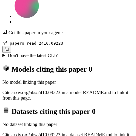
Get this paper in your agent:
hf papers read 2410.09223
Don't have the latest CLI?
Models citing this paper
0
No model linking this paper
Cite arxiv.org/abs/2410.09223 in a model README.md to link it
from this page.
Datasets citing this paper
0
No dataset linking this paper
Cite arxiv.org/abs/2410.09223 in a dataset README.md to link it