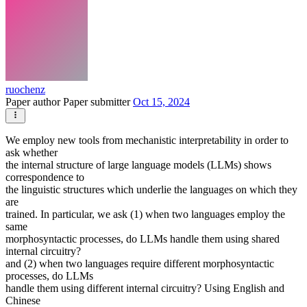
ruochenz
Paper author
Paper submitter
Oct 15, 2024
We employ new tools from mechanistic interpretability in order to
ask whether
the internal structure of large language models (LLMs) shows
correspondence to
the linguistic structures which underlie the languages on which they
are
trained. In particular, we ask (1) when two languages employ the
same
morphosyntactic processes, do LLMs handle them using shared
internal circuitry?
and (2) when two languages require different morphosyntactic
processes, do LLMs
handle them using different internal circuitry? Using English and
Chinese