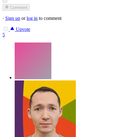
Comment
·
Sign up
or
log in
to comment
Upvote
5