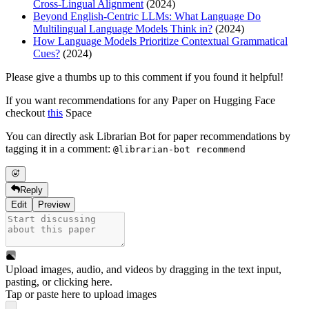
Cross-Lingual Alignment
(2024)
Beyond English-Centric LLMs: What Language Do
Multilingual Language Models Think in?
(2024)
How Language Models Prioritize Contextual Grammatical
Cues?
(2024)
Please give a thumbs up to this comment if you found it helpful!
If you want recommendations for any Paper on Hugging Face
checkout
this
Space
You can directly ask Librarian Bot for paper recommendations by
tagging it in a comment:
@librarian-bot recommend
Reply
Edit
Preview
Upload images, audio, and videos by dragging in the text input,
pasting, or
clicking here
.
Tap or paste here to upload images