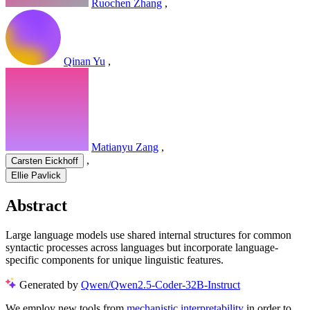
Ruochen Zhang
,
Qinan Yu
,
Matianyu Zang
,
,
Carsten Eickhoff
Ellie Pavlick
Abstract
Large language models use shared internal structures for common
syntactic processes across languages but incorporate language-
specific components for unique linguistic features.
Generated by
Qwen/Qwen2.5-Coder-32B-Instruct
We employ new tools from
mechanistic interpretability
in order to