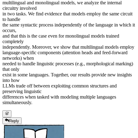
multilingual and monolingual models, we analyze the internal
circuitry involved
in two tasks. We find evidence that models employ the same circuit
to handle
the same syntactic process independently of the language in which it
occurs,
and that this is the case even for monolingual models trained
completely
independently. Moreover, we show that multilingual models employ
language-specific components (attention heads and feed-forward
networks) when
needed to handle linguistic processes (e.g., morphological marking)
that only
exist in some languages. Together, our results provide new insights
into how
LLMs trade off between exploiting common structures and
preserving linguistic
differences when tasked with modeling multiple languages
simultaneously.
Reply