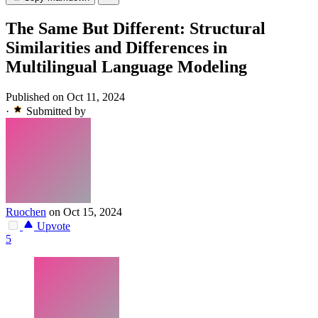
The Same But Different: Structural
Similarities and Differences in
Multilingual Language Modeling
Published on Oct 11, 2024
·
Submitted by
Ruochen
on Oct 15, 2024
Upvote
5