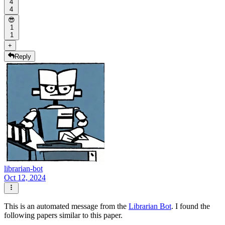
4
4
😎
1
1
+
Reply
librarian-bot
Oct 12, 2024
This is an automated message from the
Librarian Bot
. I found the
following papers similar to this paper.