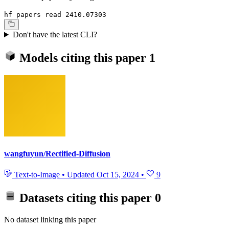
hf papers read 2410.07303
Don't have the latest CLI?
Models citing this paper
1
wangfuyun/Rectified-Diffusion
Text-to-Image
•
Updated
Oct 15, 2024
•
9
Datasets citing this paper
0
No dataset linking this paper