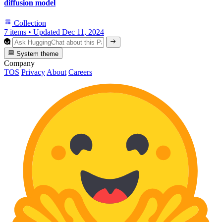
diffusion model
Collection
7 items
•
Updated
Dec 11, 2024
System theme
Company
TOS
Privacy
About
Careers