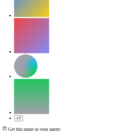
+7
Get this paper in your agent: