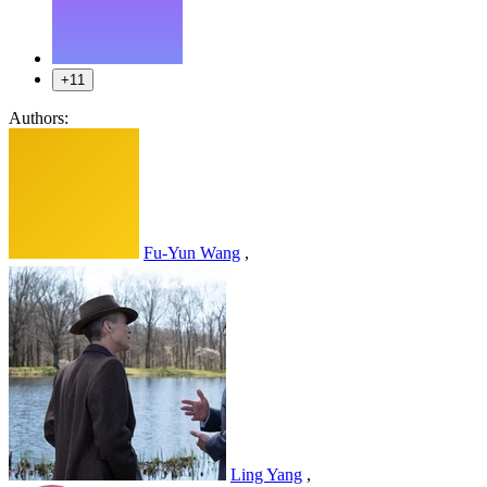
+11
Authors:
Fu-Yun Wang
,
Ling Yang
,