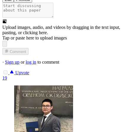
Upload images, audio, and videos by dragging in the text input,
pasting, or
clicking here
.
Tap or paste here to upload images
Comment
·
Sign up
or
log in
to comment
Upvote
19