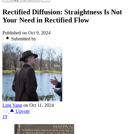
Rectified Diffusion: Straightness Is Not
Your Need in Rectified Flow
Published on Oct 9, 2024
·
Submitted by
Ling Yang
on Oct 11, 2024
Upvote
19