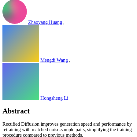
Zhaoyang Huang
,
Mengdi Wang
,
Hongsheng Li
Abstract
Rectified Diffusion improves generation speed and performance by
retraining with matched noise-sample pairs, simplifying the training
procedure compared to previous methods.