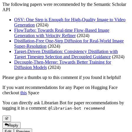
The following papers were recommended by the Semantic Scholar
API
OSV: One Step is Enough for High-Quality Image to Video
Generation
(2024)
FlowTurbo: Towards Real-time Flow-Based Image
Generation with Velocity Refiner
(2024)
Distillation-Free One-Step Diffusion for Real-World Image
Super-Resolution
(2024)
Target-Driven Distillation: Consistency Distillation with
Target Timestep Selection and Decoupled Guidance
(2024)
Decouple-Then-Merge: Towards Better Training for
Diffusion Models
(2024)
Please give a thumbs up to this comment if you found it helpful!
If you want recommendations for any Paper on Hugging Face
checkout
this
Space
You can directly ask Librarian Bot for paper recommendations by
tagging it in a comment:
@librarian-bot recommend
Reply
Edit
Preview