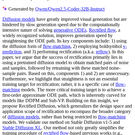
Generated by
Qwen/Qwen2.5-Coder-32B-Instruct
Diffusion models
have greatly improved visual generation but are
hindered by slow generation speed due to the computationally
intensive nature of solving
generative ODEs
.
Rectified flow
, a
widely recognized solution, improves generation speed by
straightening the ODE path. Its key components include: 1) using
the diffusion form of
flow-matching
, 2) employing boldsymbol
v-
prediction
, and 3) performing rectification (a.k.a.
reflow
). In this
paper, we argue that the success of rectification primarily lies in
using a pretrained diffusion model to obtain matched pairs of noise
and samples, followed by retraining with these matched noise-
sample pairs. Based on this, components 1) and 2) are unnecessary.
Furthermore, we highlight that straightness is not an essential
training target for rectification; rather, it is a specific case of
flow-
matching
models. The more critical training target is to achieve a
first-order approximate ODE path, which is inherently curved for
models like DDPM and Sub-VP. Building on this insight, we
propose Rectified Diffusion, which generalizes the design space and
application scope of rectification to encompass the broader category
of
diffusion models
, rather than being restricted to
flow-matching
models. We validate our method on Stable Diffusion v1-5 and
Stable Diffusion XL
. Our method not only greatly simplifies the
training procedure of
rectified flow
-based previous works (e.g.,