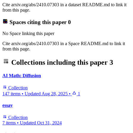
Cite arxiv.org/abs/2410.07303 in a dataset README.md to link it
from this page.
Spaces citing this paper
0
No Space linking this paper
Cite arxiv.org/abs/2410.07303 in a Space README.md to link it
from this page.
Collections including this paper
3
AI Math: Diffusion
Collection
147 items
•
Updated
Aug 28, 2025
•
1
essay
Collection
7 items
•
Updated
Oct 31, 2024