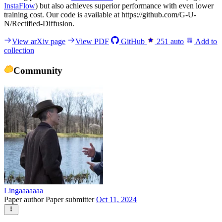
InstaFlow
) but also achieves superior performance with even lower
training cost. Our code is available at https://github.com/G-U-
N/Rectified-Diffusion.
View arXiv page
View PDF
GitHub
251
auto
Add to
collection
Community
Lingaaaaaaa
Paper author
Paper submitter
Oct 11, 2024