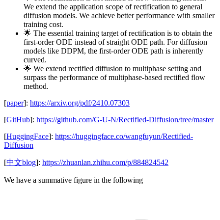
We extend the application scope of rectification to general
diffusion models. We achieve better performance with smaller
training cost.
🌟 The essential training target of rectification is to obtain the
first-order ODE instead of straight ODE path. For diffusion
models like DDPM, the first-order ODE path is inherently
curved.
🌟 We extend rectified diffusion to multiphase setting and
surpass the performance of multiphase-based rectified flow
method.
[
paper
]:
https://arxiv.org/pdf/2410.07303
[
GitHub
]:
https://github.com/G-U-N/Rectified-Diffusion/tree/master
[
HuggingFace
]:
https://huggingface.co/wangfuyun/Rectified-
Diffusion
[
中文blog
]:
https://zhuanlan.zhihu.com/p/884824542
We have a summative figure in the following