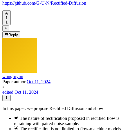
https://github.com/G-U-N/Rectified-Diffusion
🔥
1
1
+
Reply
wangfuyun
Paper author
Oct 11, 2024
•
edited Oct 11, 2024
In this paper, we propose Rectified Diffusion and show
🌟 The nature of rectification proposed in rectified flow is
retraining with paired noise-sample.
🌟 The rectification is not limited to flow-matching models.