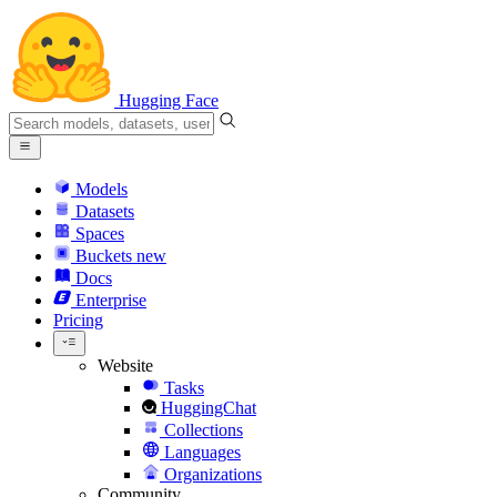
Hugging Face
Models
Datasets
Spaces
Buckets
new
Docs
Enterprise
Pricing
Website
Tasks
HuggingChat
Collections
Languages
Organizations
Community