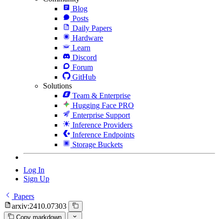
Blog
Posts
Daily Papers
Hardware
Learn
Discord
Forum
GitHub
Solutions
Team & Enterprise
Hugging Face PRO
Enterprise Support
Inference Providers
Inference Endpoints
Storage Buckets
Log In
Sign Up
Papers
arxiv:2410.07303
Copy markdown