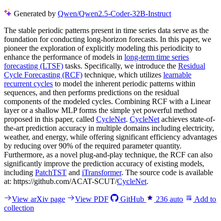
Generated by
Qwen/Qwen2.5-Coder-32B-Instruct
The stable periodic patterns present in time series data serve as the
foundation for conducting long-horizon forecasts. In this paper, we
pioneer the exploration of explicitly modeling this periodicity to
enhance the performance of models in
long-term time series
forecasting (LTSF)
tasks. Specifically, we introduce the
Residual
Cycle Forecasting (RCF)
technique, which utilizes
learnable
recurrent cycles
to model the inherent periodic patterns within
sequences, and then performs predictions on the residual
components of the modeled cycles. Combining RCF with a Linear
layer or a shallow MLP forms the simple yet powerful method
proposed in this paper, called
CycleNet
.
CycleNet
achieves state-of-
the-art prediction accuracy in multiple domains including electricity,
weather, and energy, while offering significant efficiency advantages
by reducing over 90% of the required parameter quantity.
Furthermore, as a novel plug-and-play technique, the RCF can also
significantly improve the prediction accuracy of existing models,
including
PatchTST
and
iTransformer
. The source code is available
at: https://github.com/ACAT-SCUT/
CycleNet
.
View arXiv page
View PDF
GitHub
236
auto
Add to
collection