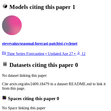
Models citing this paper
1
stevevaius/seasonal-forecast-patchtst-cyclenet
Time Series Forecasting
•
Updated
Apr 27
•
12
Datasets citing this paper
0
No dataset linking this paper
Cite arxiv.org/abs/2409.18479 in a dataset README.md to link it
from this page.
Spaces citing this paper
0
No Space linking this paper