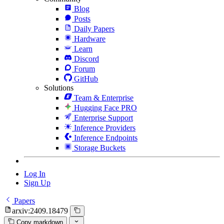
Blog
Posts
Daily Papers
Hardware
Learn
Discord
Forum
GitHub
Solutions
Team & Enterprise
Hugging Face PRO
Enterprise Support
Inference Providers
Inference Endpoints
Storage Buckets
Log In
Sign Up
Papers
arxiv:2409.18479
Copy markdown