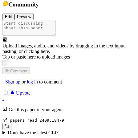
Community
Edit
Preview
Upload images, audio, and videos by dragging in the text input,
pasting, or
clicking here
.
Tap or paste here to upload images
Comment
·
Sign up
or
log in
to comment
Upvote
-
Get this paper in your agent:
hf papers read 2409.18479
Don't have the latest CLI?