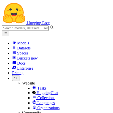
Hugging Face
Models
Datasets
Spaces
Buckets
new
Docs
Enterprise
Pricing
Website
Tasks
HuggingChat
Collections
Languages
Organizations
Community