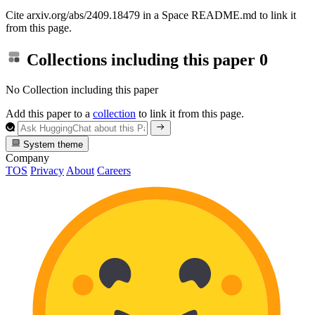
Cite arxiv.org/abs/2409.18479 in a Space README.md to link it
from this page.
Collections including this paper
0
No Collection including this paper
Add this paper to a
collection
to link it from this page.
System theme
Company
TOS
Privacy
About
Careers