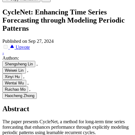
CycleNet: Enhancing Time Series
Forecasting through Modeling Periodic
Patterns
Published on Sep 27, 2024
Upvote
-
Authors:
,
Shengsheng Lin
,
Weiwei Lin
,
Xinyi Hu
,
Wentai Wu
,
Ruichao Mo
Haocheng Zhong
Abstract
The paper presents CycleNet, a method for long-term time series
forecasting that enhances performance through explicitly modeling
periodic patterns using learnable recurrent cycles.