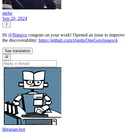
nielsr
Sep 20, 2024
Hi
@
Ningyu
congrats on your work! Opened an issue to improve
the discoverability:
https://github.com/zjunlp/OneGen/issues/4
.
See translation
librarian-bot