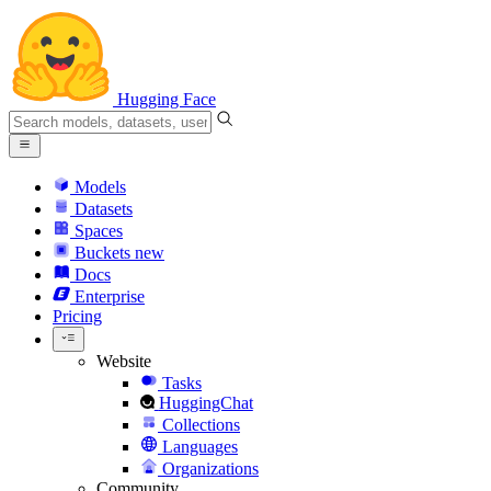
Hugging Face
Models
Datasets
Spaces
Buckets
new
Docs
Enterprise
Pricing
Website
Tasks
HuggingChat
Collections
Languages
Organizations
Community