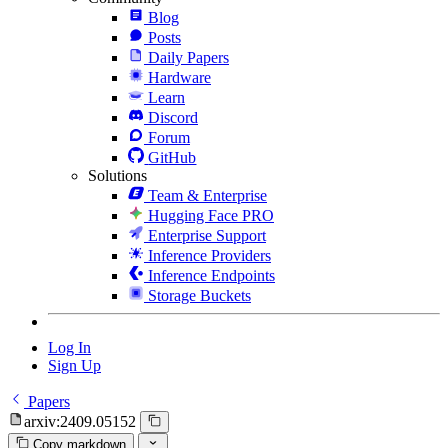
Blog
Posts
Daily Papers
Hardware
Learn
Discord
Forum
GitHub
Solutions
Team & Enterprise
Hugging Face PRO
Enterprise Support
Inference Providers
Inference Endpoints
Storage Buckets
Log In
Sign Up
Papers
arxiv:2409.05152
Copy markdown