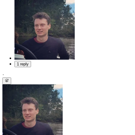
1 reply
·