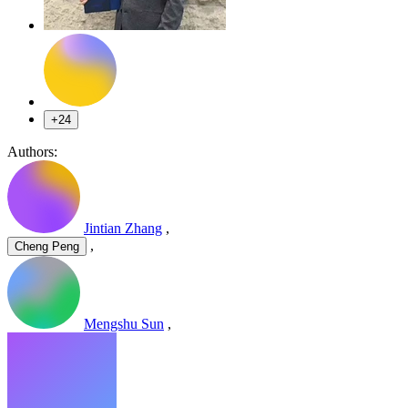
+24
Authors:
Jintian Zhang
,
,
Cheng Peng
Mengshu Sun
,