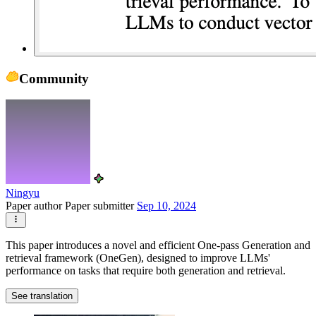
Community
Ningyu
Paper author
Paper submitter
Sep 10, 2024
This paper introduces a novel and efficient One-pass Generation and
retrieval framework (OneGen), designed to improve LLMs'
performance on tasks that require both generation and retrieval.
See translation