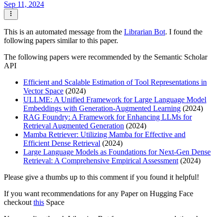
Sep 11, 2024
This is an automated message from the
Librarian Bot
. I found the
following papers similar to this paper.
The following papers were recommended by the Semantic Scholar
API
Efficient and Scalable Estimation of Tool Representations in
Vector Space
(2024)
ULLME: A Unified Framework for Large Language Model
Embeddings with Generation-Augmented Learning
(2024)
RAG Foundry: A Framework for Enhancing LLMs for
Retrieval Augmented Generation
(2024)
Mamba Retriever: Utilizing Mamba for Effective and
Efficient Dense Retrieval
(2024)
Large Language Models as Foundations for Next-Gen Dense
Retrieval: A Comprehensive Empirical Assessment
(2024)
Please give a thumbs up to this comment if you found it helpful!
If you want recommendations for any Paper on Hugging Face
checkout
this
Space