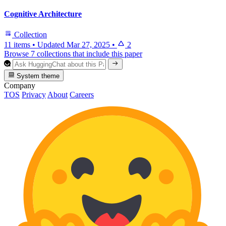
Cognitive Architecture
Collection
11 items
•
Updated
Mar 27, 2025
•
2
Browse 7 collections that include this paper
System theme
Company
TOS
Privacy
About
Careers