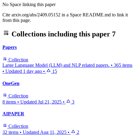
No Space linking this paper
Cite arxiv.org/abs/2409.05152 in a Space README.md to link it
from this page.
Collections including this paper
7
Papers
Collection
Large Language Model (LLM) and NLP related papers.
•
365 items
•
Updated
1 day ago
•
15
OneGen
Collection
8 items
•
Updated
Jul 21, 2025
•
3
AIPAPER
Collection
32 items
•
Updated
Aug 11, 2025
•
2