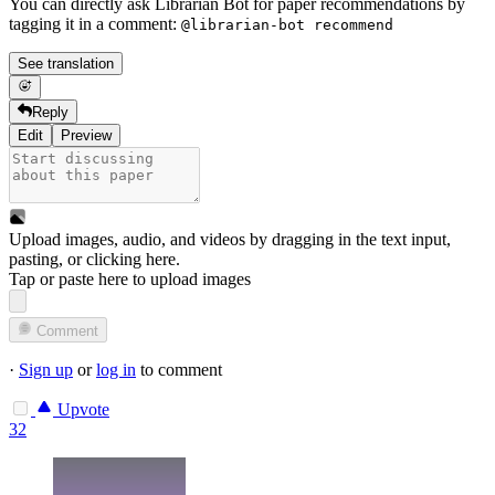
You can directly ask Librarian Bot for paper recommendations by
tagging it in a comment:
@librarian-bot recommend
See translation
Reply
Edit
Preview
Upload images, audio, and videos by dragging in the text input,
pasting, or
clicking here
.
Tap or paste here to upload images
Comment
·
Sign up
or
log in
to comment
Upvote
32