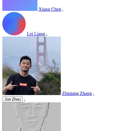
Xiang Chen
,
Lei Liang
,
Zhiqiang Zhang
,
,
Jun Zhou