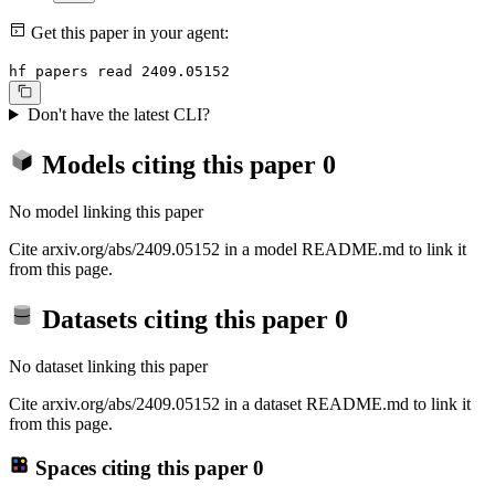
Get this paper in your agent:
hf papers read 2409.05152
Don't have the latest CLI?
Models citing this paper
0
No model linking this paper
Cite arxiv.org/abs/2409.05152 in a model README.md to link it
from this page.
Datasets citing this paper
0
No dataset linking this paper
Cite arxiv.org/abs/2409.05152 in a dataset README.md to link it
from this page.
Spaces citing this paper
0