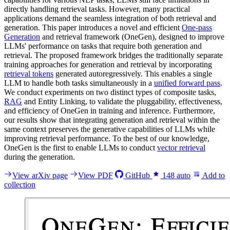
directly handling retrieval tasks. However, many practical
applications demand the seamless integration of both retrieval and
generation. This paper introduces a novel and efficient
One-pass
Generation
and retrieval framework (OneGen), designed to improve
LLMs' performance on tasks that require both generation and
retrieval. The proposed framework bridges the traditionally separate
training approaches for generation and retrieval by incorporating
retrieval tokens
generated autoregressively. This enables a single
LLM to handle both tasks simultaneously in a
unified forward pass
.
We conduct experiments on two distinct types of composite tasks,
RAG
and Entity Linking, to validate the pluggability, effectiveness,
and efficiency of OneGen in training and inference. Furthermore,
our results show that integrating generation and retrieval within the
same context preserves the generative capabilities of LLMs while
improving retrieval performance. To the best of our knowledge,
OneGen is the first to enable LLMs to conduct
vector retrieval
during the generation.
View arXiv page
View PDF
GitHub
148
auto
Add to
collection