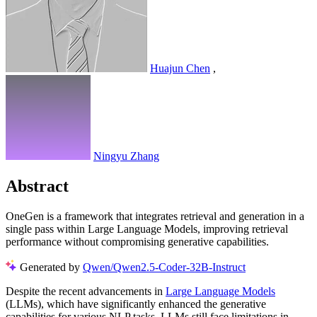
Huajun Chen
,
Ningyu Zhang
Abstract
OneGen is a framework that integrates retrieval and generation in a
single pass within Large Language Models, improving retrieval
performance without compromising generative capabilities.
Generated by
Qwen/Qwen2.5-Coder-32B-Instruct
Despite the recent advancements in
Large Language Models
(LLMs), which have significantly enhanced the generative
capabilities for various NLP tasks, LLMs still face limitations in