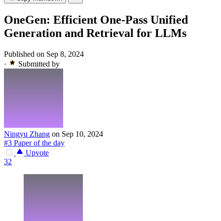
OneGen: Efficient One-Pass Unified
Generation and Retrieval for LLMs
Published on Sep 8, 2024
·
Submitted by
Ningyu Zhang
on Sep 10, 2024
#3 Paper of the day
Upvote
32